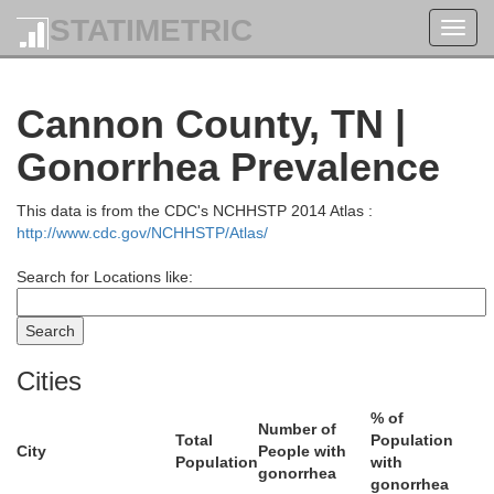
STATIMETRIC
Toggl
navig
Cannon County, TN |
Gonorrhea Prevalence
Macon
This data is from the CDC's NCHHSTP 2014 Atlas :
http://www.cdc.gov/NCHHSTP/Atlas/
Search for Locations like:
Trousdale
Cities
% of
Number of
Total
Population
City
People with
Population
with
gonorrhea
gonorrhea