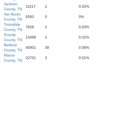
Jackson
11517
2
0.02%
Franklin
County, TN
Van Buren
5583
0
0%
County, TN
Trousdale
7828
2
0.03%
County, TN
Grundy
13498
2
0.01%
County, TN
Bedford
45901
38
0.08%
County, TN
Macon
22701
3
0.01%
County, TN