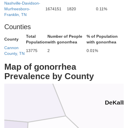
Nashville-Davidson-
Murfreesboro-
1674151
1820
0.11%
Smith
Franklin, TN
Counties
Total
Number of People
% of Population
County
Population
with gonorrhea
with gonorrhea
Cannon
13775
2
0.01%
County, TN
Map of gonorrhea
Prevalence by County
DeKalb