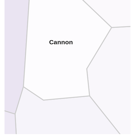
Cannon