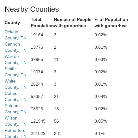
Nearby Counties
Total
Number of People
% of Population
Coffee
County
Population
with gonorrhea
with gonorrhea
Dekalb
19164
3
0.02%
County, TN
Cannon
13775
2
0.01%
County, TN
Warren
39965
11
0.03%
County, TN
Smith
19074
3
0.02%
County, TN
White
26244
3
0.01%
County, TN
Coffee
53357
21
0.04%
County, TN
Putnam
73525
15
0.02%
re
County, TN
Wilson
121945
56
0.05%
County, TN
Rutherford
281029
281
0.1%
County, TN