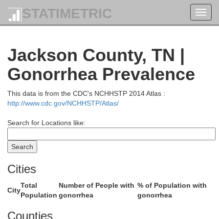
STATIMETRIC
Toggl
navig
Jackson County, TN |
A
Gonorrhea Prevalence
This data is from the CDC's NCHHSTP 2014 Atlas :
http://www.cdc.gov/NCHHSTP/Atlas/
Search for Locations like:
Metcalfe
Cities
Total
Number of People with
% of Population with
City
Population
gonorrhea
gonorrhea
Counties