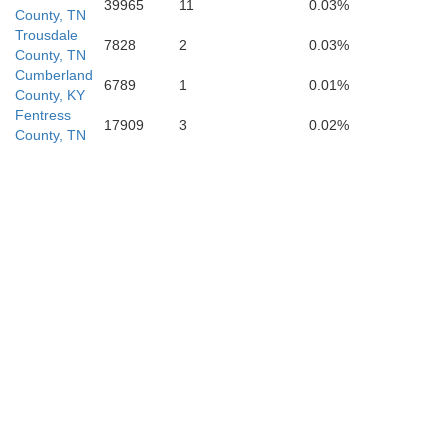
39965
11
0.03%
County, TN
Trousdale
7828
2
0.03%
County, TN
Cumberland
6789
1
0.01%
County, KY
e
Fentress
17909
3
0.02%
County, TN
Grundy