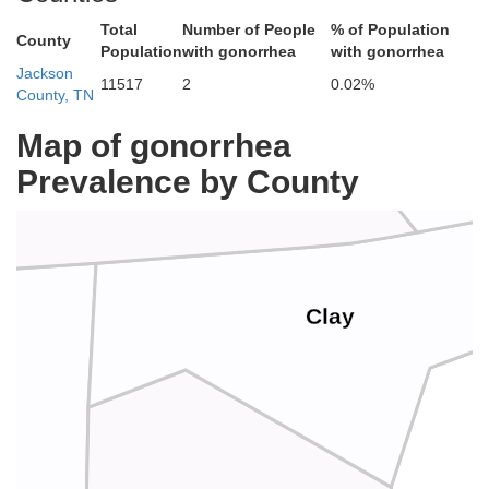
Cumberla
Total
Number of People
% of Population
County
Population
with gonorrhea
with gonorrhea
Jackson
11517
2
0.02%
County, TN
Map of gonorrhea
Monroe
Prevalence by County
Clay