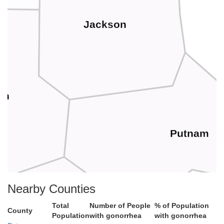
Jackson
th
Putnam
Nearby Counties
Total
Number of People
% of Population
County
Population
with gonorrhea
with gonorrhea