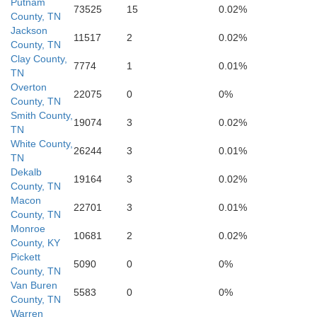
Putnam
73525
15
0.02%
DeKalb
County, TN
Wh
Jackson
11517
2
0.02%
County, TN
Clay County,
7774
1
0.01%
TN
Overton
22075
0
0%
County, TN
Smith County,
19074
3
0.02%
TN
White County,
26244
3
0.01%
TN
Dekalb
19164
3
0.02%
County, TN
Va
Macon
22701
3
0.01%
County, TN
Monroe
Warren
10681
2
0.02%
County, KY
Pickett
5090
0
0%
County, TN
Van Buren
5583
0
0%
County, TN
Warren