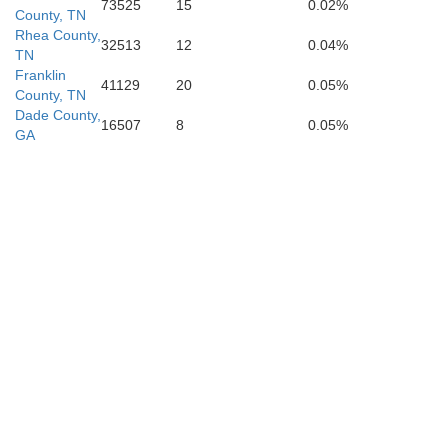
73525
15
0.02%
County, TN
Rhea County,
32513
12
0.04%
TN
Franklin
41129
20
0.05%
County, TN
Dade County,
DeKalb
16507
8
0.05%
GA
all
Ch