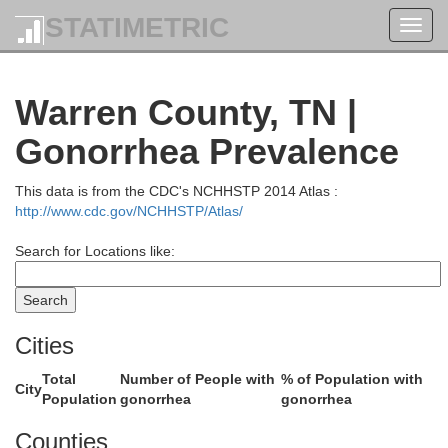
Cumberland
STATIMETRIC
Toggl
navig
Monroe
Warren County, TN |
Gonorrhea Prevalence
This data is from the CDC's NCHHSTP 2014 Atlas :
http://www.cdc.gov/NCHHSTP/Atlas/
Clay
Search for Locations like:
con
Cities
O
Jackson
Total
Number of People with
% of Population with
City
Population
gonorrhea
gonorrhea
Counties