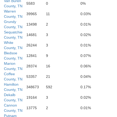
Van Buren
5583
0
0%
Marion
County, TN
Franklin
Warren
39965
11
0.03%
County, TN
Grundy
13498
2
0.01%
County, TN
Sequatchie
14681
3
0.02%
County, TN
White
26244
3
0.01%
County, TN
Bledsoe
12841
9
0.07%
County, TN
Marion
28374
16
0.06%
County, TN
Coffee
53357
21
0.04%
County, TN
Hamilton
Jackson
348673
592
0.17%
County, TN
Dekalb
19164
3
0.02%
County, TN
Cannon
13775
2
0.01%
County, TN
Putnam