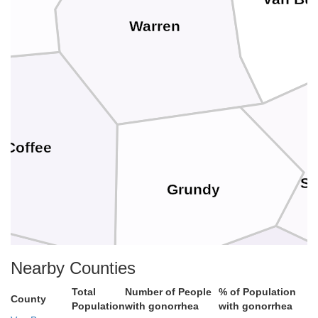
Warren
Coffee
Se
Grundy
Nearby Counties
Total
Number of People
% of Population
County
Population
with gonorrhea
with gonorrhea