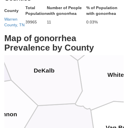
Total
Number of People
% of Population
Smith
County
Population
with gonorrhea
with gonorrhea
Warren
39965
11
0.03%
County, TN
Putnam
Map of gonorrhea
Prevalence by County
DeKalb
White
annon
Van Bu