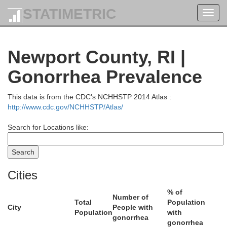
STATIMETRIC
Toggl
navig
Newport County, RI |
Gonorrhea Prevalence
This data is from the CDC's NCHHSTP 2014 Atlas :
http://www.cdc.gov/NCHHSTP/Atlas/
Norfolk
Search for Locations like:
Cities
% of
Number of
Total
Population
City
People with
Population
with
gonorrhea
gonorrhea