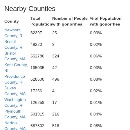
Nearby Counties
Total
Number of People
% of Population
County
Population
with gonorrhea
with gonorrhea
Newport
82397
25
0.03%
County, RI
Bristol
49220
9
0.02%
County, RI
Bristol
552780
324
0.06%
County, MA
Kent County,
165035
42
0.03%
RI
Providence
628600
496
0.08%
County, RI
Dukes
17256
4
0.02%
County, MA
Washington
126259
17
0.01%
County, RI
Plymouth
501915
216
0.04%
County, MA
Norfolk
687802
516
0.08%
County, MA