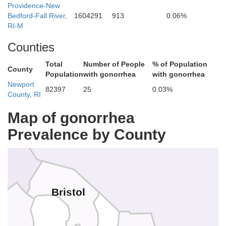
Providence-New
Bedford-Fall River,
1604291
913
0.06%
RI-M
Counties
Total
Number of People
% of Population
County
Population
with gonorrhea
with gonorrhea
Newport
82397
25
0.03%
County, RI
Map of gonorrhea
Bristol
Prevalence by County
Bristol