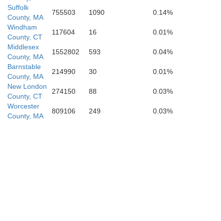
Suffolk
755503
1090
0.14%
County, MA
Windham
117604
16
0.01%
County, CT
Middlesex
1552802
593
0.04%
County, MA
Barnstable
214990
30
0.01%
County, MA
New London
274150
88
0.03%
County, CT
Worcester
809106
249
0.03%
County, MA