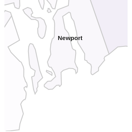
Newport