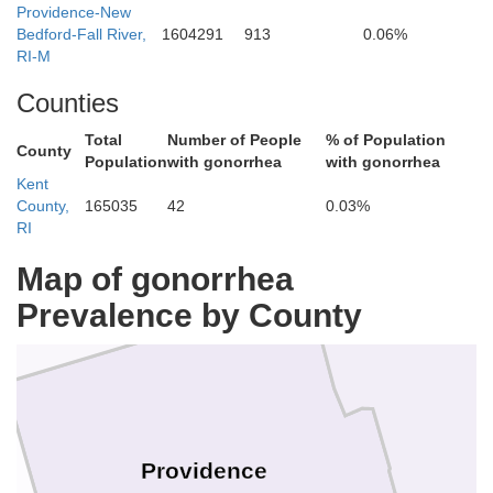
Providence-New
Bedford-Fall River,
1604291
913
0.06%
RI-M
Counties
Norfolk
Total
Number of People
% of Population
County
Population
with gonorrhea
with gonorrhea
Kent
County,
165035
42
0.03%
RI
Map of gonorrhea
Prevalence by County
Providence