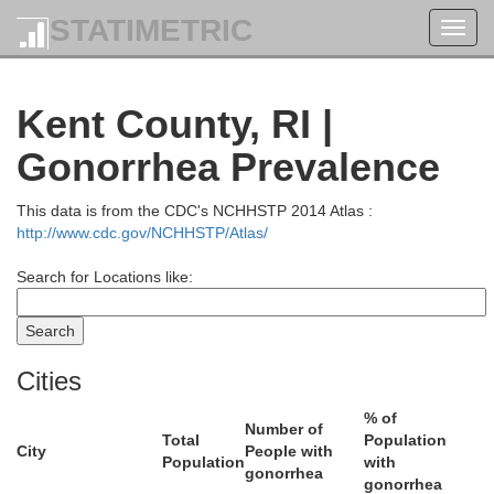
STATIMETRIC
Toggl
Essex
navig
Kent County, RI |
Gonorrhea Prevalence
This data is from the CDC's NCHHSTP 2014 Atlas :
http://www.cdc.gov/NCHHSTP/Atlas/
Search for Locations like:
Middlesex
Cities
Suffolk
% of
Number of
Total
Population
City
People with
Population
with
gonorrhea
gonorrhea