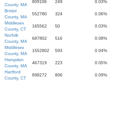
809106
249
0.03%
County, MA
Bristol
552780
324
0.06%
County, MA
Middlesex
165562
50
0.03%
County, CT
Norfolk
687802
516
0.08%
County, MA
Middlesex
1552802
593
0.04%
County, MA
Hampden
467319
223
0.05%
County, MA
Hartford
898272
806
0.09%
County, CT