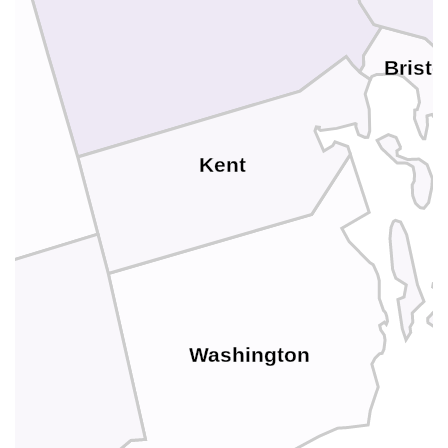
Bristo
Kent
Washington