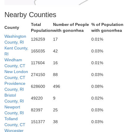
Nearby Counties
Total
Number of People
% of Population
County
Population
with gonorrhea
with gonorrhea
Washington
126259
17
0.01%
County, RI
Kent County,
165035
42
0.03%
RI
Windham
117604
16
0.01%
County, CT
New London
274150
88
0.03%
County, CT
Providence
628600
496
0.08%
County, RI
Bristol
49220
9
0.02%
County, RI
Newport
82397
25
0.03%
County, RI
Tolland
151377
38
0.03%
County, CT
Worcester