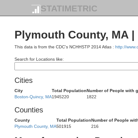
STATIMETRIC
Coos
Orleans
Essex
Plymouth County, MA |
Franklin
This data is from the CDC's NCHHSTP 2014 Atlas :
http://www
Lamoille
Caledonia
Search for Locations like:
Chittenden
Washington
Cities
Ca
City
Total Population
Number of People with 
Grafton
Orange
Boston-Quincy, MA
1945220
1822
Addison
Counties
Bel
County
Total Population
Number of People wit
Plymouth County, MA
501915
216
Windsor