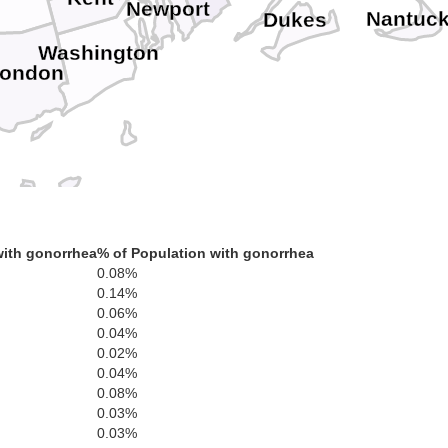
Newport
Nantuck
Dukes
Washington
London
with gonorrhea
% of Population with gonorrhea
0.08%
0.14%
0.06%
0.04%
0.02%
0.04%
0.08%
0.03%
0.03%