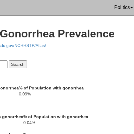
Waldo
Politics
Kennebec
Knox
 Gonorrhea Prevalence
Lincoln
Androscoggin
.cdc.gov/NCHHSTP/Atlas/
Sagadahoc
Cumberland
rroll
gonorrhea
% of Population with gonorrhea
0.09%
York
knap
h gonorrhea
% of Population with gonorrhea
0.04%
Strafford