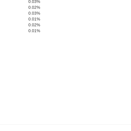
0.03%
0.02%
0.03%
0.01%
0.02%
0.01%