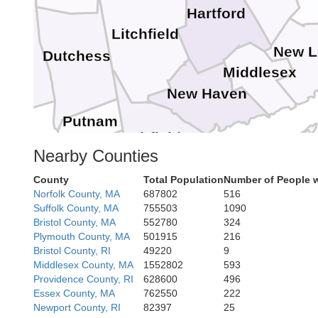
Hartford
Litchfield
ter
New 
Dutchess
Middlesex
New Haven
Putnam
Fairfield
Nearby Counties
Westchester
County
Total Population
Number of People 
Suffolk
Norfolk County, MA
687802
516
Suffolk County, MA
755503
1090
Bristol County, MA
552780
324
Bronx
Plymouth County, MA
501915
216
Nassau
Bristol County, RI
49220
9
Queens
Hudson
Middlesex County, MA
1552802
593
Providence County, RI
628600
496
Essex County, MA
762550
222
Newport County, RI
82397
25