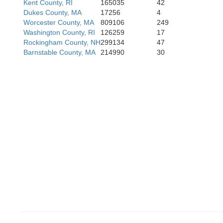
Kent County, RI
165035
42
Dukes County, MA
17256
4
Worcester County, MA
809106
249
Washington County, RI
126259
17
Rockingham County, NH
299134
47
Barnstable County, MA
214990
30