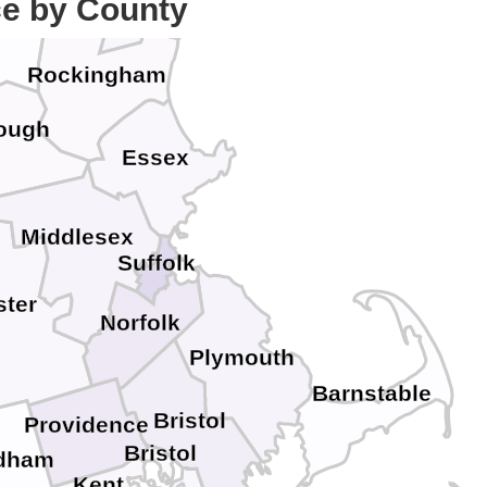
ce by County
ck
Rockingham
rough
Essex
Middlesex
Suffolk
ter
Norfolk
Plymouth
Barnstable
Bristol
Providence
Bristol
dham
Kent