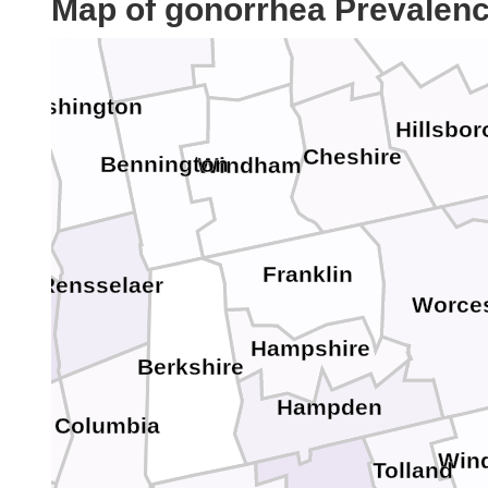
Map of gonorrhea Prevalen
Rutland
Merrima
Sullivan
n
Washington
Hillsbo
Cheshire
Bennington
Windham
toga
Franklin
tady
Rensselaer
Worces
bany
Hampshire
Berkshire
Hampden
Columbia
eene
Win
Tolland