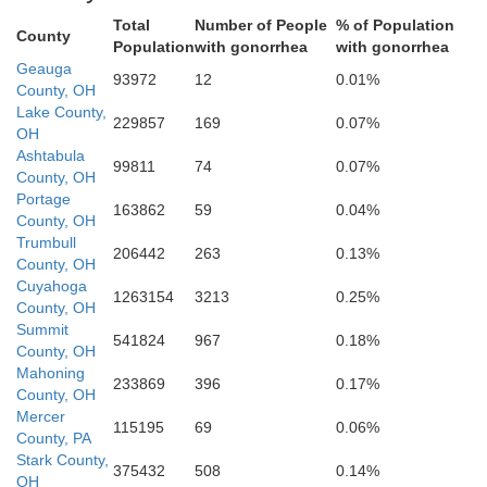
Total
Number of People
% of Population
County
Population
with gonorrhea
with gonorrhea
Summit
Geauga
93972
12
0.01%
County, OH
Lake County,
229857
169
0.07%
OH
Ashtabula
99811
74
0.07%
County, OH
Portage
163862
59
0.04%
County, OH
Trumbull
206442
263
0.13%
County, OH
Cuyahoga
1263154
3213
0.25%
County, OH
Summit
541824
967
0.18%
Stark
County, OH
Mahoning
233869
396
0.17%
County, OH
Mercer
115195
69
0.06%
County, PA
Stark County,
375432
508
0.14%
OH