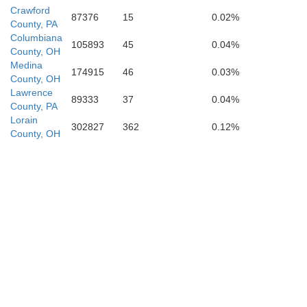
Crawford
87376
15
0.02%
County, PA
Columbiana
Carrol
105893
45
0.04%
County, OH
Medina
174915
46
0.03%
County, OH
Lawrence
89333
37
0.04%
County, PA
Lorain
302827
362
0.12%
County, OH
Tuscarawas
Ha