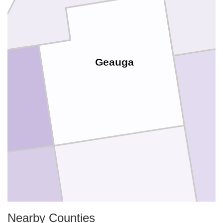
Geauga
Portage
Nearby Counties