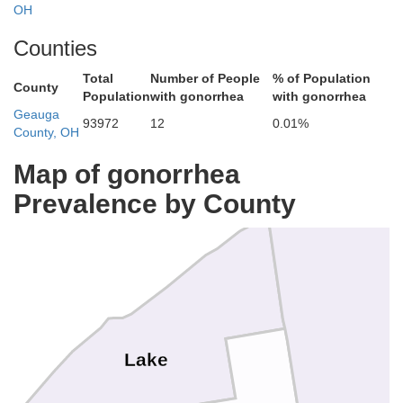
OH
Counties
Total
Number of People
% of Population
County
Population
with gonorrhea
with gonorrhea
Geauga
93972
12
0.01%
County, OH
Map of gonorrhea
Prevalence by County
Lake