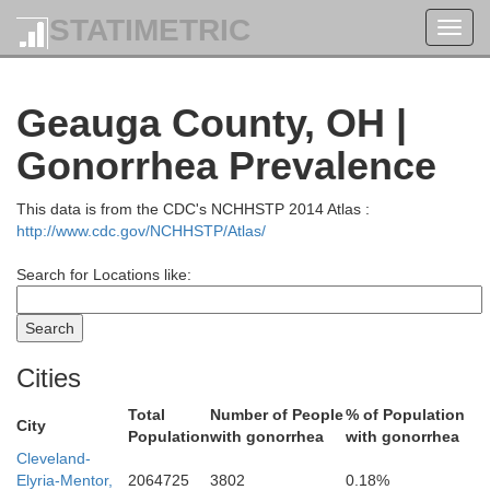
STATIMETRIC
Toggl
navig
Geauga County, OH |
Gonorrhea Prevalence
This data is from the CDC's NCHHSTP 2014 Atlas :
http://www.cdc.gov/NCHHSTP/Atlas/
Search for Locations like:
Cities
Total
Number of People
% of Population
City
Population
with gonorrhea
with gonorrhea
Cleveland-
Elyria-Mentor,
2064725
3802
0.18%