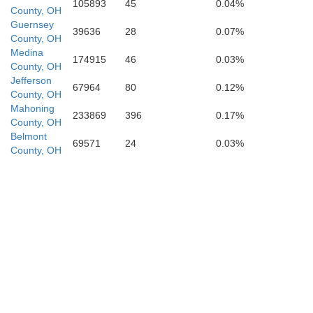
105893
45
0.04%
County, OH
Guernsey
Morgan
39636
28
0.07%
County, OH
Medina
174915
46
0.03%
County, OH
Jefferson
Washington
67964
80
0.12%
County, OH
Pl
Mahoning
233869
396
0.17%
County, OH
Belmont
69571
24
0.03%
County, OH
Athens
Wood
Wirt
Meigs