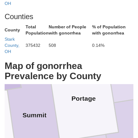
OH
Counties
Total
Number of People
% of Population
Geauga
County
Population
with gonorrhea
with gonorrhea
Stark
County,
375432
508
0.14%
OH
yahoga
Tr
Map of gonorrhea
Prevalence by County
Portage
Summit