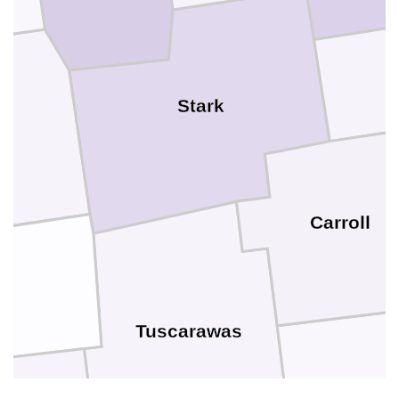
Stark
e
Carroll
es
Tuscarawas
Harriso