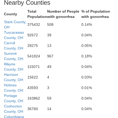
Nearby Counties
octon
Total
Number of People
% of Population
County
Population
with gonorrhea
with gonorrhea
Stark County,
375432
508
0.14%
OH
Tuscarawas
92672
39
0.04%
County, OH
Carroll
28275
13
0.05%
Guernsey
County, OH
Summit
541824
967
0.18%
County, OH
Wayne
115071
49
0.04%
County, OH
skingum
Harrison
15622
4
0.03%
County, OH
Holmes
43593
3
0.01%
County, OH
Noble
Portage
163862
59
0.04%
County, OH
Coshocton
36760
14
0.04%
County, OH
Columbiana