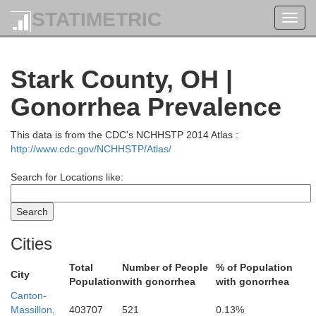
STATIMETRIC
Toggl
navig
Stark County, OH |
Gonorrhea Prevalence
This data is from the CDC's NCHHSTP 2014 Atlas :
http://www.cdc.gov/NCHHSTP/Atlas/
Search for Locations like:
Cities
Ashta
Total
Number of People
% of Population
City
Population
with gonorrhea
with gonorrhea
Canton-
Lake
Massillon,
403707
521
0.13%