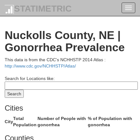
STATIMETRIC
Toggl
navig
Merrick
Nuckolls County, NE |
Gonorrhea Prevalence
This data is from the CDC's NCHHSTP 2014 Atlas :
http://www.cdc.gov/NCHHSTP/Atlas/
Search for Locations like:
Cities
Hamilton
Total
Number of People with
% of Population with
City
Population
gonorrhea
gonorrhea
Counties