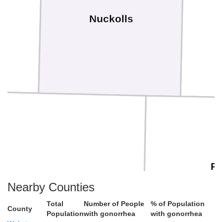
Nuckolls
Re
Jewell
Nearby Counties
Total
Number of People
% of Population
County
Population
with gonorrhea
with gonorrhea