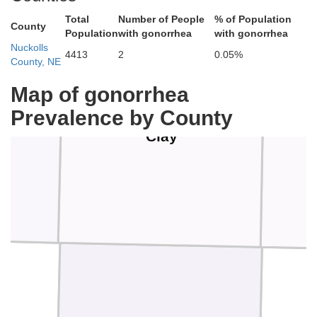
Total
Number of People
% of Population
County
Population
with gonorrhea
with gonorrhea
Nuckolls
4413
2
0.05%
County, NE
Map of gonorrhea
Prevalence by County
Clay