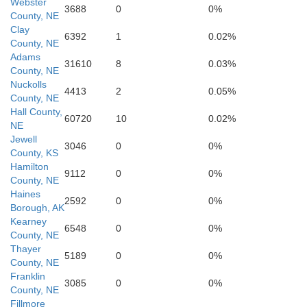
Webster
3688
0
0%
County, NE
Clay
6392
1
0.02%
County, NE
Adams
31610
8
0.03%
County, NE
Nuckolls
4413
2
0.05%
County, NE
Hall County,
60720
10
0.02%
C
NE
Jewell
3046
0
0%
County, KS
Mitchell
Hamilton
9112
0
0%
County, NE
Haines
2592
0
0%
Borough, AK
Kearney
6548
0
0%
County, NE
Thayer
5189
0
0%
County, NE
Franklin
3085
0
0%
County, NE
Fillmore