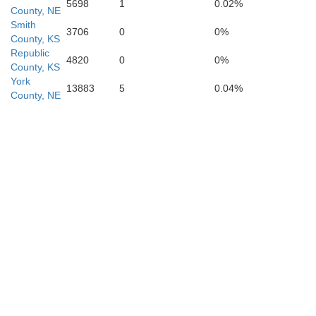
5698
1
0.02%
County, NE
O
Smith
3706
0
0%
County, KS
Republic
4820
0
0%
Lincoln
County, KS
York
13883
5
0.04%
County, NE
Sa
Ellsworth