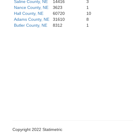
Saline County, NE
14416
3
Nance County, NE
3623
1
Hall County, NE
60720
10
Adams County, NE
31610
8
Butler County, NE
8312
1
Mitche
Osborne
Lincol
Russell
Copyright 2022 Statimetric