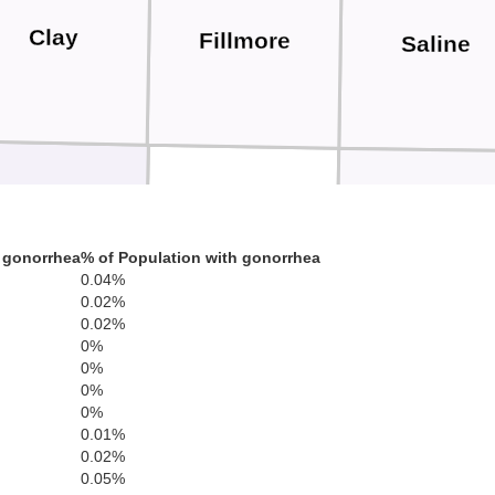
Clay
Fillmore
Saline
Nuckolls
Thayer
Jefferson
 gonorrhea
% of Population with gonorrhea
0.04%
0.02%
0.02%
0%
0%
0%
0%
Republic
0.01%
l
0.02%
Washingt
0.05%