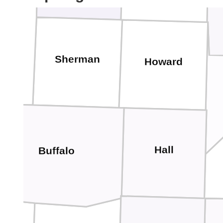
Sherman
Howard
Hall
Buffalo