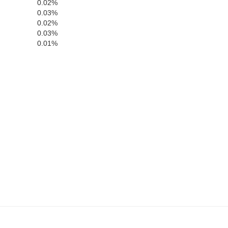
0.02%
0.03%
0.02%
0.03%
0.01%
Cloud
ll
Clay
Ottawa
n