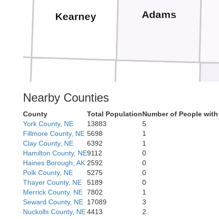
ps
Adams
Kearney
n
Nearby Counties
Franklin
Webster
County
Total Population
Number of People with
York County, NE
13883
5
Fillmore County, NE
5698
1
Clay County, NE
6392
1
Hamilton County, NE
9112
0
Haines Borough, AK
2592
0
Polk County, NE
5275
0
Thayer County, NE
5189
0
lips
Merrick County, NE
7802
1
Smith
Jewel
Seward County, NE
17089
3
Nuckolls County, NE
4413
2