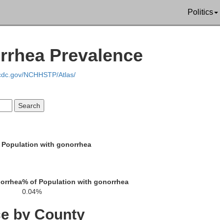
Politics
Pierce
Wayne
Antelope
rrhea Prevalence
.cdc.gov/NCHHSTP/Atlas/
Madison
Stanton
 Population with gonorrhea
Boone
norrhea
% of Population with gonorrhea
0.04%
Platte
Colfa
ce by County