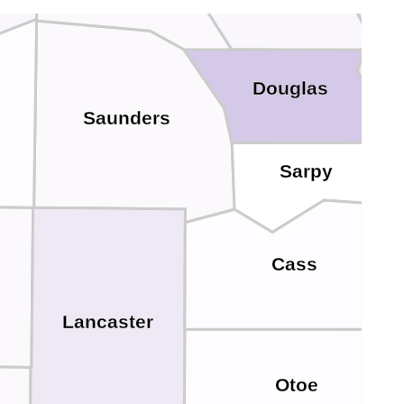
Douglas
Saunders
Sarpy
Cass
Lancaster
Otoe