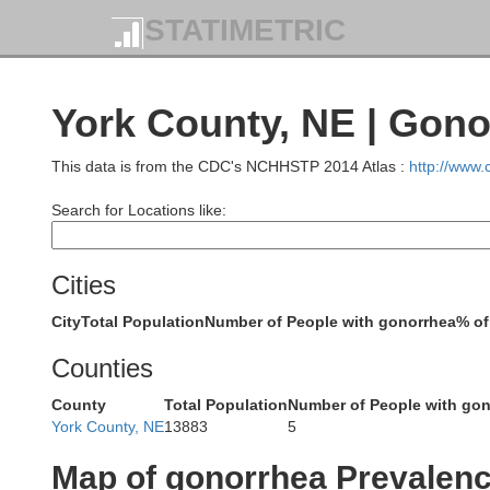
STATIMETRIC
York County, NE | Gono
This data is from the CDC's NCHHSTP 2014 Atlas :
http://www
Search for Locations like:
Garfield
Wheeler
Cities
City
Total Population
Number of People with gonorrhea
% of
Counties
County
Total Population
Number of People with go
Valley
York County, NE
13883
5
Greeley
Map of gonorrhea Prevalen