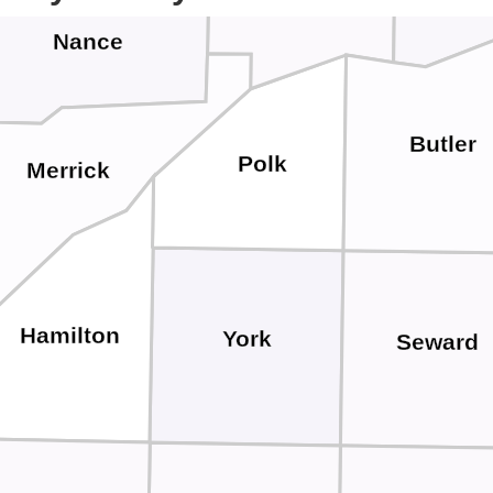
Nance
Butler
Polk
Merrick
Hamilton
York
Seward