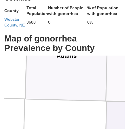
Total
Number of People
% of Population
County
Population
with gonorrhea
with gonorrhea
Webster
3688
0
0%
County, NE
Map of gonorrhea
Prevalence by County
Adams