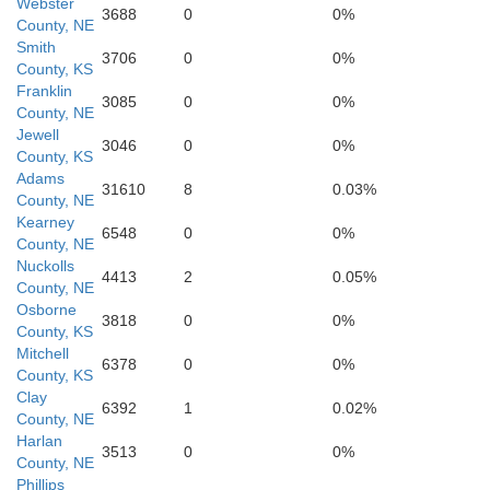
Webster
3688
0
0%
County, NE
Smith
3706
0
0%
County, KS
Franklin
3085
0
0%
County, NE
Jewell
3046
0
0%
County, KS
Adams
31610
8
0.03%
County, NE
Kearney
6548
0
0%
County, NE
Nuckolls
Mitchell
4413
2
0.05%
County, NE
Osborne
Osborne
3818
0
0%
County, KS
Mitchell
6378
0
0%
County, KS
Clay
6392
1
0.02%
County, NE
Harlan
3513
0
0%
County, NE
Phillips