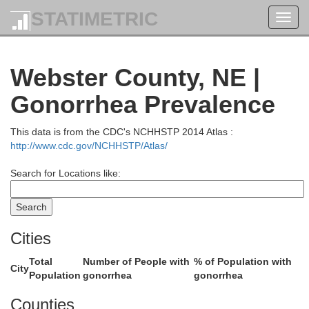
STATIMETRIC
Toggl
navig
Howard
Webster County, NE |
Gonorrhea Prevalence
This data is from the CDC's NCHHSTP 2014 Atlas :
http://www.cdc.gov/NCHHSTP/Atlas/
Search for Locations like:
Cities
Hall
Total
Number of People with
% of Population with
City
Population
gonorrhea
gonorrhea
Counties