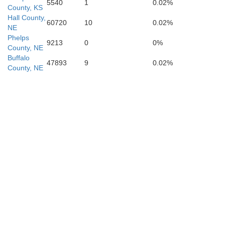
5540
1
0.02%
County, KS
Hall County,
60720
10
0.02%
NE
Phelps
9213
0
0%
Lincoln
County, NE
Buffalo
47893
9
0.02%
County, NE
Russell
Ellsworth