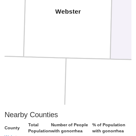
Webster
Smith
Jewell
Nearby Counties
Total
Number of People
% of Population
County
Population
with gonorrhea
with gonorrhea