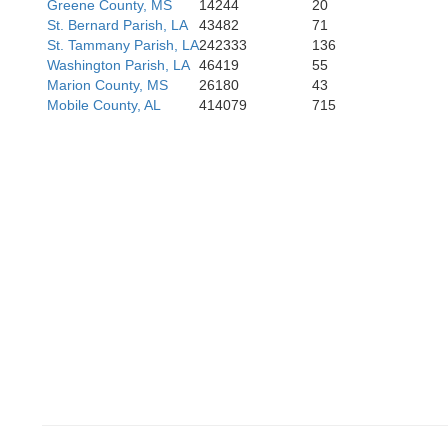
Greene County, MS
14244
20
St. Bernard Parish, LA
43482
71
St. Tammany Parish, LA
242333
136
Washington Parish, LA
46419
55
Marion County, MS
26180
43
Mobile County, AL
414079
715