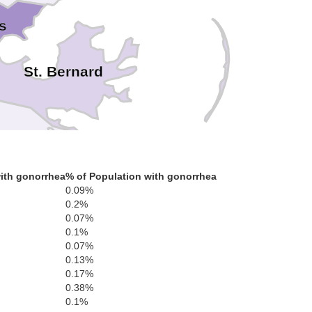
s
St. Bernard
ith gonorrhea
% of Population with gonorrhea
Plaquemines
0.09%
0.2%
0.07%
0.1%
0.07%
0.13%
0.17%
0.38%
0.1%