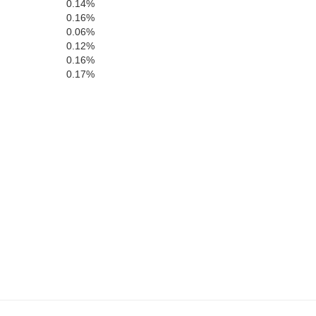
0.14%
0.16%
0.06%
0.12%
0.16%
0.17%