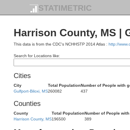
STATIMETRIC
Harrison County, MS |
Rankin
Hinds
This data is from the CDC's NCHHSTP 2014 Atlas :
http://www
Search for Locations like:
Simpson
Cities
Copiah
City
Total Population
Number of People with 
Gulfport-Biloxi, MS
260082
437
efferson
Counties
Jefferson 
Lawrence
County
Total Population
Number of People with
Lincoln
Harrison County, MS
196500
389
Franklin