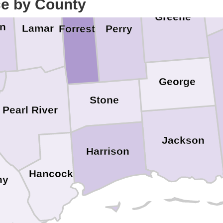
ce by County
Greene
on
Lamar
Perry
Forrest
George
Stone
Pearl River
Jackson
Harrison
Hancock
ny