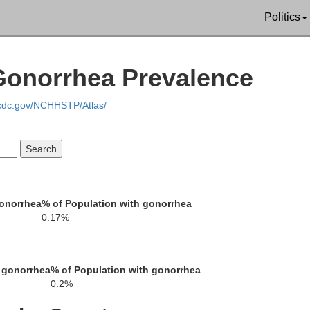
Politics
Lauderdale
Newton
Scott
 Gonorrhea Prevalence
.cdc.gov/NCHHSTP/Atlas/
Cho
Clarke
Jasper
Smith
gonorrhea
% of Population with gonorrhea
0.17%
Wayne
Jones
Covington
Davis
 gonorrhea
% of Population with gonorrhea
Wa
0.2%