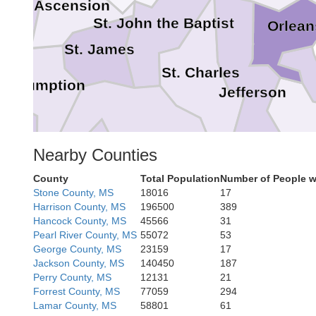
Ascension
St. John the Baptist
Orlean
St. James
St. Charles
Assumption
Jefferson
Nearby Counties
Lafourche
County
Total Population
Number of People w
Stone County, MS
18016
17
Harrison County, MS
196500
389
Terrebonne
Hancock County, MS
45566
31
Pearl River County, MS
55072
53
George County, MS
23159
17
Jackson County, MS
140450
187
Perry County, MS
12131
21
Forrest County, MS
77059
294
Lamar County, MS
58801
61