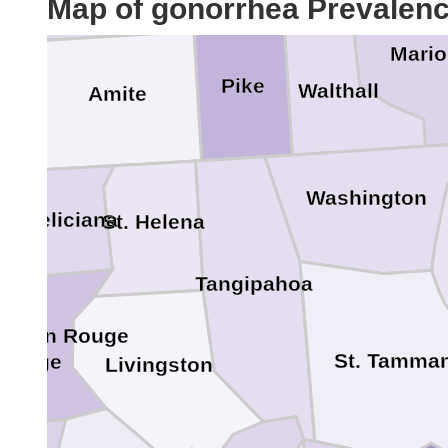
Map of gonorrhea Prevalen
Mari
Pike
Walthall
Amite
n
Washington
st Feliciana
St. Helena
Tangipahoa
 Baton Rouge
St. Tamma
 Rouge
Livingston
e