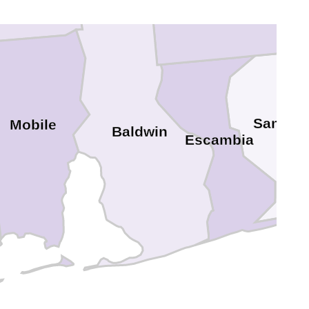
Escambia
Santa R
Mobile
Baldwin
Escambia