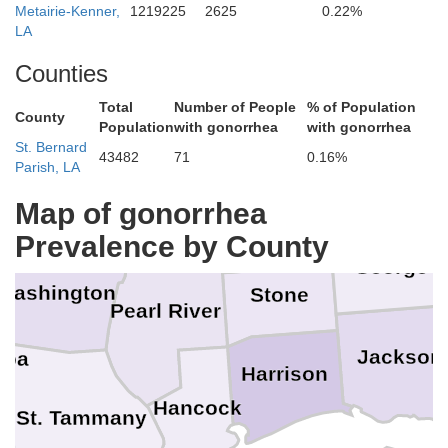
Metairie-Kenner,
1219225
2625
0.22%
LA
Wayne
Jones
Covington
Counties
Jefferson Davis
awrence
W
Total
Number of People
% of Population
County
Population
with gonorrhea
with gonorrhea
St. Bernard
43482
71
0.16%
Greene
Parish, LA
Marion
Lamar
Perry
Forrest
Map of gonorrhea
Walthall
Prevalence by County
George
Washington
Stone
Pearl River
Jackson
hoa
Harrison
Hancock
St. Tammany