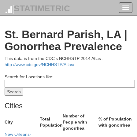
STATIMETRIC
Toggl
navig
St. Bernard Parish, LA |
Gonorrhea Prevalence
This data is from the CDC's NCHHSTP 2014 Atlas :
http://www.cdc.gov/NCHHSTP/Atlas/
adison
Search for Locations like:
Lauderdale
Rankin
Cities
Ch
Clarke
Number of
Total
% of Population
Jasper
City
People with
Smith
Population
with gonorrhea
gonorrhea
Simpson
New Orleans-