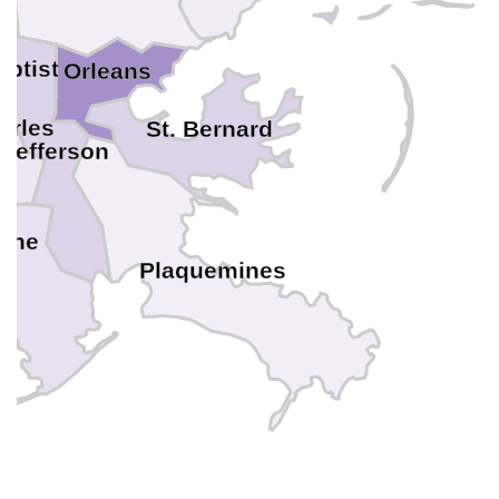
aptist
Orleans
arles
St. Bernard
Jefferson
rche
Plaquemines