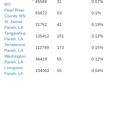
45566
31
0.07%
MS
Pearl River
55072
53
0.1%
County, MS
St. James
21752
42
0.19%
Parish, LA
Tangipahoa
125412
151
0.12%
Parish, LA
Terrebonne
112749
173
0.15%
Parish, LA
Washington
46419
55
0.12%
Parish, LA
Livingston
134053
55
0.04%
Parish, LA