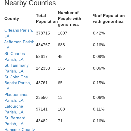
Nearby Counties
Number of
Total
% of Population
County
People with
Population
with gonorrhea
gonorrhea
Orleans Parish,
378715
1607
0.42%
LA
Jefferson Parish,
434767
688
0.16%
LA
St. Charles
52617
45
0.09%
Parish, LA
St. Tammany
242333
136
0.06%
Parish, LA
St. John The
Baptist Parish,
43761
65
0.15%
LA
Plaquemines
23550
13
0.06%
Parish, LA
Lafourche
97141
108
0.11%
Parish, LA
St. Bernard
43482
71
0.16%
Parish, LA
Hancock County,