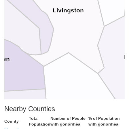
Livingston
c
L
ken
Marshall
Nearby Counties
Total
Number of People
% of Population
County
Population
with gonorrhea
with gonorrhea