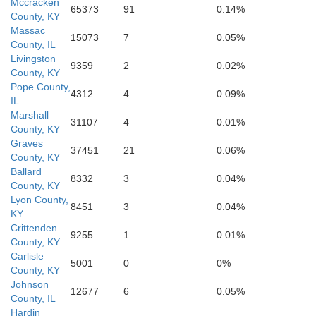
Mccracken
65373
91
0.14%
County, KY
Massac
15073
7
0.05%
County, IL
Graves
Livingston
9359
2
0.02%
County, KY
Pope County,
4312
4
0.09%
IL
Calloway
Marshall
31107
4
0.01%
County, KY
Graves
37451
21
0.06%
County, KY
Ballard
8332
3
0.04%
County, KY
Lyon County,
8451
3
0.04%
KY
Crittenden
9255
1
0.01%
County, KY
Carlisle
5001
0
0%
County, KY
Johnson
12677
6
0.05%
County, IL
Henry
Hardin