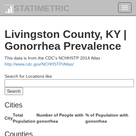
STATIMETRIC
Toggl
navig
White
amilton
Livingston County, KY |
Gonorrhea Prevalence
This data is from the CDC's NCHHSTP 2014 Atlas :
http://www.cdc.gov/NCHHSTP/Atlas/
Search for Locations like:
Cities
Total
Number of People with
% of Population with
Gallatin
City
Population
gonorrhea
gonorrhea
Saline
Counties