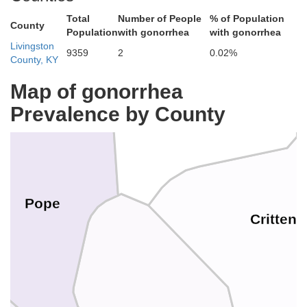
Total
Number of People
% of Population
County
Population
with gonorrhea
with gonorrhea
Livingston
9359
2
0.02%
County, KY
Map of gonorrhea
Prevalence by County
Hardin
Pope
Critten