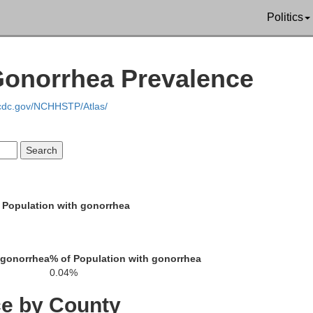
Saline
on
Politics
Williamson
Gonorrhea Prevalence
.cdc.gov/NCHHSTP/Atlas/
Johnson
Union
Pope
 Population with gonorrhea
Massac
 gonorrhea
% of Population with gonorrhea
Pulaski
0.04%
exander
ce by County