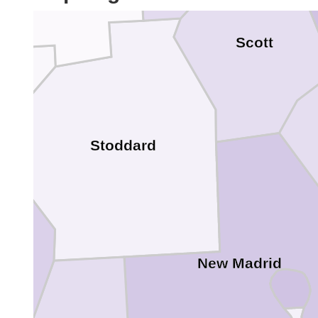
Scott
Stoddard
New Madrid