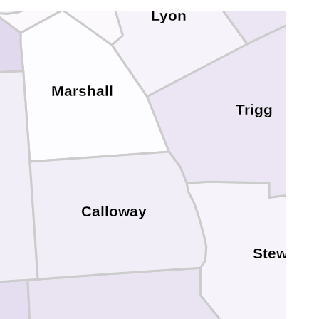
Lyon
Marshall
Trigg
Calloway
Stewart