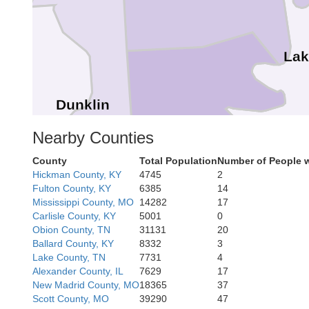
Lak
Dunklin
Pemiscot
Nearby Counties
County
Total Population
Number of People 
Hickman County, KY
4745
2
Fulton County, KY
6385
14
Mississippi County, MO
14282
17
Carlisle County, KY
5001
0
Obion County, TN
31131
20
Ballard County, KY
8332
3
Lake County, TN
7731
4
Alexander County, IL
7629
17
New Madrid County, MO
18365
37
Scott County, MO
39290
47