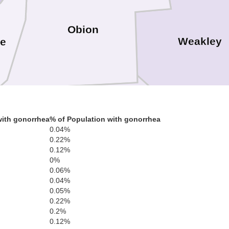
Obion
Weakley
e
with gonorrhea
% of Population with gonorrhea
0.04%
Dyer
0.22%
Gibson
0.12%
0%
0.06%
0.04%
0.05%
0.22%
0.2%
Crockett
0.12%