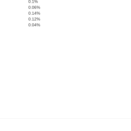
0.1%
0.06%
0.14%
0.12%
0.04%
Madison
Haywood
Hardeman
Fayette