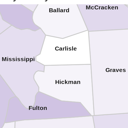
McCracken
Ballard
Carlisle
Mississippi
Graves
Hickman
Fulton