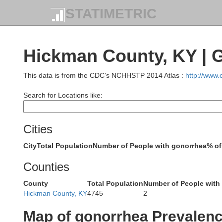
Jacks
STATIMETRIC
Perry
Hickman County, KY | 
This data is from the CDC's NCHHSTP 2014 Atlas :
http://www
Search for Locations like:
Cities
Cape Girardeau
City
Total Population
Number of People with gonorrhea
% of
Counties
Bollinger
County
Total Population
Number of People with
Hickman County, KY
4745
2
Al
Map of gonorrhea Prevalen