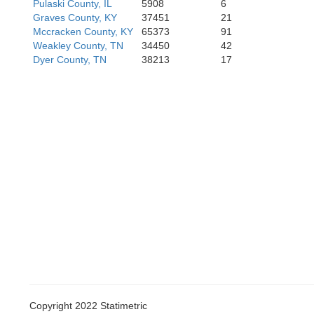
Pulaski County, IL
5908
6
Lauderdale
Graves County, KY
37451
21
Mississippi
Mccracken County, KY
65373
91
Weakley County, TN
34450
42
Dyer County, TN
38213
17
Tipton
Crittenden
Copyright 2022 Statimetric