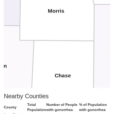
Morris
ion
Chase
Nearby Counties
Total
Number of People
% of Population
County
Population
with gonorrhea
with gonorrhea