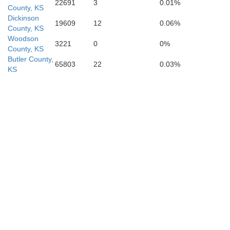
22691
3
0.01%
County, KS
Dickinson
19609
12
0.06%
County, KS
Woodson
3221
0
0%
County, KS
Cowley
Butler County,
65803
22
0.03%
KS
Chautau