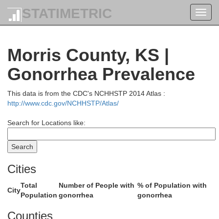
STATIMETRIC
Toggl
navig
Morris County, KS |
Gonorrhea Prevalence
This data is from the CDC's NCHHSTP 2014 Atlas :
ington
http://www.cdc.gov/NCHHSTP/Atlas/
Marshall
Search for Locations like:
Cities
Total
Number of People with
% of Population with
City
Population
gonorrhea
gonorrhea
Counties