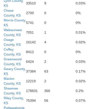
Lyon County,
33510
9
0.03%
KS
Chase
2700
0
0%
County, KS
Morris County,
5741
0
0%
KS
Wabaunsee
Green
7051
1
0.01%
County, KS
Osage
16142
4
0.02%
County, KS
Butler
Coffey
8412
0
0%
County, KS
Greenwood
6424
2
0.03%
County, KS
Geary County,
37384
63
0.17%
KS
Marion
12219
2
0.02%
County, KS
Shawnee
178831
366
0.2%
County, KS
Riley County,
Elk
75394
56
0.07%
KS
Pottawatomie