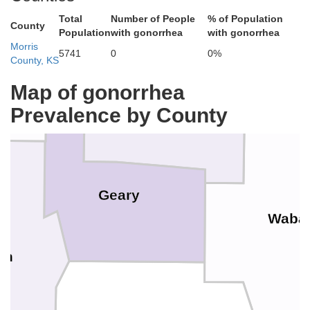
Total
Number of People
% of Population
Pottawatomie
County
Population
with gonorrhea
with gonorrhea
Morris
5741
0
0%
Riley
County, KS
Map of gonorrhea
Prevalence by County
Geary
Waba
on