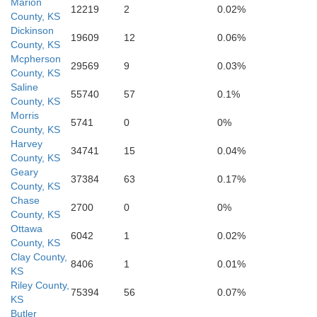
Marion
12219
2
0.02%
County, KS
edgwick
Dickinson
19609
12
0.06%
County, KS
Mcpherson
29569
9
0.03%
County, KS
Saline
55740
57
0.1%
County, KS
Morris
5741
0
0%
County, KS
Harvey
34741
15
0.04%
County, KS
Geary
37384
63
0.17%
County, KS
Chase
2700
0
0%
County, KS
Ottawa
6042
1
0.02%
mner
County, KS
Cowley
Clay County,
8406
1
0.01%
KS
Riley County,
75394
56
0.07%
KS
Butler