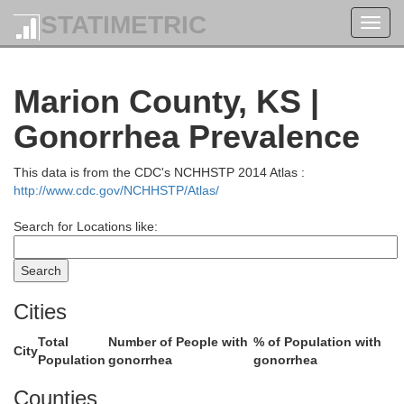
STATIMETRIC
Toggl
navig
Marion County, KS |
Gonorrhea Prevalence
This data is from the CDC's NCHHSTP 2014 Atlas :
http://www.cdc.gov/NCHHSTP/Atlas/
Clay
Search for Locations like:
Riley
Cities
Total
Number of People with
% of Population with
City
Population
gonorrhea
gonorrhea
Counties