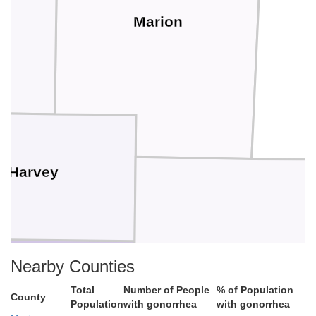
Marion
Harvey
Nearby Counties
Total
Number of People
% of Population
County
Butler
Population
with gonorrhea
with gonorrhea