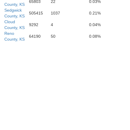
65803
22
0.03%
County, KS
Sedgwick
505415
1037
0.21%
County, KS
Cloud
9292
4
0.04%
County, KS
Reno
64190
50
0.08%
County, KS
Kay