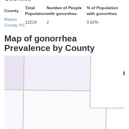
Total
Number of People
% of Population
Geary
County
Population
with gonorrhea
with gonorrhea
Marion
12219
2
0.02%
County, KS
Map of gonorrhea
Dickinson
Prevalence by County
M