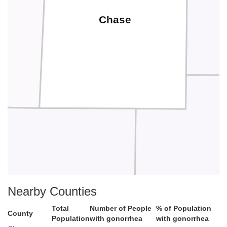
Chase
Green
Nearby Counties
Total
Number of People
% of Population
County
Population
with gonorrhea
with gonorrhea
Butler