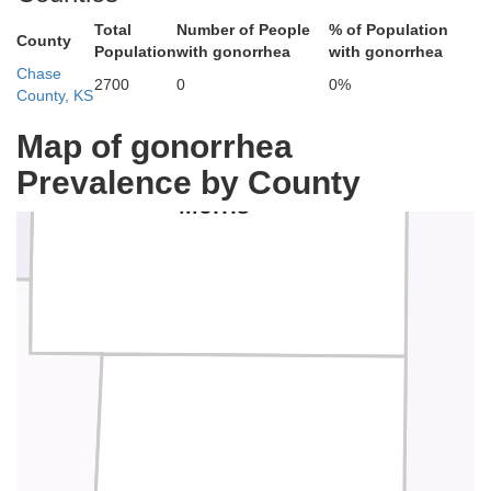
Total
Number of People
% of Population
County
Population
with gonorrhea
with gonorrhea
Chase
2700
0
0%
County, KS
Map of gonorrhea
Prevalence by County
Morris