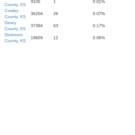
9105
1
0.01%
County, KS
Chauta
Cowley
36204
26
0.07%
County, KS
Geary
37384
63
0.17%
County, KS
Dickinson
19609
12
0.06%
County, KS
Osage