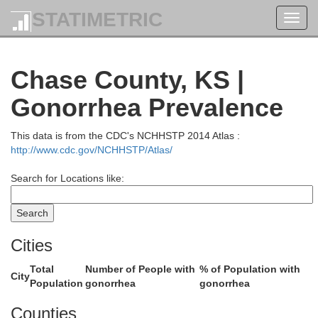
STATIMETRIC
Toggl
navig
Pottawatomi
Chase County, KS |
Gonorrhea Prevalence
Riley
This data is from the CDC's NCHHSTP 2014 Atlas :
http://www.cdc.gov/NCHHSTP/Atlas/
Search for Locations like:
Cities
Total
Number of People with
% of Population with
Geary
City
Population
gonorrhea
gonorrhea
Wab
Counties