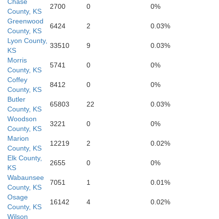
Chase
2700
0
0%
County, KS
Greenwood
6424
2
0.03%
County, KS
Lyon County,
33510
9
0.03%
KS
Morris
5741
0
0%
County, KS
Coffey
8412
0
0%
County, KS
Butler
65803
22
0.03%
County, KS
Woodson
El
3221
0
0%
County, KS
Marion
12219
2
0.02%
County, KS
Elk County,
2655
0
0%
KS
Wabaunsee
7051
1
0.01%
County, KS
Osage
Cowley
16142
4
0.02%
County, KS
Wilson