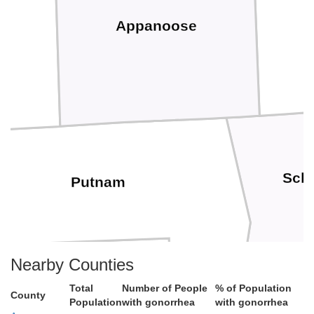
Appanoose
Schu
Putnam
Nearby Counties
Total
Number of People
% of Population
County
Population
with gonorrhea
with gonorrhea