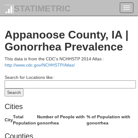
STATIMETRIC
Toggl
navig
Appanoose County, IA |
Poweshie
Gonorrhea Prevalence
Jasper
This data is from the CDC's NCHHSTP 2014 Atlas :
http://www.cdc.gov/NCHHSTP/Atlas/
Search for Locations like:
Cities
Total
Number of People with
% of Population with
City
Population
gonorrhea
gonorrhea
Mahaska
Counties
Marion