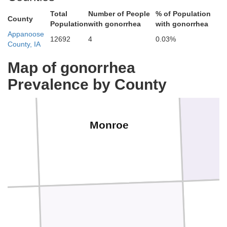
Total
Number of People
% of Population
County
Population
with gonorrhea
with gonorrhea
Appanoose
12692
4
0.03%
County, IA
Map of gonorrhea
Prevalence by County
Monroe