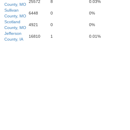
25572
8
0.03%
County, MO
Sullivan
6448
0
0%
County, MO
Scotland
4921
0
0%
County, MO
Jefferson
16810
1
0.01%
County, IA
Chariton