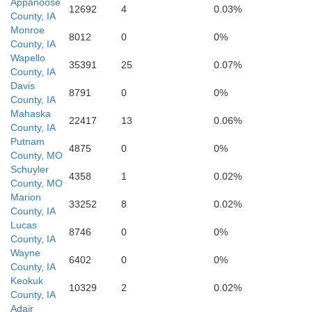
Appanoose
12692
4
0.03%
County, IA
Sullivan
Adair
Monroe
8012
0
0%
County, IA
Wapello
35391
25
0.07%
County, IA
Davis
8791
0
0%
County, IA
Mahaska
22417
13
0.06%
County, IA
Putnam
4875
0
0%
County, MO
Schuyler
4358
1
0.02%
County, MO
Marion
33252
8
0.02%
County, IA
Linn
Lucas
8746
0
0%
Mac
County, IA
Wayne
6402
0
0%
County, IA
Keokuk
10329
2
0.02%
County, IA
Adair