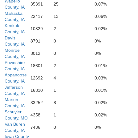
Wapello
35391
25
0.07%
County, IA
Mahaska
22417
13
0.06%
Schuyler
Scotlan
County, IA
Keokuk
10329
2
0.02%
County, IA
Davis
8791
0
0%
County, IA
Monroe
8012
0
0%
County, IA
Poweshiek
18601
2
0.01%
County, IA
Appanoose
12692
4
0.03%
County, IA
Jefferson
Adair
16810
1
0.01%
County, IA
Marion
Knox
33252
8
0.02%
County, IA
Schuyler
4358
1
0.02%
County, MO
Van Buren
7436
0
0%
County, IA
Iowa County,