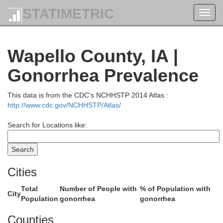
STATIMETRIC
Toggl
navig
Benton
Tama
Wapello County, IA |
Gonorrhea Prevalence
This data is from the CDC's NCHHSTP 2014 Atlas :
http://www.cdc.gov/NCHHSTP/Atlas/
Search for Locations like:
Cities
Iowa
Total
Number of People with
% of Population with
Poweshiek
City
Population
gonorrhea
gonorrhea
Counties