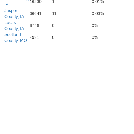
16330
1
0.01%
IA
Jasper
36641
11
0.03%
County, IA
Lucas
8746
0
0%
County, IA
Scotland
4921
0
0%
County, MO
Macon