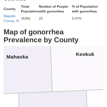
Total
Number of People
% of Population
County
Population
with gonorrhea
with gonorrhea
Wapello
35391
25
0.07%
County, IA
Map of gonorrhea
Prevalence by County
Keokuk
Mahaska