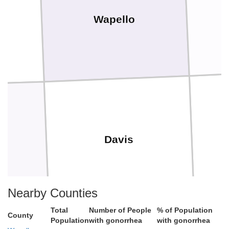
Wapello
Davis
e
Nearby Counties
Total
Number of People
% of Population
County
Population
with gonorrhea
with gonorrhea