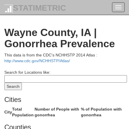
STATIMETRIC
Toggl
navig
Wayne County, IA |
Jasper
Gonorrhea Prevalence
Polk
This data is from the CDC's NCHHSTP 2014 Atlas :
http://www.cdc.gov/NCHHSTP/Atlas/
Search for Locations like:
Cities
Total
Number of People with
% of Population with
City
Population
gonorrhea
gonorrhea
Marion
Counties
Warren