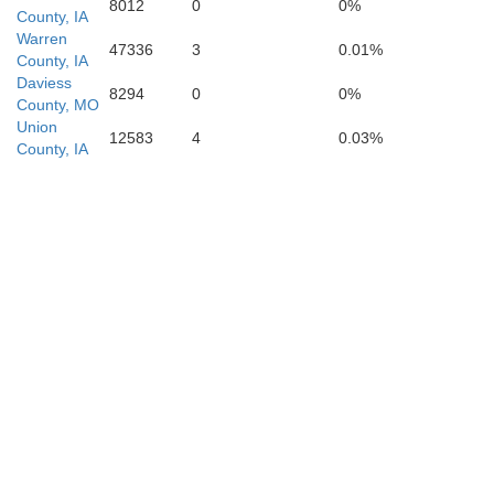
8012
0
0%
County, IA
Warren
47336
3
0.01%
County, IA
Daviess
8294
0
0%
County, MO
Union
12583
4
0.03%
County, IA
Carroll