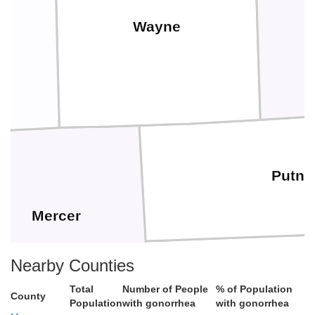
Wayne
Putn
Mercer
Nearby Counties
Total
Number of People
% of Population
County
Population
with gonorrhea
with gonorrhea