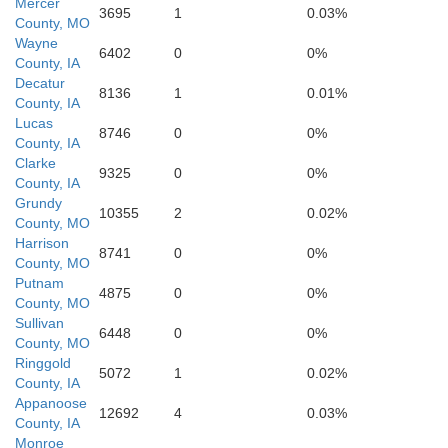
Mercer
3695
1
0.03%
County, MO
Sullivan
Wayne
6402
0
0%
County, IA
Decatur
8136
1
0.01%
County, IA
Grundy
Lucas
8746
0
0%
County, IA
Clarke
9325
0
0%
County, IA
Grundy
10355
2
0.02%
County, MO
Harrison
8741
0
0%
County, MO
Putnam
4875
0
0%
County, MO
Linn
Sullivan
6448
0
0%
County, MO
Ringgold
5072
1
0.02%
County, IA
Livingston
Appanoose
12692
4
0.03%
County, IA
Monroe