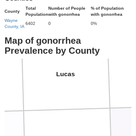
Total
Number of People
% of Population
County
Population
with gonorrhea
with gonorrhea
Wayne
6402
0
0%
County, IA
Map of gonorrhea
Prevalence by County
Lucas