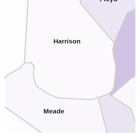
rd
Harrison
Meade