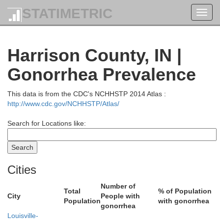
STATIMETRIC
Toggl
navig
Bartholomew
Harrison County, IN |
Brown
Gonorrhea Prevalence
This data is from the CDC's NCHHSTP 2014 Atlas :
http://www.cdc.gov/NCHHSTP/Atlas/
Search for Locations like:
J
Cities
Jackson
Number of
Total
% of Population
City
People with
Population
with gonorrhea
gonorrhea
Louisville-