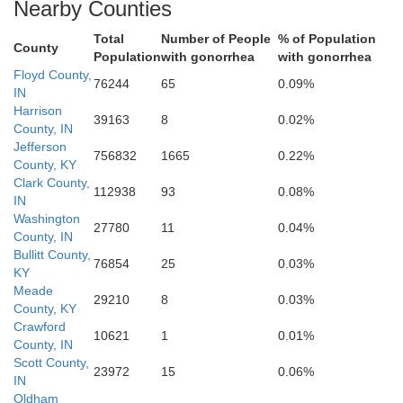
Nearby Counties
Total
Number of People
% of Population
County
Population
with gonorrhea
with gonorrhea
Floyd County,
ckinridge
76244
65
0.09%
IN
Harrison
Hardin
39163
8
0.02%
County, IN
Jefferson
756832
1665
0.22%
County, KY
Clark County,
112938
93
0.08%
IN
Washington
27780
11
0.04%
County, IN
Bullitt County,
76854
25
0.03%
KY
Meade
29210
8
0.03%
County, KY
Crawford
Grayson
10621
1
0.01%
County, IN
Scott County,
23972
15
0.06%
IN
Oldham