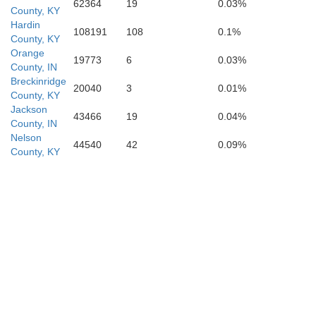
62364
19
0.03%
County, KY
Hardin
108191
108
0.1%
County, KY
Orange
19773
6
0.03%
County, IN
Breckinridge
20040
3
0.01%
County, KY
Edmonson
Jackson
43466
19
0.04%
County, IN
Nelson
44540
42
0.09%
County, KY
B
Warren