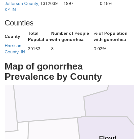
Jefferson County,
1312039
1997
0.15%
KY-IN
Counties
Scott
Total
Number of People
% of Population
County
Population
with gonorrhea
with gonorrhea
Harrison
39163
8
0.02%
County, IN
Map of gonorrhea
Washington
Prevalence by County
Floyd