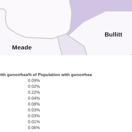
Bullitt
Meade
ith gonorrhea
% of Population with gonorrhea
0.09%
0.02%
0.22%
ge
0.04%
Hardin
0.08%
0.03%
0.03%
0.01%
0.06%