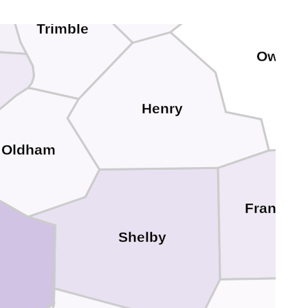
Trimble
Owen
Henry
Oldham
Franklin
Shelby