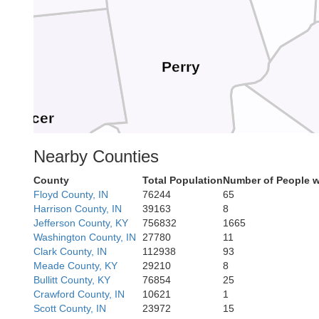
Perry
Spencer
Nearby Counties
County
Total Population
Number of People w
Floyd County, IN
76244
65
Hancock
Harrison County, IN
39163
8
Jefferson County, KY
756832
1665
Breckinrid
Washington County, IN
27780
11
Clark County, IN
112938
93
Meade County, KY
29210
8
viess
Bullitt County, KY
76854
25
Crawford County, IN
10621
1
Scott County, IN
23972
15