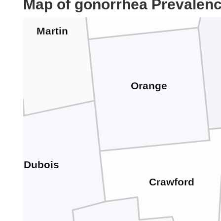
Map of gonorrhea Prevalen
Martin
Orange
Dubois
Crawford