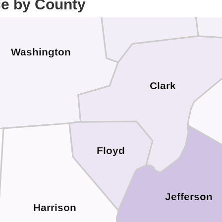
ce by County
Scott
Washington
Clark
Floyd
Jefferson
Harrison