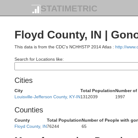
STATIMETRIC
Owen
Brown
Floyd County, IN | Gon
Monroe
This data is from the CDC's NCHHSTP 2014 Atlas :
http://www
Search for Locations like:
Cities
ne
City
Total Population
Number of
Louisville-Jefferson County, KY-IN
1312039
1997
Counties
Lawrence
County
Total Population
Number of People with go
Floyd County, IN
76244
65