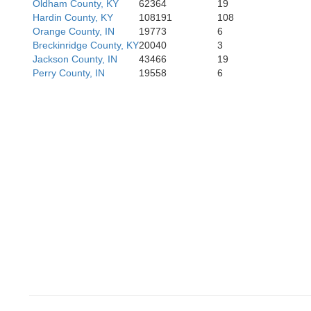
Oldham County, KY
62364
19
Hardin County, KY
108191
108
Orange County, IN
19773
6
Breckinridge County, KY
20040
3
Jackson County, IN
43466
19
G
Perry County, IN
19558
6
Ohio
Butler