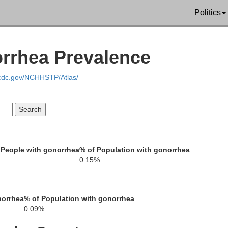
Politics
Bartholomew
orrhea Prevalence
.cdc.gov/NCHHSTP/Atlas/
Jennings
 People with gonorrhea
% of Population with gonorrhea
Jackson
0.15%
Jef
norrhea
% of Population with gonorrhea
0.09%