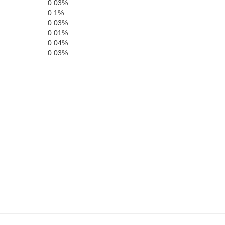
Larue
0.03%
0.1%
0.03%
0.01%
0.04%
rayson
0.03%
Hart
Edmonson