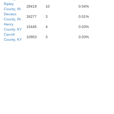
Ripley
28419
10
0.04%
County, IN
Decatur
26277
3
0.01%
County, IN
Henry
15445
4
0.03%
County, KY
Carroll
10953
3
0.03%
County, KY
Hardin