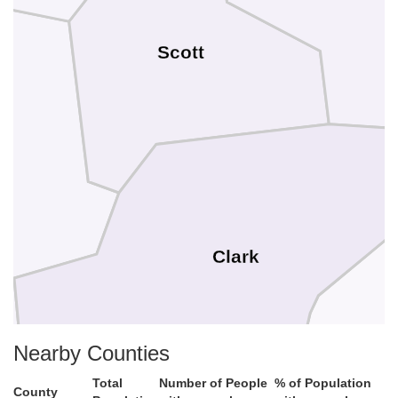
Scott
Clark
Nearby Counties
Total
Number of People
% of Population
County