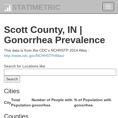
Shelby
STATIMETRIC
Toggl
navig
Scott County, IN |
Gonorrhea Prevalence
This data is from the CDC's NCHHSTP 2014 Atlas :
http://www.cdc.gov/NCHHSTP/Atlas/
Decatur
Search for Locations like:
Cities
holomew
Total
Number of People with
% of Population with
City
Population
gonorrhea
gonorrhea
Counties