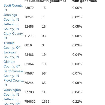
Population
with gonorrhea
with gonorrhea
Scott County,
Floyd
23972
15
0.06%
IN
Jennings
28241
7
0.02%
County, IN
Jefferson
32458
16
0.05%
County, IN
Clark County,
112938
93
0.08%
IN
Jefferson
Trimble
8816
3
0.03%
County, KY
Jackson
43466
19
0.04%
County, IN
Oldham
62364
19
0.03%
County, KY
Bartholomew
79587
56
0.07%
County, IN
Floyd County,
76244
65
0.09%
IN
Washington
27780
11
0.04%
County, IN
Bullitt
Jefferson
756832
1665
0.22%
County, KY