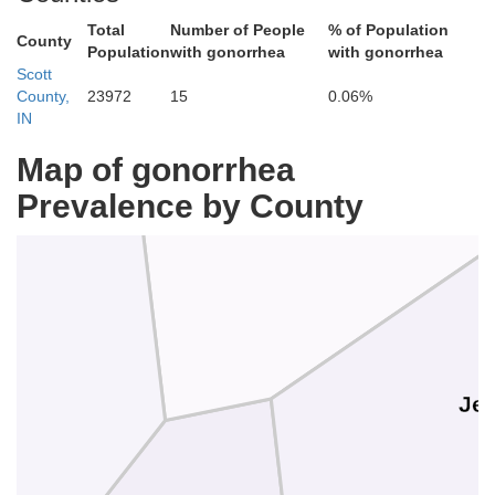
Total
Number of People
% of Population
County
Population
with gonorrhea
with gonorrhea
Scott
County,
23972
15
0.06%
IN
Jennings
Map of gonorrhea
Prevalence by County
Jef