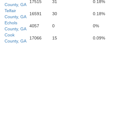
Lafayette
17515
31
0.18%
County, GA
Telfair
16591
30
0.18%
County, GA
Echols
4057
0
0%
County, GA
Cook
17066
15
0.09%
County, GA
Dixie