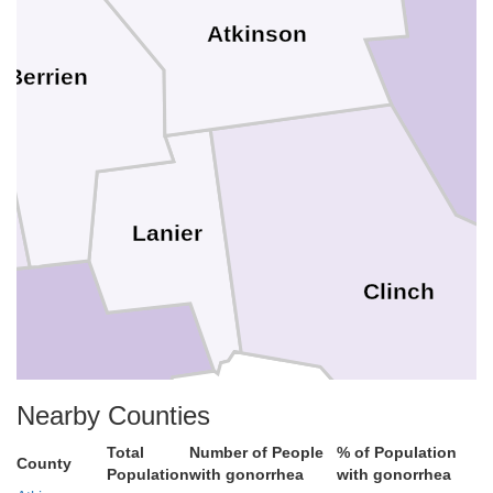
Atkinson
Berrien
Lanier
Clinch
Lowndes
Nearby Counties
Echols
Total
Number of People
% of Population
County
Population
with gonorrhea
with gonorrhea