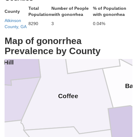
Total
Number of People
% of Population
County
Population
with gonorrhea
with gonorrhea
Atkinson
Telfair
8290
3
0.04%
County, GA
Map of gonorrhea
Jeff Davis
Prevalence by County
 Hill
Bac
in
Coffee