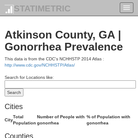
STATIMETRIC
Toggl
Emanu
navig
Atkinson County, GA |
Gonorrhea Prevalence
Laurens
Treutlen
This data is from the CDC's NCHHSTP 2014 Atlas :
http://www.cdc.gov/NCHHSTP/Atlas/
Search for Locations like:
Montgomery
Cities
To
Wheeler
Total
Number of People with
% of Population with
dge
City
Population
gonorrhea
gonorrhea
Counties