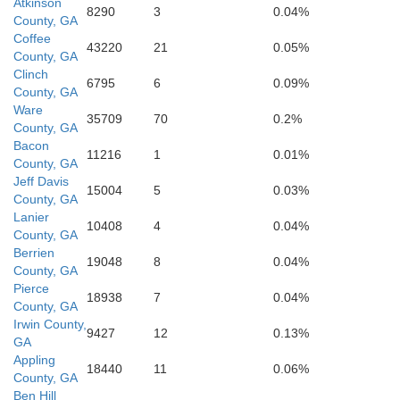
Atkinson
8290
3
0.04%
County, GA
Coffee
43220
21
0.05%
County, GA
Clinch
6795
6
0.09%
Hamilton
County, GA
Ware
35709
70
0.2%
County, GA
Bacon
11216
1
0.01%
on
County, GA
Jeff Davis
15004
5
0.03%
County, GA
Lanier
Co
10408
4
0.04%
County, GA
Berrien
19048
8
0.04%
Suwannee
County, GA
Pierce
18938
7
0.04%
County, GA
Irwin County,
9427
12
0.13%
GA
Appling
18440
11
0.06%
County, GA
Ben Hill