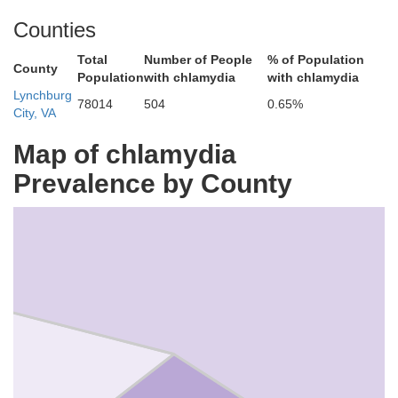
Counties
Total
Number of People
% of Population
County
Population
with chlamydia
with chlamydia
Lynchburg
Amherst
78014
504
0.65%
City, VA
Map of chlamydia
Prevalence by County