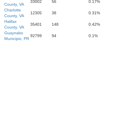
33002
56
0.17%
County, VA
Charlotte
12305
38
0.31%
County, VA
Halifax
35401
148
0.42%
County, VA
Guaynabo
92799
94
0.1%
Municipio, PR
Pittsylvania