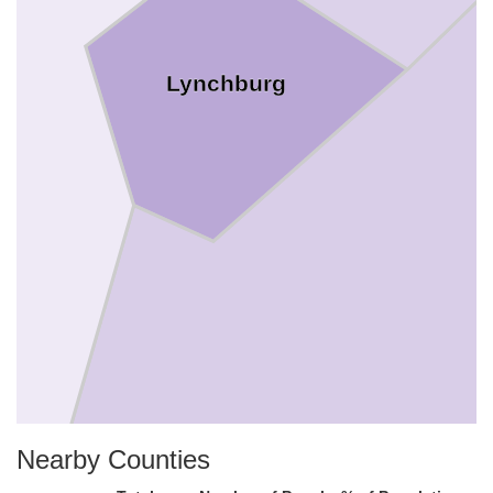
Lynchburg
Nearby Counties
Campbe