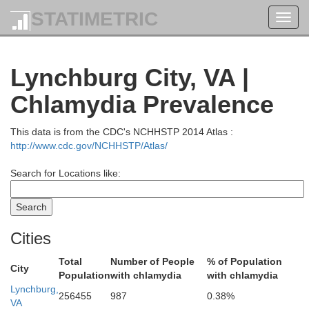
STATIMETRIC
Toggl
navig
Lynchburg City, VA |
Chlamydia Prevalence
This data is from the CDC's NCHHSTP 2014 Atlas :
http://www.cdc.gov/NCHHSTP/Atlas/
Search for Locations like:
Cities
Total
Number of People
% of Population
City
Population
with chlamydia
with chlamydia
Lynchburg,
256455
987
0.38%
VA