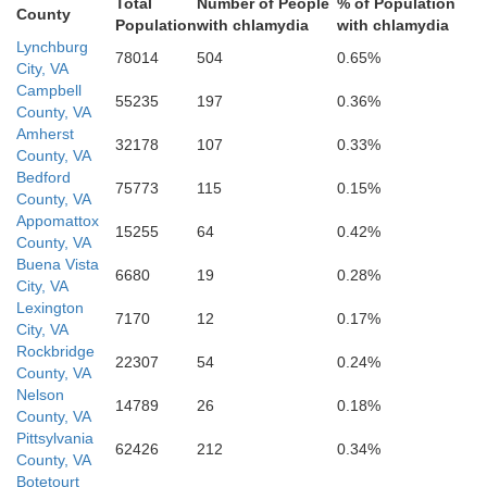
Total
Number of People
% of Population
County
Population
with chlamydia
with chlamydia
Lynchburg
78014
504
0.65%
City, VA
Campbell
55235
197
0.36%
County, VA
Amherst
32178
107
0.33%
County, VA
Bedford
75773
115
0.15%
County, VA
Appomattox
15255
64
0.42%
County, VA
Buena Vista
6680
19
0.28%
City, VA
Lexington
7170
12
0.17%
City, VA
Rockbridge
22307
54
0.24%
County, VA
Nelson
14789
26
0.18%
County, VA
Pittsylvania
62426
212
0.34%
County, VA
Botetourt