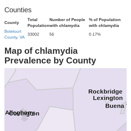
hontas
Counties
Total
Number of People
% of Population
County
Population
with chlamydia
with chlamydia
Botetourt
33002
56
0.17%
County, VA
Map of chlamydia
Bath
Prevalence by County
Rockbridge
Lexington
Buena V
Alleghany
Covington