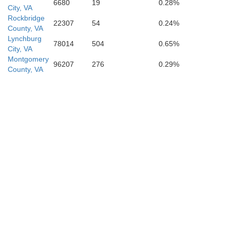
Stokes
6680
19
0.28%
City, VA
Rockbridge
22307
54
0.24%
County, VA
Lynchburg
78014
504
0.65%
City, VA
Montgomery
96207
276
0.29%
County, VA
Guilford
Forsyth
ie
Davidson
Randol