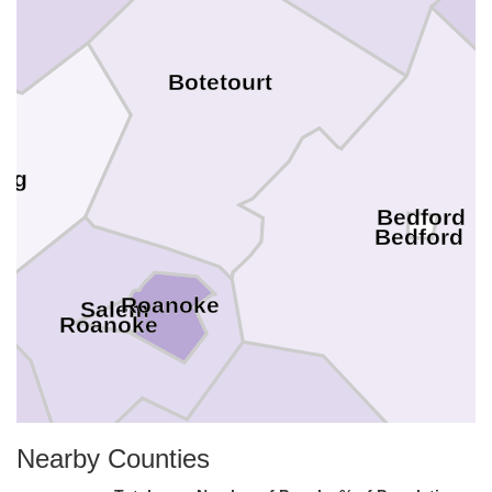
Botetourt
aig
Bedford
Bedford
Roanoke
Salem
Roanoke
y
Nearby Counties