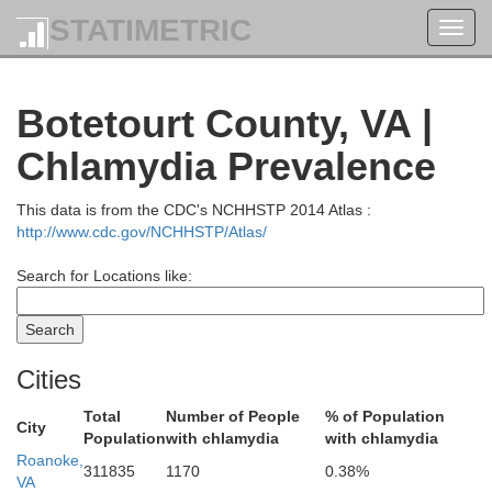
STATIMETRIC
Toggl
navig
Botetourt County, VA |
Chlamydia Prevalence
Pendleton
This data is from the CDC's NCHHSTP 2014 Atlas :
http://www.cdc.gov/NCHHSTP/Atlas/
Search for Locations like:
Cities
Total
Number of People
% of Population
City
Highland
Population
with chlamydia
with chlamydia
Roanoke,
311835
1170
0.38%
VA