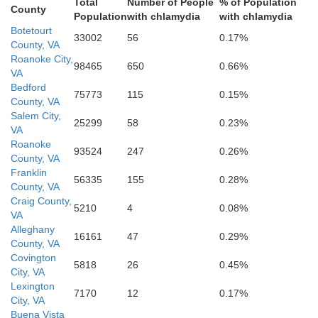
Total
Number of People
% of Population
County
Franklin
Population
with chlamydia
with chlamydia
Botetourt
33002
56
0.17%
County, VA
Roanoke City,
98465
650
0.66%
d
VA
Bedford
75773
115
0.15%
County, VA
Salem City,
25299
58
0.23%
VA
Roanoke
93524
247
0.26%
County, VA
Martinsville
Henry
Franklin
56335
155
0.28%
County, VA
Patrick
Craig County,
5210
4
0.08%
VA
Alleghany
16161
47
0.29%
County, VA
Covington
5818
26
0.45%
City, VA
Lexington
Rockingham
7170
12
0.17%
City, VA
Buena Vista