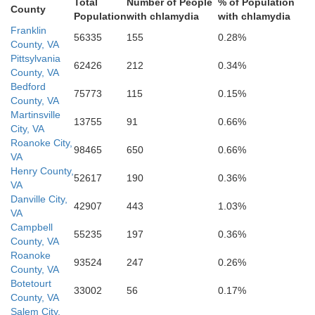
Total
Number of People
% of Population
County
Stokes
Population
with chlamydia
with chlamydia
Franklin
56335
155
0.28%
County, VA
Pittsylvania
62426
212
0.34%
County, VA
Bedford
75773
115
0.15%
County, VA
Martinsville
13755
91
0.66%
City, VA
Guilford
Forsyth
Roanoke City,
98465
650
0.66%
VA
Henry County,
52617
190
0.36%
VA
Danville City,
42907
443
1.03%
VA
Campbell
55235
197
0.36%
Davie
County, VA
Roanoke
93524
247
0.26%
County, VA
Davidson
Botetourt
33002
56
0.17%
Randolp
County, VA
Salem City,