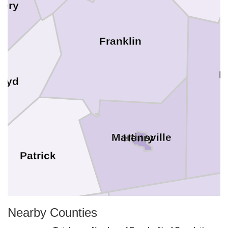
ery
Franklin
P
loyd
Martinsville
Henry
Patrick
Nearby Counties
Rockingham