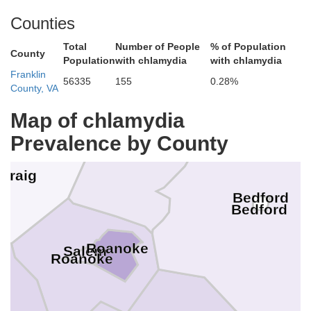
Lexington
Buena Vis
Counties
Alleghany
Covington
Total
Number of People
% of Population
County
Population
with chlamydia
with chlamydia
Franklin
56335
155
0.28%
County, VA
Map of chlamydia
Botetourt
Prevalence by County
Craig
Bedford
Bedford
Roanoke
Salem
Roanoke