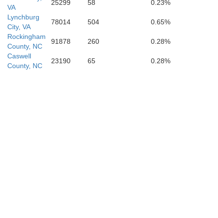
25299
58
0.23%
VA
Lynchburg
78014
504
0.65%
City, VA
Rockingham
91878
260
0.28%
County, NC
Caswell
23190
65
0.28%
County, NC
Montgome