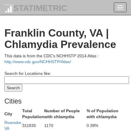
STATIMETRIC
Toggl
navig
Franklin County, VA |
Highland
Chlamydia Prevalence
cahontas
A
This data is from the CDC's NCHHSTP 2014 Atlas :
http://www.cdc.gov/NCHHSTP/Atlas/
Search for Locations like:
Bath
Cities
Total
Number of People
% of Population
City
Population
with chlamydia
with chlamydia
Roanoke,
Rockbridge
311835
1170
0.38%
VA