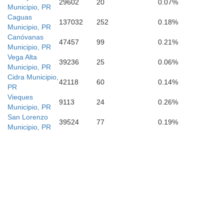
29602
20
0.07%
Municipio, PR
Caguas
137032
252
0.18%
Municipio, PR
Canóvanas
47457
99
0.21%
Municipio, PR
Vega Alta
39236
25
0.06%
Gua
Municipio, PR
Cidra Municipio,
42118
60
0.14%
PR
Vieques
9113
24
0.26%
Salinas
Municipio, PR
San Lorenzo
39524
77
0.19%
Municipio, PR