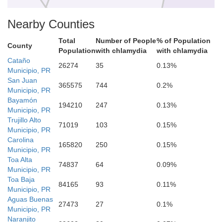
Nearby Counties
Total
Number of People
% of Population
County
Comerío
Population
with chlamydia
with chlamydia
Cataño
26274
35
0.13%
Municipio, PR
San Juan
365575
744
0.2%
Municipio, PR
Cidra
Bayamón
194210
247
0.13%
Municipio, PR
Trujillo Alto
71019
103
0.15%
Municipio, PR
Carolina
165820
250
0.15%
Municipio, PR
Toa Alta
74837
64
0.09%
Cayey
Municipio, PR
Toa Baja
ibonito
84165
93
0.11%
Municipio, PR
Aguas Buenas
27473
27
0.1%
Municipio, PR
Naranjito