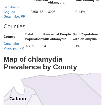
Population
with chlamydia
chlamydia
San Juan-
Caguas-
2368155
3208
0.14%
Guaynabo, PR
Counties
Total
Number of People
% of Population
County
Population
with chlamydia
with chlamydia
Guaynabo
92799
94
0.1%
Municipio, PR
Map of chlamydia
Prevalence by County
Cataño