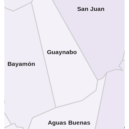
San Juan
Guaynabo
Bayamón
Aguas Buenas
C