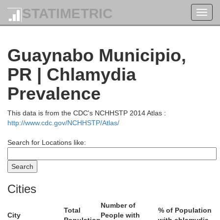
STATIMETRIC
Toggl
navig
Guaynabo Municipio,
PR | Chlamydia
Prevalence
This data is from the CDC's NCHHSTP 2014 Atlas :
http://www.cdc.gov/NCHHSTP/Atlas/
Search for Locations like:
Cities
Number of
Total
% of Population
City
People with