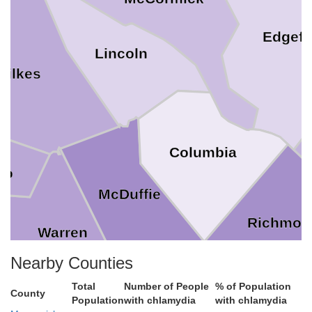
Edgefi
Lincoln
Wilkes
Columbia
rro
McDuffie
Richmon
Warren
Nearby Counties
Total
Number of People
% of Population
County
Population
with chlamydia
with chlamydia
Glascock