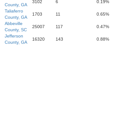
3102
6
0.19%
County, GA
Taliaferro
Laurens
1703
11
0.65%
County, GA
Treutlen
Abbeville
25007
117
0.47%
County, SC
Jefferson
16320
143
0.88%
County, GA
Montgomery
Toombs