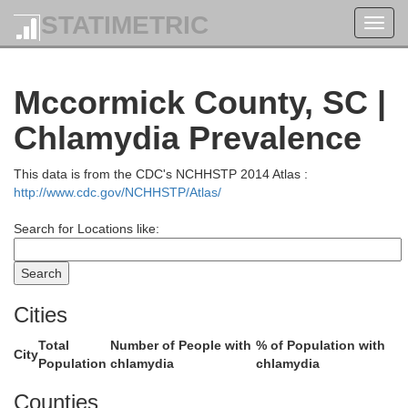
Polk
STATIMETRIC
Toggl
navig
Mccormick County, SC |
C
Chlamydia Prevalence
This data is from the CDC's NCHHSTP 2014 Atlas :
http://www.cdc.gov/NCHHSTP/Atlas/
Spartanburg
Search for Locations like:
Greenville
Cities
Total
Number of People with
% of Population with
City
Population
chlamydia
chlamydia
Counties