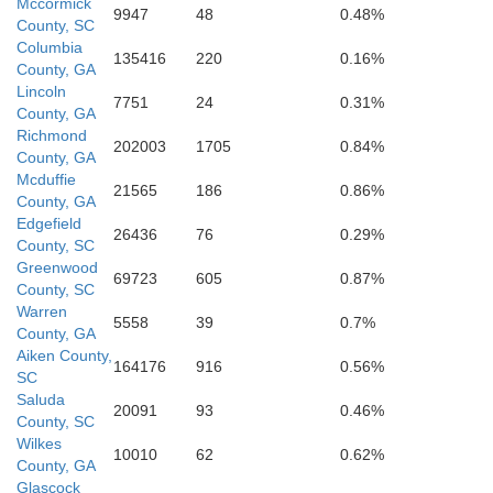
Mccormick
9947
48
0.48%
County, SC
Columbia
135416
220
0.16%
County, GA
Lincoln
Jefferson
7751
24
0.31%
County, GA
Richmond
202003
1705
0.84%
County, GA
Mcduffie
Washington
21565
186
0.86%
County, GA
Edgefield
26436
76
0.29%
County, SC
Greenwood
69723
605
0.87%
County, SC
Warren
5558
39
0.7%
County, GA
Johnson
Aiken County,
164176
916
0.56%
SC
Saluda
Emanuel
20091
93
0.46%
County, SC
Wilkes
10010
62
0.62%
County, GA
Glascock