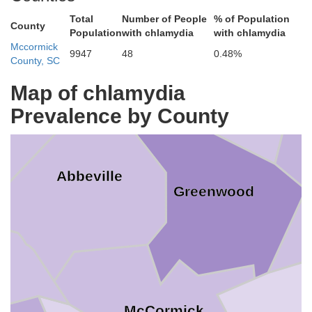
Total
Number of People
% of Population
County
Population
with chlamydia
with chlamydia
Laurens
Mccormick
9947
48
0.48%
erson
County, SC
Map of chlamydia
Prevalence by County
Abbeville
Greenwood
McCormick