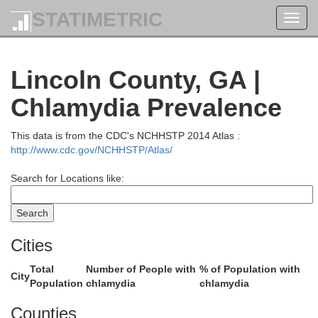
STATIMETRIC
Toggl
navig
Lincoln County, GA |
Greenville
Chlamydia Prevalence
This data is from the CDC's NCHHSTP 2014 Atlas :
http://www.cdc.gov/NCHHSTP/Atlas/
Search for Locations like:
Cities
Total
Number of People with
% of Population with
Lauren
City
Population
chlamydia
chlamydia
nderson
Counties