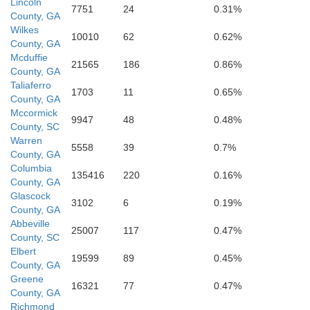
Lincoln
7751
24
0.31%
Glascock
County, GA
Wilkes
10010
62
0.62%
County, GA
Mcduffie
21565
186
0.86%
County, GA
Taliaferro
1703
11
0.65%
Jefferson
County, GA
Mccormick
9947
48
0.48%
County, SC
Warren
5558
39
0.7%
County, GA
Washington
Columbia
135416
220
0.16%
County, GA
Glascock
3102
6
0.19%
County, GA
Abbeville
25007
117
0.47%
County, SC
Elbert
19599
89
0.45%
County, GA
Greene
16321
77
0.47%
Johnson
County, GA
Richmond