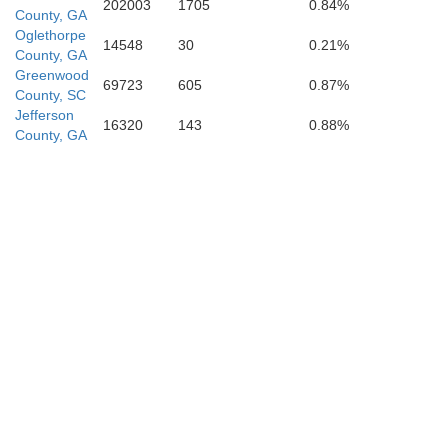
202003
1705
0.84%
County, GA
Eman
Oglethorpe
14548
30
0.21%
County, GA
Greenwood
69723
605
0.87%
County, SC
Jefferson
16320
143
0.88%
County, GA
Laurens
Treutlen
Montgomery
T