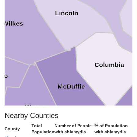
Lincoln
Wilkes
Columbia
rro
McDuffie
Warren
Nearby Counties
Total
Number of People
% of Population
County
Population
with chlamydia
with chlamydia