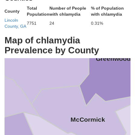
Total
Number of People
% of Population
County
Population
with chlamydia
with chlamydia
Lincoln
7751
24
0.31%
County, GA
Map of chlamydia
Prevalence by County
Abbeville
Greenwood
McCormick