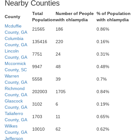
Nearby Counties
Total
Number of People
% of Population
Jefferson
County
Population
with chlamydia
with chlamydia
Mcduffie
21565
186
0.86%
County, GA
Columbia
135416
220
0.16%
County, GA
Washington
Lincoln
7751
24
0.31%
County, GA
Mccormick
9947
48
0.48%
County, SC
Warren
5558
39
0.7%
County, GA
Richmond
202003
1705
0.84%
County, GA
Glascock
3102
6
0.19%
County, GA
Taliaferro
1703
11
0.65%
Johnson
County, GA
Wilkes
10010
62
0.62%
County, GA
Jefferson