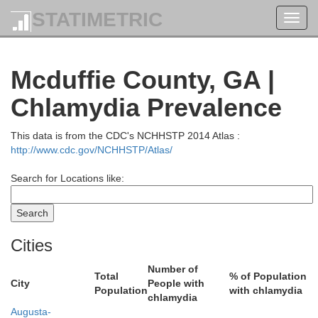
STATIMETRIC
Toggl
navig
Laur
Mcduffie County, GA |
on
Chlamydia Prevalence
This data is from the CDC's NCHHSTP 2014 Atlas :
http://www.cdc.gov/NCHHSTP/Atlas/
Search for Locations like:
Cities
Abbeville
Number of
Greenwood
Total
% of Population
City
People with
Population
with chlamydia
chlamydia
Augusta-