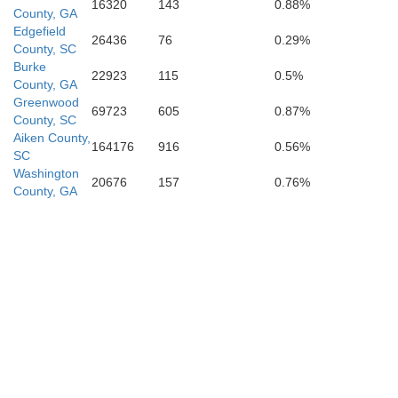
Em
16320
143
0.88%
County, GA
Edgefield
26436
76
0.29%
County, SC
Burke
22923
115
0.5%
County, GA
Greenwood
69723
605
0.87%
County, SC
Aiken County,
164176
916
0.56%
SC
aurens
Washington
Treutlen
20676
157
0.76%
County, GA
Montgomery