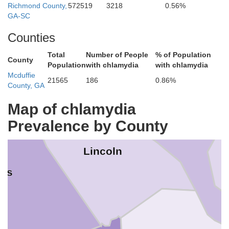
Richmond County,
572519
3218
0.56%
GA-SC
Counties
Total
Number of People
% of Population
County
Population
with chlamydia
with chlamydia
Mcduffie
21565
186
0.86%
County, GA
McCormick
Map of chlamydia
Prevalence by County
Lincoln
kes