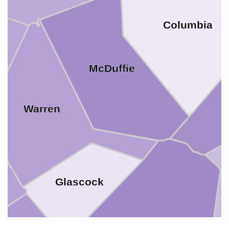
Columbia
McDuffie
Warren
Glascock