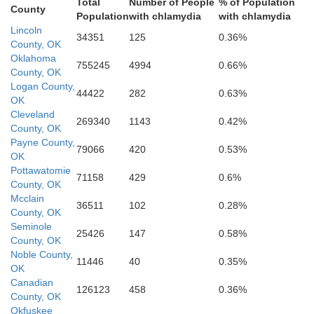
Total
Number of People
% of Population
County
Population
with chlamydia
with chlamydia
Lincoln
34351
125
0.36%
County, OK
Oklahoma
755245
4994
0.66%
County, OK
Logan County,
44422
282
0.63%
OK
Cleveland
269340
1143
0.42%
County, OK
Payne County,
Garvin
79066
420
0.53%
OK
Pottawatomie
71158
429
0.6%
County, OK
Mcclain
36511
102
0.28%
County, OK
Seminole
25426
147
0.58%
County, OK
ns
Murray
Noble County,
11446
40
0.35%
OK
Canadian
126123
458
0.36%
County, OK
Okfuskee