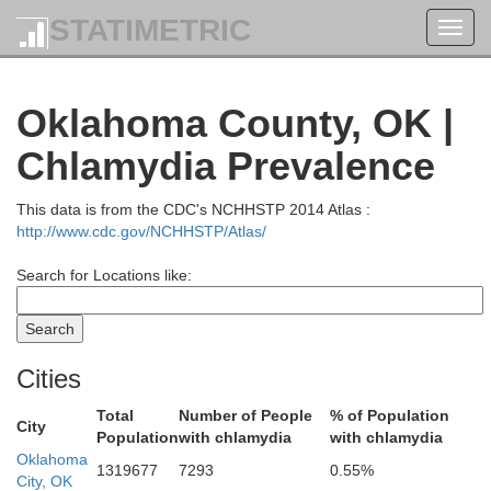
STATIMETRIC
Toggl
navig
Oklahoma County, OK |
Kay
Grant
Chlamydia Prevalence
This data is from the CDC's NCHHSTP 2014 Atlas :
http://www.cdc.gov/NCHHSTP/Atlas/
Search for Locations like:
Cities
Total
Number of People
% of Population
City
Population
with chlamydia
with chlamydia
Noble
arfield
Oklahoma
1319677
7293
0.55%
City, OK