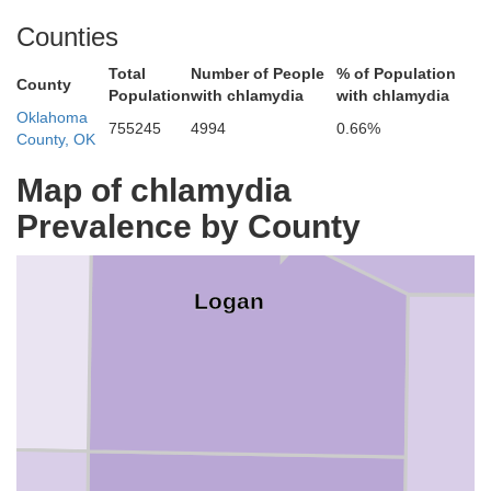
Counties
Total
Number of People
% of Population
County
Population
with chlamydia
with chlamydia
Oklahoma
755245
4994
0.66%
County, OK
Map of chlamydia
P
Prevalence by County
Logan