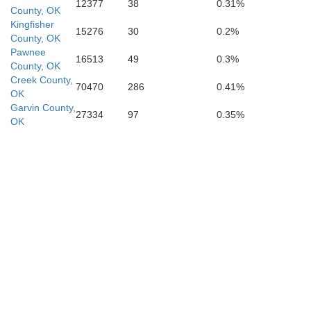
12377
38
0.31%
County, OK
Kingfisher
15276
30
0.2%
County, OK
Carter
Pawnee
16513
49
0.3%
County, OK
Creek County,
70470
286
0.41%
OK
Garvin County,
on
27334
97
0.35%
OK
Love