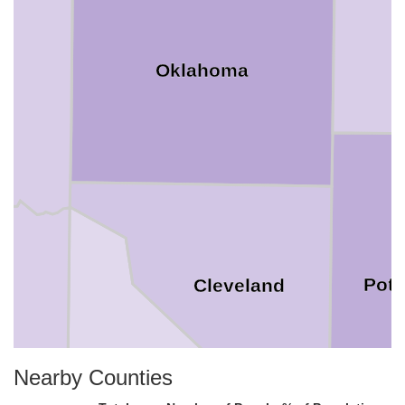
Oklahoma
Pott
Cleveland
Nearby Counties
McClain