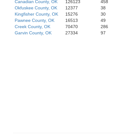
Canadian County, OK
126123
458
Jefferson
Okfuskee County, OK
12377
38
Kingfisher County, OK
15276
30
Wichita
Pawnee County, OK
16513
49
Creek County, OK
70470
286
Garvin County, OK
27334
97
Clay