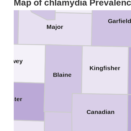
Map of chlamydia Prevalen
ard
Garfiel
Major
Dewey
Kingfisher
Blaine
Custer
Canadian