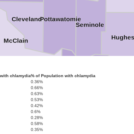
Pottawatomie
Cleveland
Seminole
Hughe
McClain
Pontotoc
Garvin
with chlamydia
% of Population with chlamydia
0.36%
Coal
0.66%
0.63%
Murray
0.53%
0.42%
0.6%
0.28%
Johnston
0.58%
Carter
0.35%