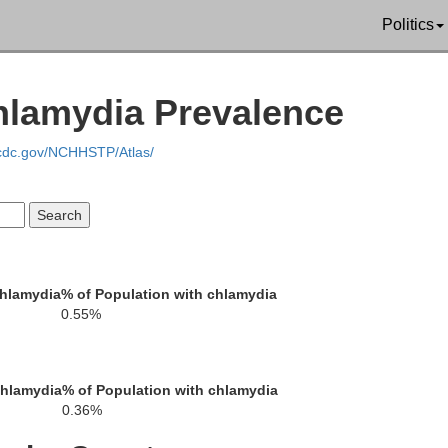
Butler
Politics
Sedgwick
hlamydia Prevalence
Elk
.cdc.gov/NCHHSTP/Atlas/
Sumner
Cowley
Chautau
chlamydia
% of Population with chlamydia
0.55%
Kay
chlamydia
% of Population with chlamydia
0.36%
Osage