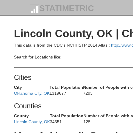
STATIMETRIC
Kingman
Lincoln County, OK | C
This data is from the CDC's NCHHSTP 2014 Atlas :
http://www
Search for Locations like:
Barber
Harper
Cities
City
Total Population
Number of People with 
Oklahoma City, OK
1319677
7293
Counties
Grant
Woods
Alfalfa
County
Total Population
Number of People with 
Lincoln County, OK
34351
125