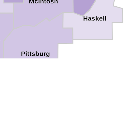
McIntosh
Haskell
s
Pittsburg
Atoka