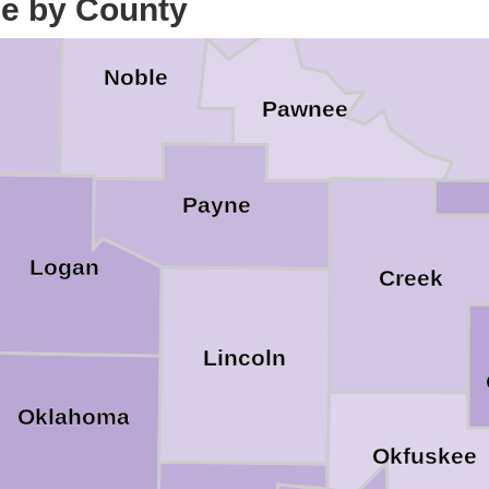
ce by County
Noble
d
Pawnee
Payne
Logan
Creek
Lincoln
Oklahoma
Okfuskee