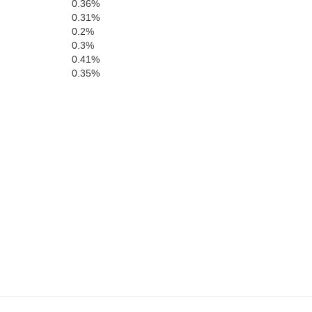
0.36%
0.31%
0.2%
Marshall
0.3%
Bryan
Love
0.41%
0.35%
Cooke