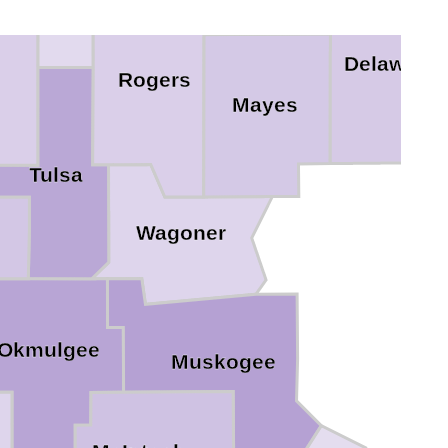
Delaware
Rogers
Mayes
Tulsa
Wagoner
Okmulgee
Muskogee