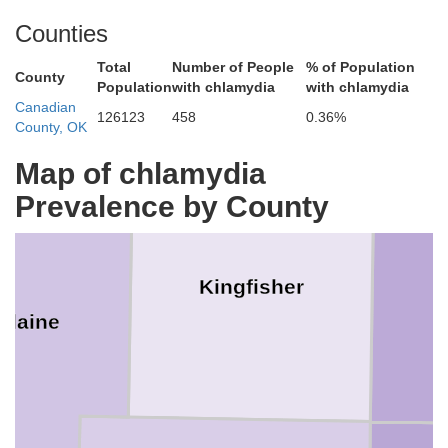
Counties
Garfield
Total
Number of People
% of Population
or
County
Population
with chlamydia
with chlamydia
Canadian
126123
458
0.36%
County, OK
Map of chlamydia
Prevalence by County
Kingfisher
Blaine