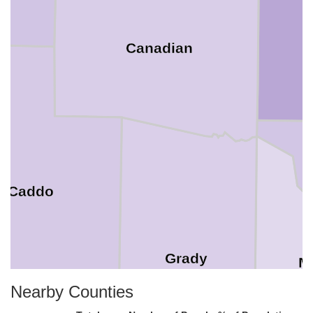
Canadian
Caddo
Grady
M
Nearby Counties