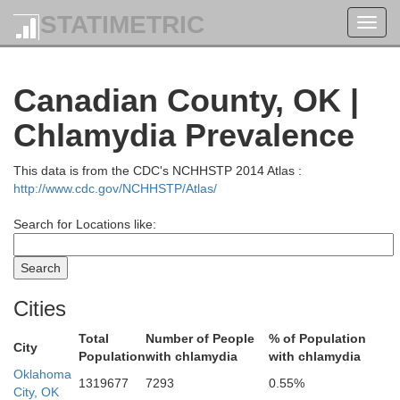
S
Harper
STATIMETRIC
Toggl
navig
Canadian County, OK |
Chlamydia Prevalence
This data is from the CDC's NCHHSTP 2014 Atlas :
http://www.cdc.gov/NCHHSTP/Atlas/
Grant
Search for Locations like:
Alfalfa
Cities
Total
Number of People
% of Population
City
Population
with chlamydia
with chlamydia
Oklahoma
1319677
7293
0.55%
City, OK