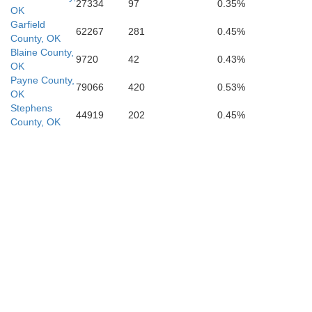
27334
97
0.35%
OK
Garfield
62267
281
0.45%
County, OK
Blaine County,
9720
42
0.43%
OK
Payne County,
79066
420
0.53%
OK
Stephens
44919
202
0.45%
Clay
County, OK
Montague