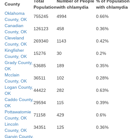
Total
Number of People
% of Population
County
Population
with chlamydia
with chlamydia
Oklahoma
755245
4994
0.66%
County, OK
Canadian
126123
458
0.36%
County, OK
nche
Cleveland
269340
1143
0.42%
County, OK
Kingfisher
15276
30
0.2%
County, OK
Grady County,
53685
189
0.35%
Stephens
OK
Mcclain
36511
102
0.28%
County, OK
Logan County,
44422
282
0.63%
OK
Caddo County,
Cotton
29594
115
0.39%
OK
Pottawatomie
71158
429
0.6%
County, OK
Lincoln
34351
125
0.36%
County, OK
Jefferson
Garvin County,