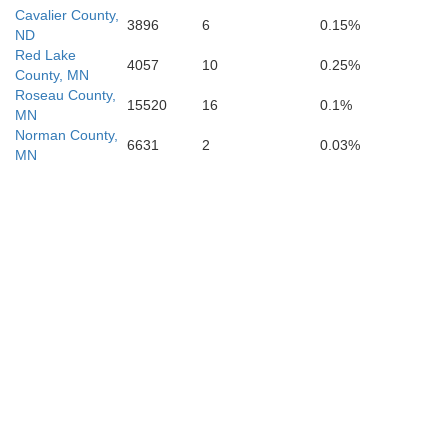
Cavalier County,
3896
6
0.15%
ND
Red Lake
4057
10
0.25%
County, MN
Roseau County,
15520
16
0.1%
Marshall
MN
Norman County,
6631
2
0.03%
MN
Roberts
Brown
Day
Gr
Codington
Spink
Clark