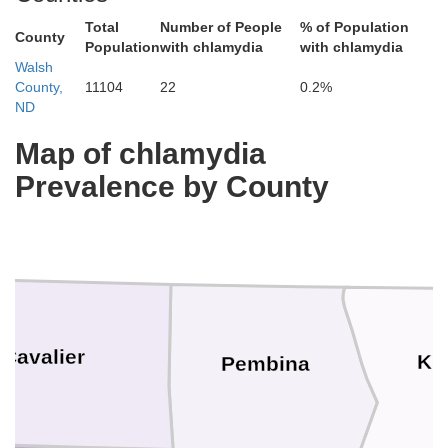
Total
Number of People
% of Population
County
Population
with chlamydia
with chlamydia
Walsh
County,
11104
22
0.2%
ND
Map of chlamydia
Prevalence by County
Cavalier
Ki
Pembina