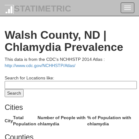
STATIMETRIC
Toggl
navig
Walsh County, ND |
Chlamydia Prevalence
This data is from the CDC's NCHHSTP 2014 Atlas :
http://www.cdc.gov/NCHHSTP/Atlas/
Search for Locations like:
Cities
Total
Number of People with
% of Population with
City
Population
chlamydia
chlamydia
Counties