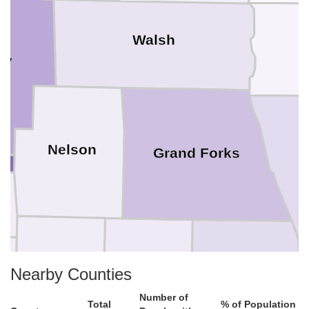
Walsh
ey
Nelson
Grand Forks
Griggs
Steele
Traill
Nearby Counties
Number of
Total
% of Population