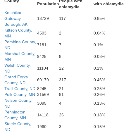
County
People with
Population
with chlamydia
chlamydia
Ketchikan
Gateway
13729
117
0.85%
Borough, AK
Kittson County,
4503
2
0.04%
MN
Barnes
Cass
Pembina County,
7181
7
0.1%
ND
Marshall County,
9425
8
0.08%
MN
Walsh County,
11104
22
0.2%
ND
Grand Forks
69179
317
0.46%
County, ND
oure
Ransom
Traill County, ND
8245
21
0.25%
Polk County, MN
31569
81
0.26%
Nelson County,
3095
4
0.13%
ND
Richlan
Pennington
14118
26
0.18%
County, MN
ckey
Steele County,
Sargent
1960
3
0.15%
ND