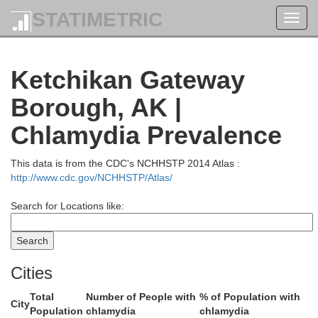
STATIMETRIC
Toggl
navig
Ketchikan Gateway
Borough, AK |
Chlamydia Prevalence
This data is from the CDC's NCHHSTP 2014 Atlas :
http://www.cdc.gov/NCHHSTP/Atlas/
Juneau
Search for Locations like:
Cities
Total
Number of People with
% of Population with
City
Population
chlamydia
chlamydia