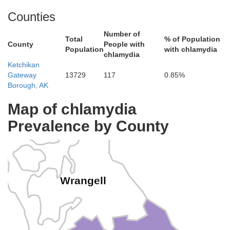
Counties
Number of
Total
% of Population
County
People with
Population
with chlamydia
chlamydia
Ketchikan
Gateway
13729
117
0.85%
Borough, AK
etersburg
Map of chlamydia
Prevalence by County
Wrangell