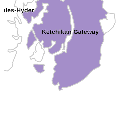
Wales-Hyder
Ketchikan Gateway