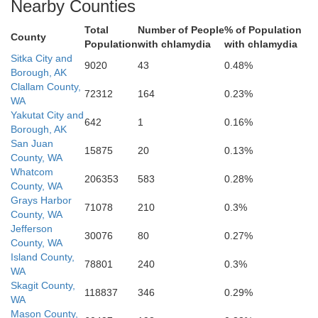
Nearby Counties
Total
Number of People
% of Population
County
Population
with chlamydia
with chlamydia
Sitka City and
9020
43
0.48%
Borough, AK
Clallam County,
72312
164
0.23%
WA
Yakutat City and
642
1
0.16%
Borough, AK
San Juan
15875
20
0.13%
County, WA
Whatcom
206353
583
0.28%
County, WA
Grays Harbor
71078
210
0.3%
County, WA
Jefferson
30076
80
0.27%
County, WA
Island County,
78801
240
0.3%
WA
Skagit County,
118837
346
0.29%
WA
Mason County,