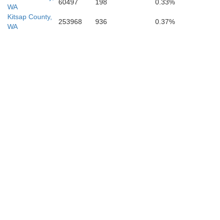
60497
198
0.33%
WA
Kitsap County,
253968
936
0.37%
WA