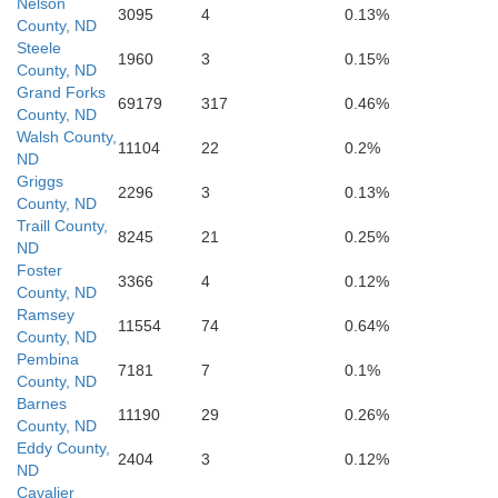
Nelson
3095
4
0.13%
County, ND
Steele
1960
3
0.15%
County, ND
Grand Forks
69179
317
0.46%
County, ND
Walsh County,
11104
22
0.2%
ND
Griggs
2296
3
0.13%
County, ND
Traill County,
8245
21
0.25%
ND
Foster
Barnes
3366
4
0.12%
County, ND
Ramsey
11554
74
0.64%
County, ND
Pembina
7181
7
0.1%
County, ND
Barnes
11190
29
0.26%
County, ND
Eddy County,
2404
3
0.12%
ND
Cavalier