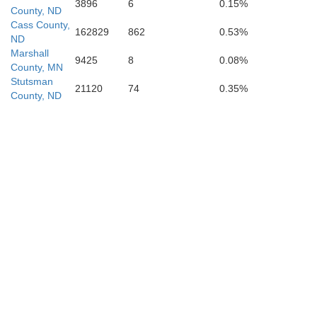
3896
6
0.15%
County, ND
Cass County,
162829
862
0.53%
ND
Marshall
9425
8
0.08%
County, MN
LaMoure
Stutsman
Ra
21120
74
0.35%
County, ND
Dickey
Sa