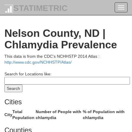
STATIMETRIC
Toggl
navig
Nelson County, ND |
Chlamydia Prevalence
This data is from the CDC's NCHHSTP 2014 Atlas :
http://www.cdc.gov/NCHHSTP/Atlas/
Search for Locations like:
Cities
Cavalier
Total
Number of People with
% of Population with
City
Population
chlamydia
chlamydia
Counties