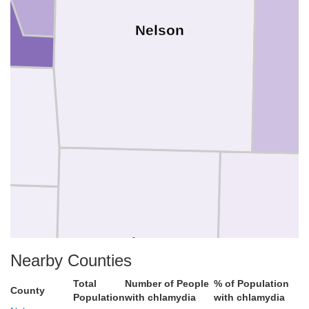
Nelson
Griggs
Stee
Nearby Counties
Total
Number of People
% of Population
County
Population
with chlamydia
with chlamydia