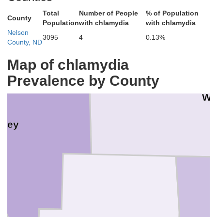
Total
Number of People
% of Population
County
Population
with chlamydia
with chlamydia
Nelson
3095
4
0.13%
County, ND
Map of chlamydia
Prevalence by County
Wa
sey