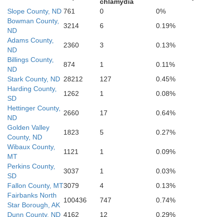
chlamydia
Slope County, ND
761
0
0%
Bowman County,
3214
6
0.19%
Butte
ND
Adams County,
2360
3
0.13%
ND
Billings County,
874
1
0.11%
ND
Stark County, ND
28212
127
0.45%
Harding County,
1262
1
0.08%
Meade
SD
Hettinger County,
2660
17
0.64%
ND
Lawrence
Golden Valley
1823
5
0.27%
County, ND
Wibaux County,
1121
1
0.09%
MT
Perkins County,
3037
1
0.03%
SD
Fallon County, MT
3079
4
0.13%
Fairbanks North
100436
747
0.74%
Pennington
Star Borough, AK
Dunn County, ND
4162
12
0.29%