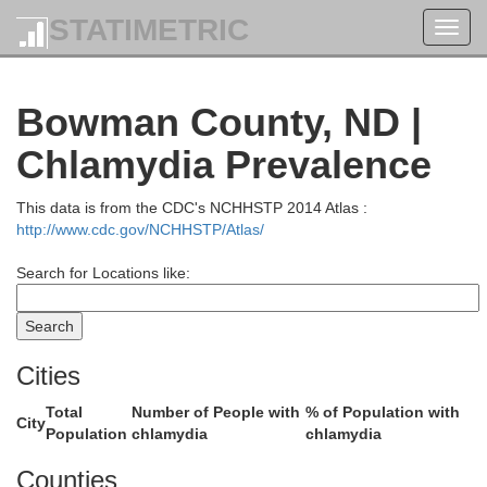
STATIMETRIC
Toggl
navig
Williams
Bowman County, ND |
Chlamydia Prevalence
This data is from the CDC's NCHHSTP 2014 Atlas :
http://www.cdc.gov/NCHHSTP/Atlas/
Search for Locations like:
hland
McKenzie
Cities
Total
Number of People with
% of Population with
City
Population
chlamydia
chlamydia
Counties