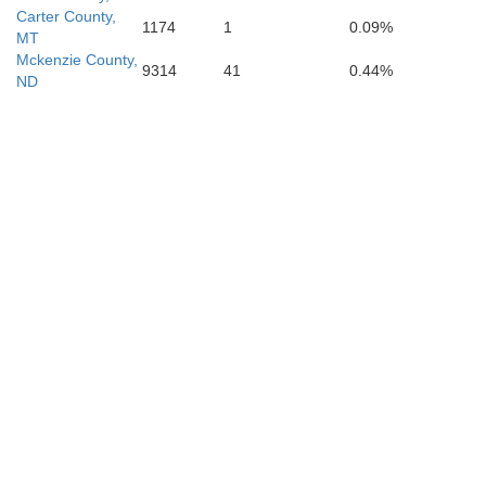
Carter County,
1174
1
0.09%
MT
Mckenzie County,
9314
41
0.44%
ND
Custer
Shanno
Fall River