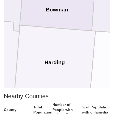
Bowman
Harding
Nearby Counties
Number of
Total
% of Population
County
People with
Population
with chlamydia