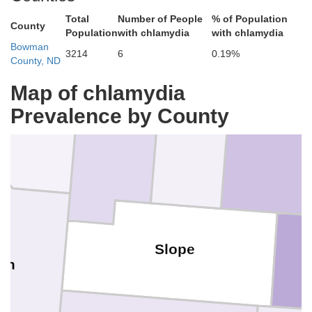
Total
Number of People
% of Population
County
Population
with chlamydia
with chlamydia
Bowman
3214
6
0.19%
County, ND
Map of chlamydia
Billings
Wibaux
Golden Valley
Prevalence by County
Slope
lon