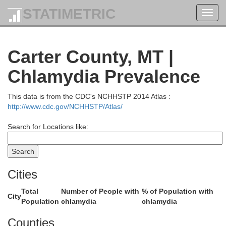
STATIMETRIC
Toggl
navig
Carter County, MT |
Chlamydia Prevalence
Richland
This data is from the CDC's NCHHSTP 2014 Atlas :
one
http://www.cdc.gov/NCHHSTP/Atlas/
Search for Locations like:
Cities
Dawson
Total
Number of People with
% of Population with
City
Population
chlamydia
chlamydia
Counties