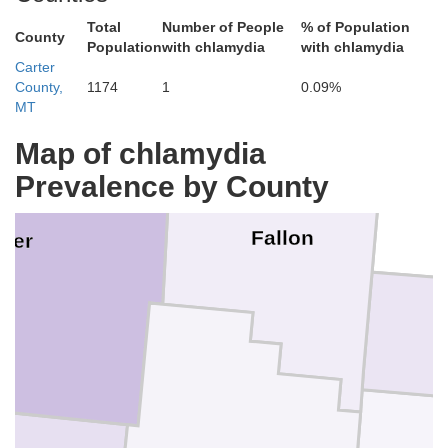
Wibaux
Total
Number of People
% of Population
Prairie
Golden 
County
Population
with chlamydia
with chlamydia
Carter
County,
1174
1
0.09%
MT
Map of chlamydia
Prevalence by County
Fallon
ter