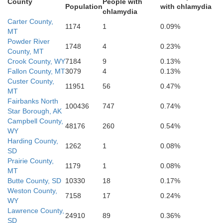
County
People with
Population
with chlamydia
chlamydia
Carter County,
Lawrence
1174
1
0.09%
MT
Powder River
1748
4
0.23%
County, MT
Crook County, WY
7184
9
0.13%
Fallon County, MT
3079
4
0.13%
Custer County,
11951
56
0.47%
MT
Fairbanks North
100436
747
0.74%
Weston
Star Borough, AK
Campbell County,
48176
260
0.54%
WY
Harding County,
1262
1
0.08%
Cus
SD
Prairie County,
1179
1
0.08%
MT
Butte County, SD
10330
18
0.17%
Weston County,
7158
17
0.24%
WY
Lawrence County,
24910
89
0.36%
SD