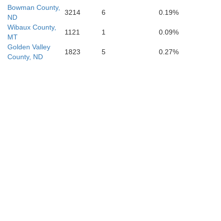
Fall Riv
Bowman County,
3214
6
0.19%
ND
Niobrara
Wibaux County,
1121
1
0.09%
MT
Golden Valley
1823
5
0.27%
County, ND
Sioux
atte
Goshen