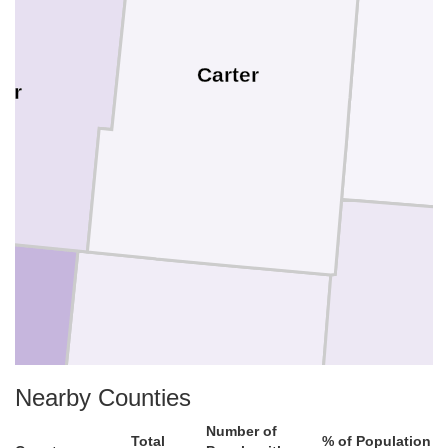
Carter
er
Nearby Counties
Crook
Number of
Total
% of Population