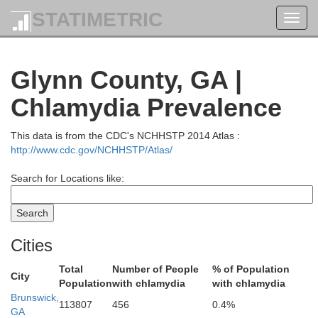
STATIMETRIC
Toggl
navig
Jasper
Glynn County, GA |
Chlamydia Prevalence
Effingham
This data is from the CDC's NCHHSTP 2014 Atlas :
http://www.cdc.gov/NCHHSTP/Atlas/
Search for Locations like:
Cities
Total
Number of People
% of Population
City
Chatham
Population
with chlamydia
with chlamydia
Bryan
Brunswick,
113807
456
0.4%
GA