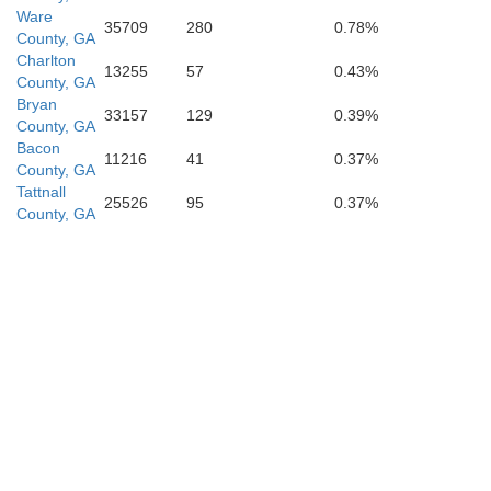
Ware
35709
280
0.78%
County, GA
Charlton
13255
57
0.43%
County, GA
Bryan
33157
129
0.39%
County, GA
Bacon
Clay
11216
41
0.37%
County, GA
St. Jo
Tattnall
25526
95
0.37%
d
County, GA
Putnam