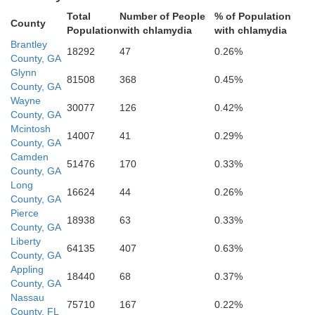
Total
Number of People
% of Population
County
Population
with chlamydia
with chlamydia
Brantley
18292
47
0.26%
County, GA
Glynn
81508
368
0.45%
County, GA
Nassau
Wayne
30077
126
0.42%
County, GA
Mcintosh
14007
41
0.29%
County, GA
Camden
51476
170
0.33%
County, GA
Long
16624
44
0.26%
County, GA
Pierce
Duval
18938
63
0.33%
County, GA
Liberty
64135
407
0.63%
County, GA
Appling
18440
68
0.37%
County, GA
Nassau
75710
167
0.22%
County, FL