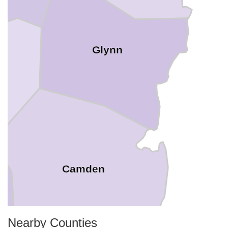
Glynn
Camden
Nearby Counties