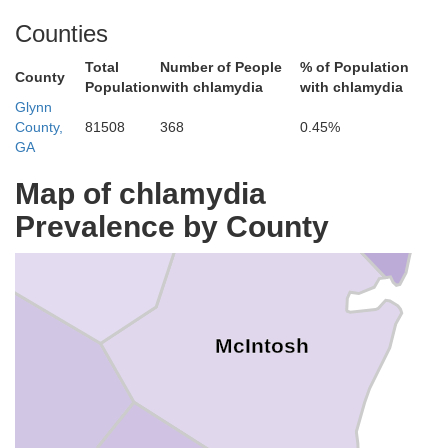
Counties
Total
Number of People
% of Population
County
Population
with chlamydia
with chlamydia
Glynn
Liberty
County,
81508
368
0.45%
GA
Map of chlamydia
Long
Prevalence by County
McIntosh