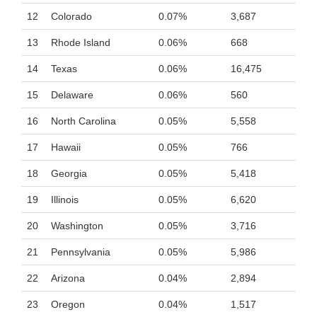
12
Colorado
0.07%
3,687
13
Rhode Island
0.06%
668
14
Texas
0.06%
16,475
15
Delaware
0.06%
560
16
North Carolina
0.05%
5,558
17
Hawaii
0.05%
766
18
Georgia
0.05%
5,418
19
Illinois
0.05%
6,620
20
Washington
0.05%
3,716
21
Pennsylvania
0.05%
5,986
22
Arizona
0.04%
2,894
23
Oregon
0.04%
1,517