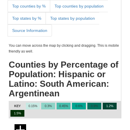
Top counties by %
Top counties by population
Top states by %
Top states by population
Source Information
You can move across the map by clicking and dragging. This is mobile
friendly as well.
Counties by Percentage of
Population: Hispanic or
Latino: South American:
Argentinean
KEY
0.15%
0.3%
0.45%
0.6%
0.9%
1.2%
1.5%