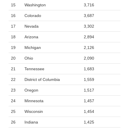
15
Washington
3,716
16
Colorado
3,687
17
Nevada
3,302
18
Arizona
2,894
19
Michigan
2,126
20
Ohio
2,090
21
Tennessee
1,683
22
District of Columbia
1,559
23
Oregon
1,517
24
Minnesota
1,457
25
Wisconsin
1,454
26
Indiana
1,425