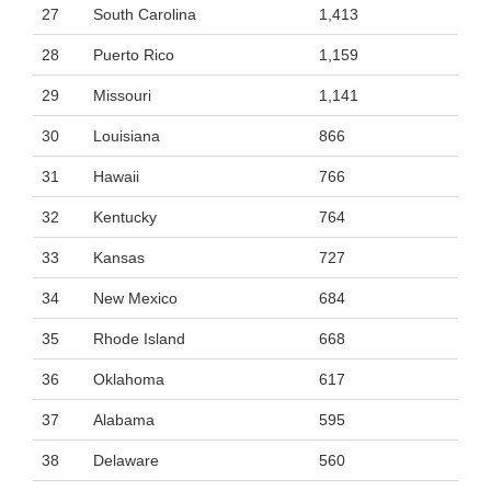
27
South Carolina
1,413
28
Puerto Rico
1,159
29
Missouri
1,141
30
Louisiana
866
31
Hawaii
766
32
Kentucky
764
33
Kansas
727
34
New Mexico
684
35
Rhode Island
668
36
Oklahoma
617
37
Alabama
595
38
Delaware
560