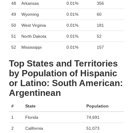
48
Arkansas
0.01%
356
49
Wyoming
0.01%
60
50
West Virginia
0.01%
181
51
North Dakota
0.01%
52
52
Mississippi
0.01%
157
Top States and Territories
by Population of Hispanic
or Latino: South American:
Argentinean
#
State
Population
1
Florida
74,691
2
California
51,073