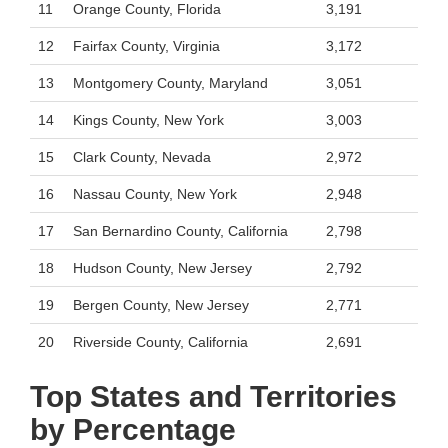
11
Orange County, Florida
3,191
12
Fairfax County, Virginia
3,172
13
Montgomery County, Maryland
3,051
14
Kings County, New York
3,003
15
Clark County, Nevada
2,972
16
Nassau County, New York
2,948
17
San Bernardino County, California
2,798
18
Hudson County, New Jersey
2,792
19
Bergen County, New Jersey
2,771
20
Riverside County, California
2,691
Top States and Territories
by Percentage