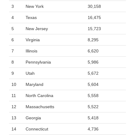
3
New York
30,158
4
Texas
16,475
5
New Jersey
15,723
6
Virginia
8,295
7
Illinois
6,620
8
Pennsylvania
5,986
9
Utah
5,672
10
Maryland
5,604
11
North Carolina
5,558
12
Massachusetts
5,522
13
Georgia
5,418
14
Connecticut
4,736