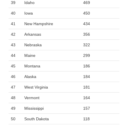
39
Idaho
469
40
Iowa
450
41
New Hampshire
434
42
Arkansas
356
43
Nebraska
322
44
Maine
299
45
Montana
186
46
Alaska
184
47
West Virginia
181
48
Vermont
164
49
Mississippi
157
50
South Dakota
118