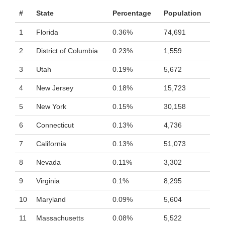
#
State
Percentage
Population
1
Florida
0.36%
74,691
2
District of Columbia
0.23%
1,559
3
Utah
0.19%
5,672
4
New Jersey
0.18%
15,723
5
New York
0.15%
30,158
6
Connecticut
0.13%
4,736
7
California
0.13%
51,073
8
Nevada
0.11%
3,302
9
Virginia
0.1%
8,295
10
Maryland
0.09%
5,604
11
Massachusetts
0.08%
5,522