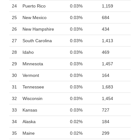
24
Puerto Rico
0.03%
1,159
25
New Mexico
0.03%
684
26
New Hampshire
0.03%
434
27
South Carolina
0.03%
1,413
28
Idaho
0.03%
469
29
Minnesota
0.03%
1,457
30
Vermont
0.03%
164
31
Tennessee
0.03%
1,683
32
Wisconsin
0.03%
1,454
33
Kansas
0.03%
727
34
Alaska
0.02%
184
35
Maine
0.02%
299