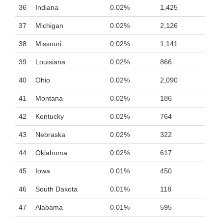
36
Indiana
0.02%
1,425
37
Michigan
0.02%
2,126
38
Missouri
0.02%
1,141
39
Louisiana
0.02%
866
40
Ohio
0.02%
2,090
41
Montana
0.02%
186
42
Kentucky
0.02%
764
43
Nebraska
0.02%
322
44
Oklahoma
0.02%
617
45
Iowa
0.01%
450
46
South Dakota
0.01%
118
47
Alabama
0.01%
595