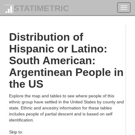
STATIMETRIC
Toggl
navig
Distribution of
Hispanic or Latino:
South American:
Argentinean People in
the US
Explore the map and tables to see where people of this
ethnic group have settled in the United States by county and
state. Ethnic and ancestry information for these tables
includes people of partial descent and is based on self
identification.
Skip to: