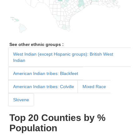
See other ethnic groups :
West Indian (except Hispanic groups): British West
Indian
American Indian tribes: Blackfeet
American Indian tribes: Colville
Mixed Race
Slovene
Top 20 Counties by %
Population