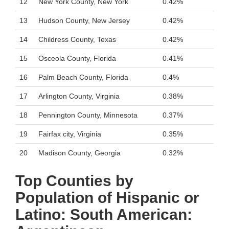
12
New York County, New York
0.42%
13
Hudson County, New Jersey
0.42%
14
Childress County, Texas
0.42%
15
Osceola County, Florida
0.41%
16
Palm Beach County, Florida
0.4%
17
Arlington County, Virginia
0.38%
18
Pennington County, Minnesota
0.37%
19
Fairfax city, Virginia
0.35%
20
Madison County, Georgia
0.32%
Top Counties by
Population of Hispanic or
Latino: South American: