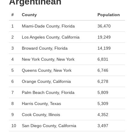
Argentinean
#
County
Population
1
Miami-Dade County, Florida
36,470
2
Los Angeles County, California
19,249
3
Broward County, Florida
14,199
4
New York County, New York
6,831
5
Queens County, New York
6,746
6
Orange County, California
6,278
7
Palm Beach County, Florida
5,809
8
Harris County, Texas
5,309
9
Cook County, Illinois
4,352
10
San Diego County, California
3,497