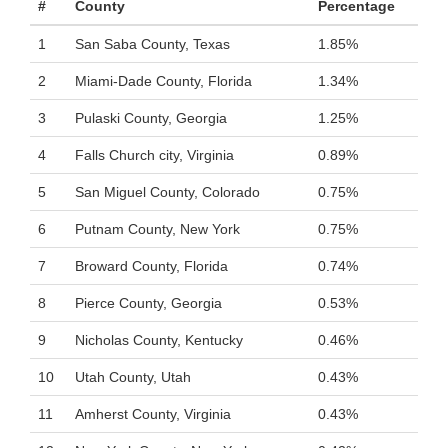
#
County
Percentage
1
San Saba County, Texas
1.85%
2
Miami-Dade County, Florida
1.34%
3
Pulaski County, Georgia
1.25%
4
Falls Church city, Virginia
0.89%
5
San Miguel County, Colorado
0.75%
6
Putnam County, New York
0.75%
7
Broward County, Florida
0.74%
8
Pierce County, Georgia
0.53%
9
Nicholas County, Kentucky
0.46%
10
Utah County, Utah
0.43%
11
Amherst County, Virginia
0.43%