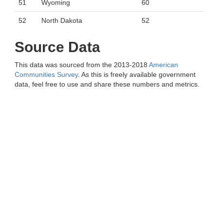
51
Wyoming
60
52
North Dakota
52
Source Data
This data was sourced from the 2013-2018
American
Communities Survey
. As this is freely available government
data, feel free to use and share these numbers and metrics.