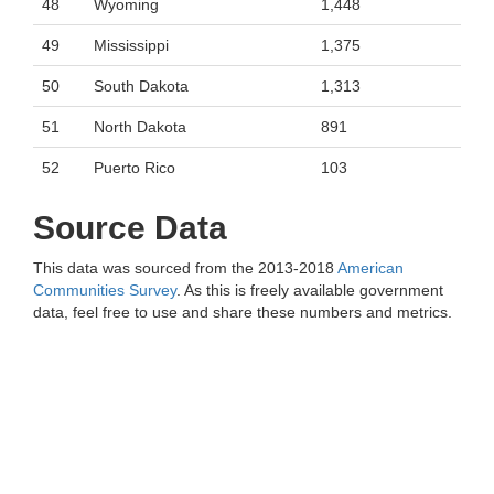
48
Wyoming
1,448
49
Mississippi
1,375
50
South Dakota
1,313
51
North Dakota
891
52
Puerto Rico
103
Source Data
This data was sourced from the 2013-2018
American
Communities Survey
. As this is freely available government
data, feel free to use and share these numbers and metrics.