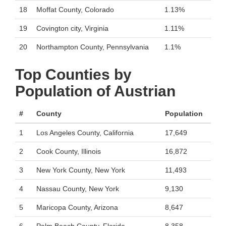
18
Moffat County, Colorado
1.13%
19
Covington city, Virginia
1.11%
20
Northampton County, Pennsylvania
1.1%
Top Counties by
Population of Austrian
#
County
Population
1
Los Angeles County, California
17,649
2
Cook County, Illinois
16,872
3
New York County, New York
11,493
4
Nassau County, New York
9,130
5
Maricopa County, Arizona
8,647