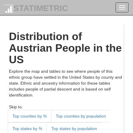
STATIMETRIC
Toggl
navig
Distribution of
Austrian People in the
US
Explore the map and tables to see where people of this
ethnic group have settled in the United States by county and
state. Ethnic and ancestry information for these tables
includes people of partial descent and is based on self
identification.
Skip to:
Top counties by %
Top counties by population
Top states by %
Top states by population