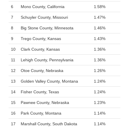
6
Mono County, California
1.58%
7
Schuyler County, Missouri
1.47%
8
Big Stone County, Minnesota
1.46%
9
Trego County, Kansas
1.43%
10
Clark County, Kansas
1.36%
11
Lehigh County, Pennsylvania
1.36%
12
Otoe County, Nebraska
1.26%
13
Golden Valley County, Montana
1.24%
14
Fisher County, Texas
1.24%
15
Pawnee County, Nebraska
1.23%
16
Park County, Montana
1.14%
17
Marshall County, South Dakota
1.14%