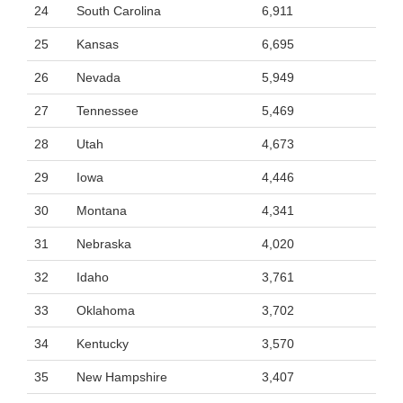
24
South Carolina
6,911
25
Kansas
6,695
26
Nevada
5,949
27
Tennessee
5,469
28
Utah
4,673
29
Iowa
4,446
30
Montana
4,341
31
Nebraska
4,020
32
Idaho
3,761
33
Oklahoma
3,702
34
Kentucky
3,570
35
New Hampshire
3,407