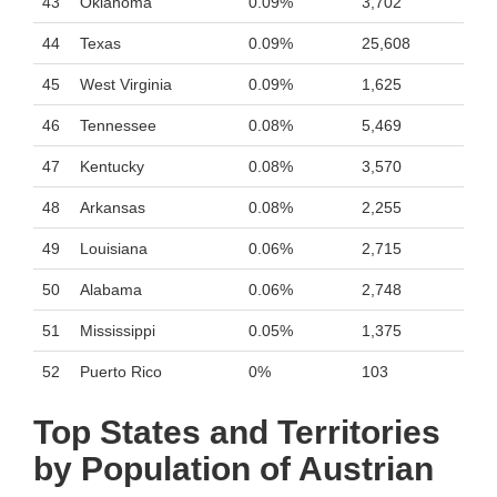
43
Oklahoma
0.09%
3,702
44
Texas
0.09%
25,608
45
West Virginia
0.09%
1,625
46
Tennessee
0.08%
5,469
47
Kentucky
0.08%
3,570
48
Arkansas
0.08%
2,255
49
Louisiana
0.06%
2,715
50
Alabama
0.06%
2,748
51
Mississippi
0.05%
1,375
52
Puerto Rico
0%
103
Top States and Territories
by Population of Austrian