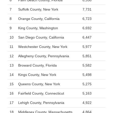
6
Palm Beach County, Florida
8,358
7
Suffolk County, New York
7,731
8
Orange County, California
6,723
9
King County, Washington
6,692
10
San Diego County, California
6,447
11
Westchester County, New York
5,977
12
Allegheny County, Pennsylvania
5,851
13
Broward County, Florida
5,582
14
Kings County, New York
5,498
15
Queens County, New York
5,275
16
Fairfield County, Connecticut
5,163
17
Lehigh County, Pennsylvania
4,922
18
Middlesex County, Massachusetts
4,864