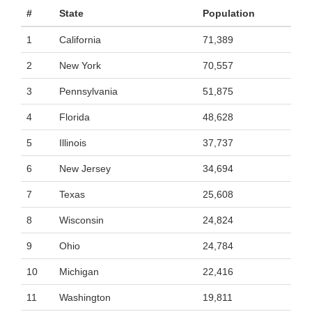
#
State
Population
1
California
71,389
2
New York
70,557
3
Pennsylvania
51,875
4
Florida
48,628
5
Illinois
37,737
6
New Jersey
34,694
7
Texas
25,608
8
Wisconsin
24,824
9
Ohio
24,784
10
Michigan
22,416
11
Washington
19,811