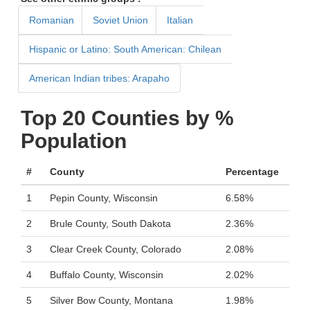
Romanian
Soviet Union
Italian
Hispanic or Latino: South American: Chilean
American Indian tribes: Arapaho
Top 20 Counties by %
Population
#
County
Percentage
1
Pepin County, Wisconsin
6.58%
2
Brule County, South Dakota
2.36%
3
Clear Creek County, Colorado
2.08%
4
Buffalo County, Wisconsin
2.02%
5
Silver Bow County, Montana
1.98%