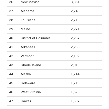
36
New Mexico
3,381
37
Alabama
2,748
38
Louisiana
2,715
39
Maine
2,271
40
District of Columbia
2,257
41
Arkansas
2,255
42
Vermont
2,102
43
Rhode Island
2,019
44
Alaska
1,744
45
Delaware
1,716
46
West Virginia
1,625
47
Hawaii
1,607