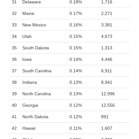
31
Delaware
0.18%
1,716
32
Maine
0.17%
2,271
33
New Mexico
0.16%
3,381
34
Utah
0.15%
4,673
35
South Dakota
0.15%
1,313
36
Iowa
0.14%
4,446
37
South Carolina
0.14%
6,911
38
Indiana
0.13%
8,941
39
North Carolina
0.13%
12,996
40
Georgia
0.12%
12,556
41
North Dakota
0.12%
891
42
Hawaii
0.11%
1,607