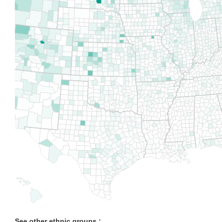
See other ethnic groups :