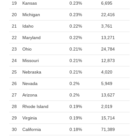
19
Kansas
0.23%
6,695
20
Michigan
0.23%
22,416
21
Idaho
0.22%
3,761
22
Maryland
0.22%
13,271
23
Ohio
0.21%
24,784
24
Missouri
0.21%
12,873
25
Nebraska
0.21%
4,020
26
Nevada
0.2%
5,949
27
Arizona
0.2%
13,627
28
Rhode Island
0.19%
2,019
29
Virginia
0.19%
15,714
30
California
0.18%
71,389