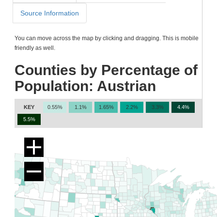
Source Information
You can move across the map by clicking and dragging. This is mobile
friendly as well.
Counties by Percentage of
Population: Austrian
KEY
0.55%
1.1%
1.65%
2.2%
3.3%
4.4%
5.5%