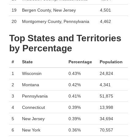
19
Bergen County, New Jersey
4,501
20
Montgomery County, Pennsylvania
4,462
Top States and Territories
by Percentage
#
State
Percentage
Population
1
Wisconsin
0.43%
24,824
2
Montana
0.42%
4,341
3
Pennsylvania
0.41%
51,875
4
Connecticut
0.39%
13,998
5
New Jersey
0.39%
34,694
6
New York
0.36%
70,557