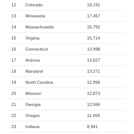
12
Colorado
19,191
13
Minnesota
17,457
14
Massachusetts
15,792
15
Virginia
15,714
16
Connecticut
13,998
17
Arizona
13,627
18
Maryland
13,271
19
North Carolina
12,996
20
Missouri
12,873
21
Georgia
12,556
22
Oregon
11,458
23
Indiana
8,941