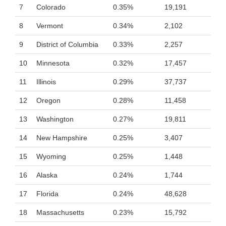
7
Colorado
0.35%
19,191
8
Vermont
0.34%
2,102
9
District of Columbia
0.33%
2,257
10
Minnesota
0.32%
17,457
11
Illinois
0.29%
37,737
12
Oregon
0.28%
11,458
13
Washington
0.27%
19,811
14
New Hampshire
0.25%
3,407
15
Wyoming
0.25%
1,448
16
Alaska
0.24%
1,744
17
Florida
0.24%
48,628
18
Massachusetts
0.23%
15,792