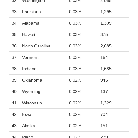
32
Washington
0.03%
2,085
33
Louisiana
0.03%
1,295
34
Alabama
0.03%
1,309
35
Hawaii
0.03%
375
36
North Carolina
0.03%
2,685
37
Vermont
0.03%
164
38
Indiana
0.03%
1,685
39
Oklahoma
0.02%
945
40
Wyoming
0.02%
137
41
Wisconsin
0.02%
1,329
42
Iowa
0.02%
704
43
Alaska
0.02%
151
44
Idaho
0.02%
279