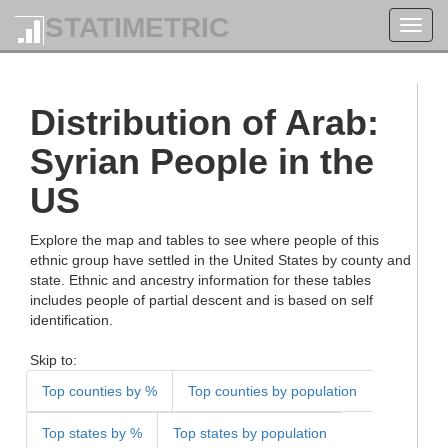
STATIMETRIC
Toggl
navig
Distribution of Arab:
Syrian People in the
US
Explore the map and tables to see where people of this
ethnic group have settled in the United States by county and
state. Ethnic and ancestry information for these tables
includes people of partial descent and is based on self
identification.
Skip to:
Top counties by %
Top counties by population
Top states by %
Top states by population