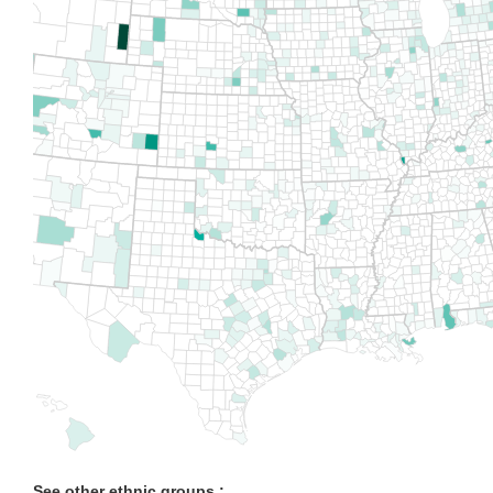
See other ethnic groups :