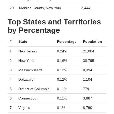
20
Monroe County, New York
2,444
Top States and Territories
by Percentage
#
State
Percentage
Population
1
New Jersey
0.24%
21,064
2
New York
0.16%
30,795
3
Massachusetts
0.12%
8,394
4
Delaware
0.12%
1,104
5
District of Columbia
0.11%
779
6
Connecticut
0.11%
3,887
7
Virginia
0.1%
8,790