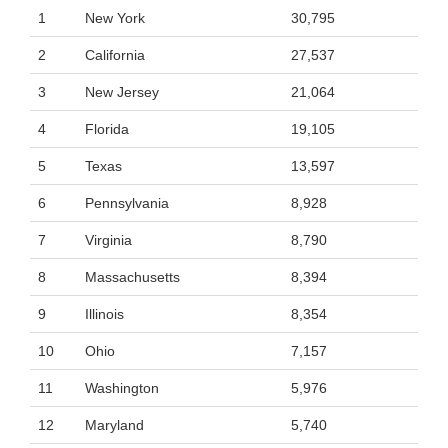
1
New York
30,795
2
California
27,537
3
New Jersey
21,064
4
Florida
19,105
5
Texas
13,597
6
Pennsylvania
8,928
7
Virginia
8,790
8
Massachusetts
8,394
9
Illinois
8,354
10
Ohio
7,157
11
Washington
5,976
12
Maryland
5,740