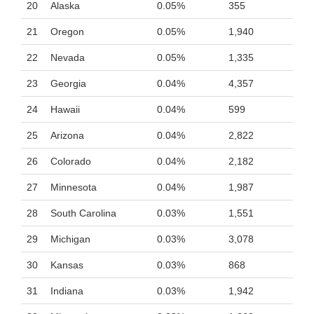
20
Alaska
0.05%
355
21
Oregon
0.05%
1,940
22
Nevada
0.05%
1,335
23
Georgia
0.04%
4,357
24
Hawaii
0.04%
599
25
Arizona
0.04%
2,822
26
Colorado
0.04%
2,182
27
Minnesota
0.04%
1,987
28
South Carolina
0.03%
1,551
29
Michigan
0.03%
3,078
30
Kansas
0.03%
868
31
Indiana
0.03%
1,942