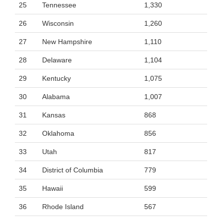
25
Tennessee
1,330
26
Wisconsin
1,260
27
New Hampshire
1,110
28
Delaware
1,104
29
Kentucky
1,075
30
Alabama
1,007
31
Kansas
868
32
Oklahoma
856
33
Utah
817
34
District of Columbia
779
35
Hawaii
599
36
Rhode Island
567