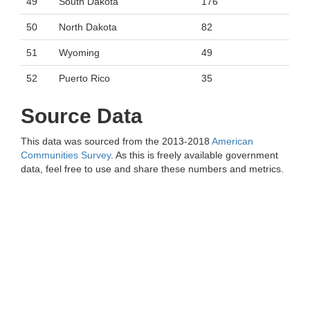
49
South Dakota
176
50
North Dakota
82
51
Wyoming
49
52
Puerto Rico
35
Source Data
This data was sourced from the 2013-2018
American
Communities Survey
. As this is freely available government
data, feel free to use and share these numbers and metrics.