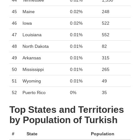
44
Tennessee
0.02%
1,330
45
Maine
0.02%
248
46
Iowa
0.02%
522
47
Louisiana
0.01%
552
48
North Dakota
0.01%
82
49
Arkansas
0.01%
315
50
Mississippi
0.01%
265
51
Wyoming
0.01%
49
52
Puerto Rico
0%
35
Top States and Territories
by Population of Turkish
#
State
Population