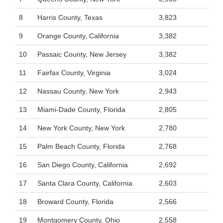
8
Harris County, Texas
3,823
9
Orange County, California
3,382
10
Passaic County, New Jersey
3,382
11
Fairfax County, Virginia
3,024
12
Nassau County, New York
2,943
13
Miami-Dade County, Florida
2,805
14
New York County, New York
2,780
15
Palm Beach County, Florida
2,768
16
San Diego County, California
2,692
17
Santa Clara County, California
2,603
18
Broward County, Florida
2,566
19
Montgomery County, Ohio
2,558