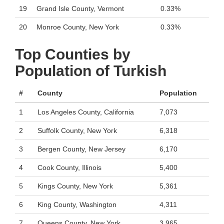
19
Grand Isle County, Vermont
0.33%
20
Monroe County, New York
0.33%
Top Counties by
Population of Turkish
#
County
Population
1
Los Angeles County, California
7,073
2
Suffolk County, New York
6,318
3
Bergen County, New Jersey
6,170
4
Cook County, Illinois
5,400
5
Kings County, New York
5,361
6
King County, Washington
4,311
7
Queens County, New York
3,965