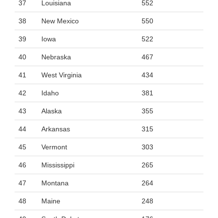
37
Louisiana
552
38
New Mexico
550
39
Iowa
522
40
Nebraska
467
41
West Virginia
434
42
Idaho
381
43
Alaska
355
44
Arkansas
315
45
Vermont
303
46
Mississippi
265
47
Montana
264
48
Maine
248