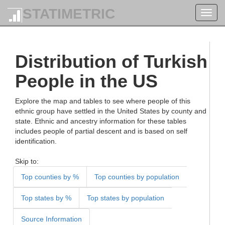
STATIMETRIC
Toggl
navig
Distribution of Turkish
People in the US
Explore the map and tables to see where people of this
ethnic group have settled in the United States by county and
state. Ethnic and ancestry information for these tables
includes people of partial descent and is based on self
identification.
Skip to:
Top counties by %
Top counties by population
Top states by %
Top states by population
Source Information