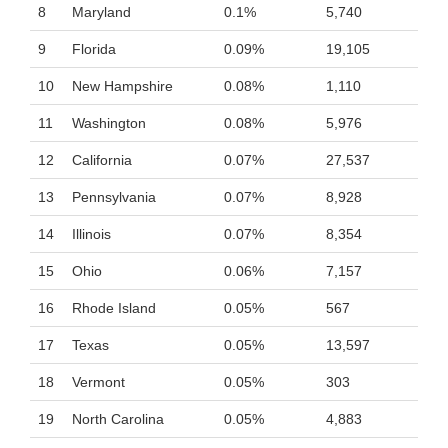
8
Maryland
0.1%
5,740
9
Florida
0.09%
19,105
10
New Hampshire
0.08%
1,110
11
Washington
0.08%
5,976
12
California
0.07%
27,537
13
Pennsylvania
0.07%
8,928
14
Illinois
0.07%
8,354
15
Ohio
0.06%
7,157
16
Rhode Island
0.05%
567
17
Texas
0.05%
13,597
18
Vermont
0.05%
303
19
North Carolina
0.05%
4,883