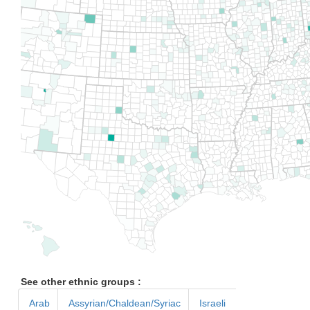
See other ethnic groups :
Arab
Assyrian/Chaldean/Syriac
Israeli