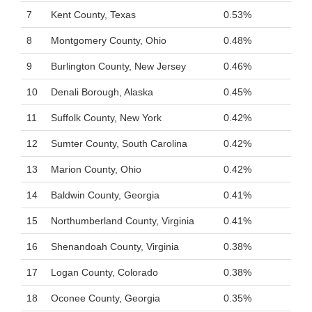
7
Kent County, Texas
0.53%
8
Montgomery County, Ohio
0.48%
9
Burlington County, New Jersey
0.46%
10
Denali Borough, Alaska
0.45%
11
Suffolk County, New York
0.42%
12
Sumter County, South Carolina
0.42%
13
Marion County, Ohio
0.42%
14
Baldwin County, Georgia
0.41%
15
Northumberland County, Virginia
0.41%
16
Shenandoah County, Virginia
0.38%
17
Logan County, Colorado
0.38%
18
Oconee County, Georgia
0.35%