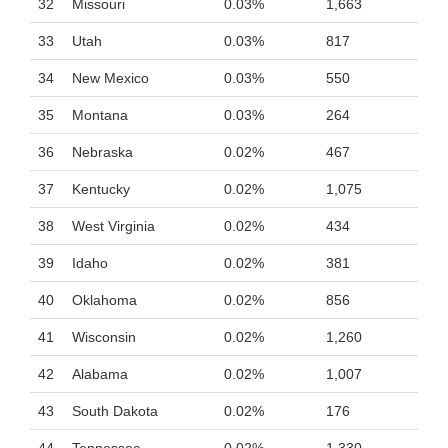
32
Missouri
0.03%
1,663
33
Utah
0.03%
817
34
New Mexico
0.03%
550
35
Montana
0.03%
264
36
Nebraska
0.02%
467
37
Kentucky
0.02%
1,075
38
West Virginia
0.02%
434
39
Idaho
0.02%
381
40
Oklahoma
0.02%
856
41
Wisconsin
0.02%
1,260
42
Alabama
0.02%
1,007
43
South Dakota
0.02%
176