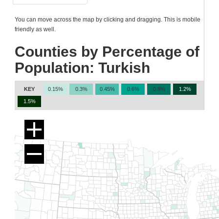
You can move across the map by clicking and dragging. This is mobile
friendly as well.
Counties by Percentage of
Population: Turkish
KEY
0.15%
0.3%
0.45%
0.6%
0.9%
1.2%
1.5%