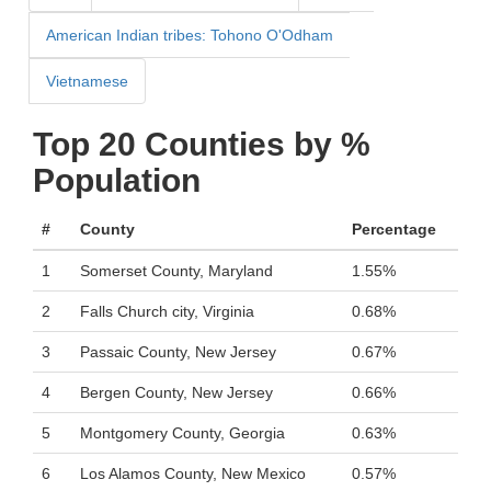
American Indian tribes: Tohono O'Odham
Vietnamese
Top 20 Counties by %
Population
#
County
Percentage
1
Somerset County, Maryland
1.55%
2
Falls Church city, Virginia
0.68%
3
Passaic County, New Jersey
0.67%
4
Bergen County, New Jersey
0.66%
5
Montgomery County, Georgia
0.63%
6
Los Alamos County, New Mexico
0.57%