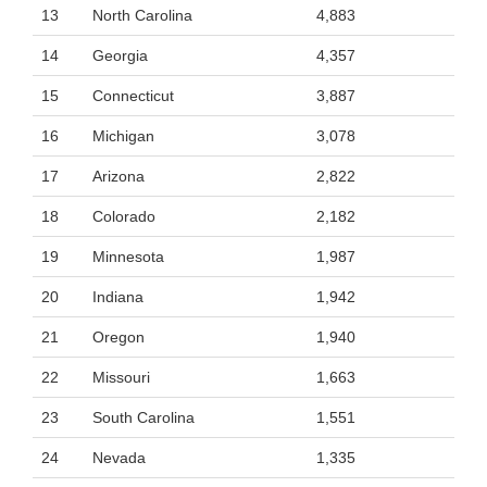
13
North Carolina
4,883
14
Georgia
4,357
15
Connecticut
3,887
16
Michigan
3,078
17
Arizona
2,822
18
Colorado
2,182
19
Minnesota
1,987
20
Indiana
1,942
21
Oregon
1,940
22
Missouri
1,663
23
South Carolina
1,551
24
Nevada
1,335