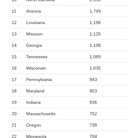
11
Arizona
1,749
12
Louisiana
1,196
13
Missouri
1,125
14
Georgia
1,108
15
Tennessee
1,089
16
Wisconsin
1,035
17
Pennsylvania
943
18
Maryland
853
19
Indiana
836
20
Massachusetts
752
21
Oregon
738
22
Minnesota
704