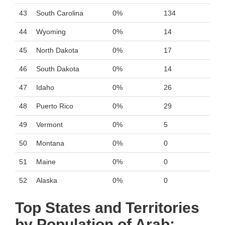
43
South Carolina
0%
134
44
Wyoming
0%
14
45
North Dakota
0%
17
46
South Dakota
0%
14
47
Idaho
0%
26
48
Puerto Rico
0%
29
49
Vermont
0%
5
50
Montana
0%
0
51
Maine
0%
0
52
Alaska
0%
0
Top States and Territories
by Population of Arab: