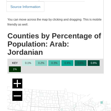
Source Information
You can move across the map by clicking and dragging. This is mobile
friendly as well.
Counties by Percentage of
Population: Arab:
Jordanian
KEY
0.1%
0.2%
0.3%
0.4%
0.6%
0.8%
1%