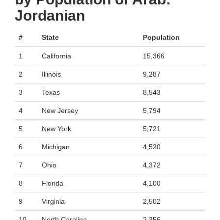
Jordanian
#
State
Population
1
California
15,366
2
Illinois
9,287
3
Texas
8,543
4
New Jersey
5,794
5
New York
5,721
6
Michigan
4,520
7
Ohio
4,372
8
Florida
4,100
9
Virginia
2,502
10
North Carolina
2,356