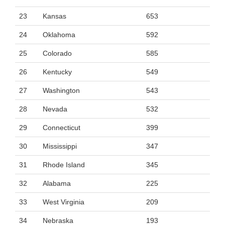
23
Kansas
653
24
Oklahoma
592
25
Colorado
585
26
Kentucky
549
27
Washington
543
28
Nevada
532
29
Connecticut
399
30
Mississippi
347
31
Rhode Island
345
32
Alabama
225
33
West Virginia
209
34
Nebraska
193