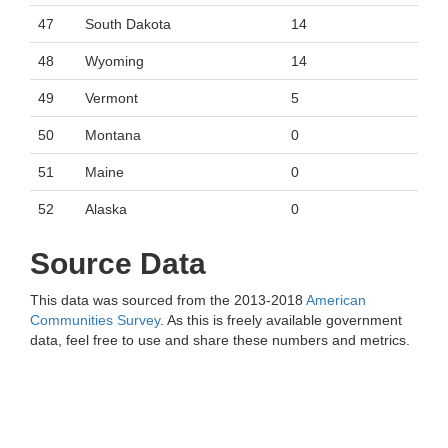
47
South Dakota
14
48
Wyoming
14
49
Vermont
5
50
Montana
0
51
Maine
0
52
Alaska
0
Source Data
This data was sourced from the 2013-2018
American
Communities Survey
. As this is freely available government
data, feel free to use and share these numbers and metrics.