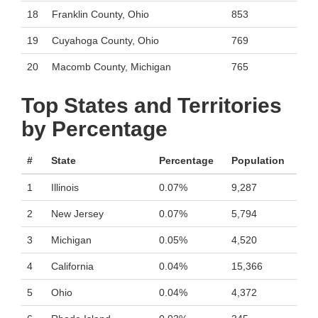
18
Franklin County, Ohio
853
19
Cuyahoga County, Ohio
769
20
Macomb County, Michigan
765
Top States and Territories
by Percentage
#
State
Percentage
Population
1
Illinois
0.07%
9,287
2
New Jersey
0.07%
5,794
3
Michigan
0.05%
4,520
4
California
0.04%
15,366
5
Ohio
0.04%
4,372