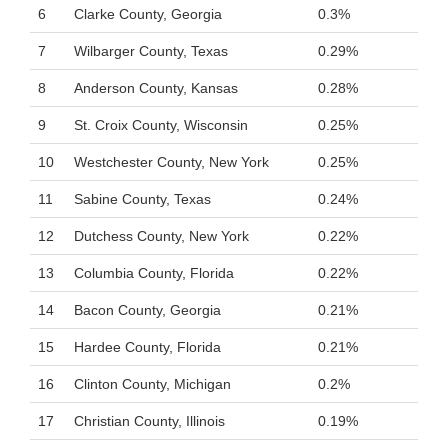
6
Clarke County, Georgia
0.3%
7
Wilbarger County, Texas
0.29%
8
Anderson County, Kansas
0.28%
9
St. Croix County, Wisconsin
0.25%
10
Westchester County, New York
0.25%
11
Sabine County, Texas
0.24%
12
Dutchess County, New York
0.22%
13
Columbia County, Florida
0.22%
14
Bacon County, Georgia
0.21%
15
Hardee County, Florida
0.21%
16
Clinton County, Michigan
0.2%
17
Christian County, Illinois
0.19%