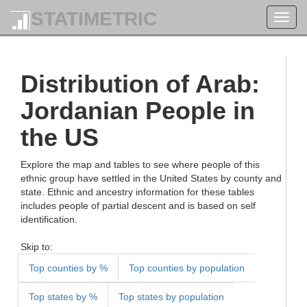
STATIMETRIC
Toggl
navig
Distribution of Arab:
Jordanian People in
the US
Explore the map and tables to see where people of this
ethnic group have settled in the United States by county and
state. Ethnic and ancestry information for these tables
includes people of partial descent and is based on self
identification.
Skip to:
Top counties by %
Top counties by population
Top states by %
Top states by population