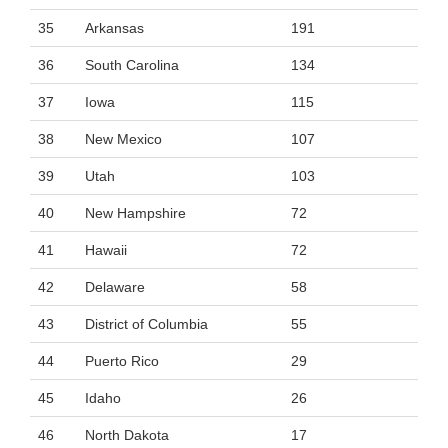
35
Arkansas
191
36
South Carolina
134
37
Iowa
115
38
New Mexico
107
39
Utah
103
40
New Hampshire
72
41
Hawaii
72
42
Delaware
58
43
District of Columbia
55
44
Puerto Rico
29
45
Idaho
26
46
North Dakota
17