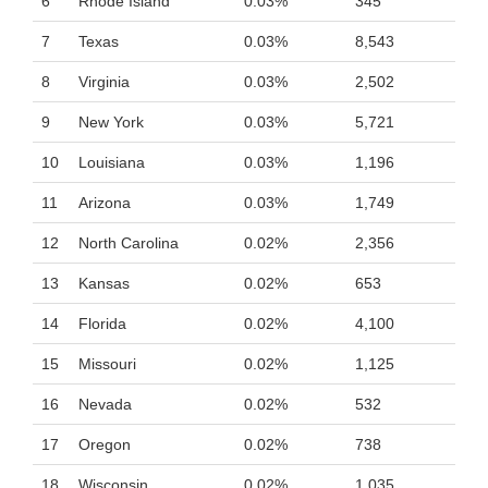
6
Rhode Island
0.03%
345
7
Texas
0.03%
8,543
8
Virginia
0.03%
2,502
9
New York
0.03%
5,721
10
Louisiana
0.03%
1,196
11
Arizona
0.03%
1,749
12
North Carolina
0.02%
2,356
13
Kansas
0.02%
653
14
Florida
0.02%
4,100
15
Missouri
0.02%
1,125
16
Nevada
0.02%
532
17
Oregon
0.02%
738
18
Wisconsin
0.02%
1,035