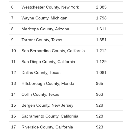
6
Westchester County, New York
2,385
7
Wayne County, Michigan
1,798
8
Maricopa County, Arizona
1,611
9
Tarrant County, Texas
1,351
10
San Bernardino County, California
1,212
11
San Diego County, California
1,129
12
Dallas County, Texas
1,081
13
Hillsborough County, Florida
965
14
Collin County, Texas
963
15
Bergen County, New Jersey
928
16
Sacramento County, California
928
17
Riverside County, California
923