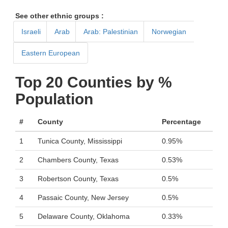
See other ethnic groups :
Israeli
Arab
Arab: Palestinian
Norwegian
Eastern European
Top 20 Counties by %
Population
#
County
Percentage
1
Tunica County, Mississippi
0.95%
2
Chambers County, Texas
0.53%
3
Robertson County, Texas
0.5%
4
Passaic County, New Jersey
0.5%
5
Delaware County, Oklahoma
0.33%