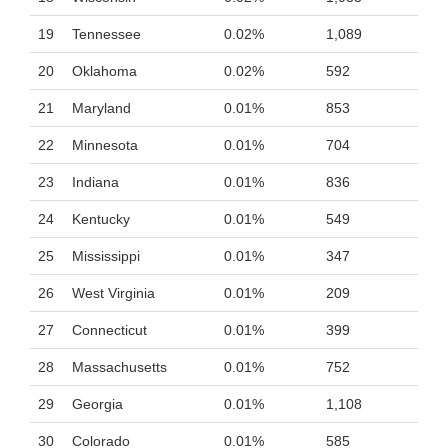
19
Tennessee
0.02%
1,089
20
Oklahoma
0.02%
592
21
Maryland
0.01%
853
22
Minnesota
0.01%
704
23
Indiana
0.01%
836
24
Kentucky
0.01%
549
25
Mississippi
0.01%
347
26
West Virginia
0.01%
209
27
Connecticut
0.01%
399
28
Massachusetts
0.01%
752
29
Georgia
0.01%
1,108
30
Colorado
0.01%
585