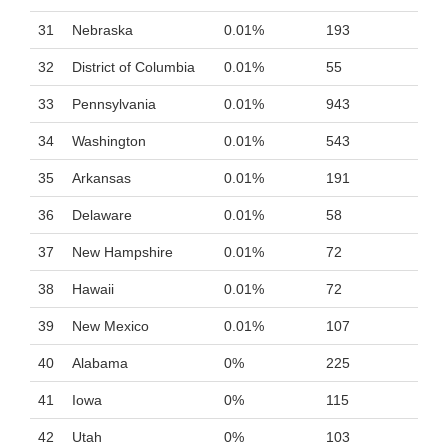
31
Nebraska
0.01%
193
32
District of Columbia
0.01%
55
33
Pennsylvania
0.01%
943
34
Washington
0.01%
543
35
Arkansas
0.01%
191
36
Delaware
0.01%
58
37
New Hampshire
0.01%
72
38
Hawaii
0.01%
72
39
New Mexico
0.01%
107
40
Alabama
0%
225
41
Iowa
0%
115
42
Utah
0%
103