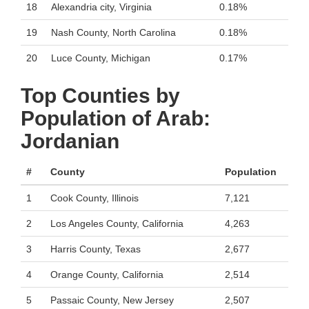
18
Alexandria city, Virginia
0.18%
19
Nash County, North Carolina
0.18%
20
Luce County, Michigan
0.17%
Top Counties by
Population of Arab:
Jordanian
#
County
Population
1
Cook County, Illinois
7,121
2
Los Angeles County, California
4,263
3
Harris County, Texas
2,677
4
Orange County, California
2,514
5
Passaic County, New Jersey
2,507