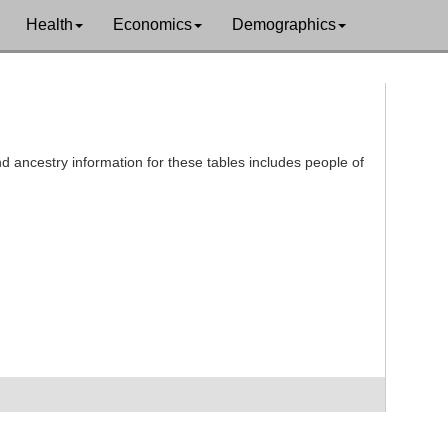
Health
Economics
Demographics
d ancestry information for these tables includes people of