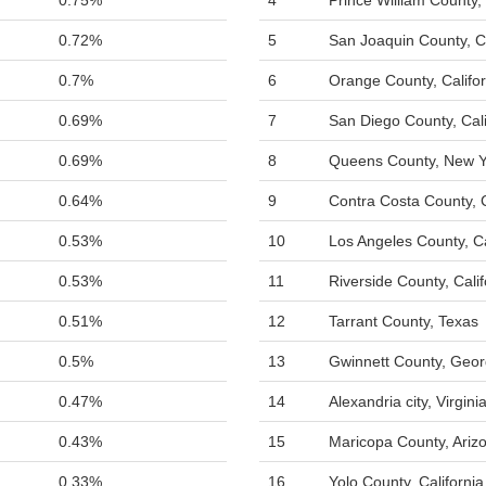
0.75%
4
Prince William County, 
0.72%
5
San Joaquin County, Ca
0.7%
6
Orange County, Califor
0.69%
7
San Diego County, Cali
0.69%
8
Queens County, New Y
0.64%
9
Contra Costa County, C
0.53%
10
Los Angeles County, Ca
0.53%
11
Riverside County, Calif
0.51%
12
Tarrant County, Texas
0.5%
13
Gwinnett County, Geor
0.47%
14
Alexandria city, Virgini
0.43%
15
Maricopa County, Ariz
0.33%
16
Yolo County, California