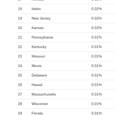
18
Idaho
0.02%
19
New Jersey
0.02%
20
Kansas
0.02%
21
Pennsylvania
0.01%
22
Kentucky
0.01%
23
Missouri
0.01%
24
Illinois
0.01%
25
Delaware
0.01%
26
Hawaii
0.01%
27
Massachusetts
0.01%
28
Wisconsin
0.01%
29
Florida
0.01%