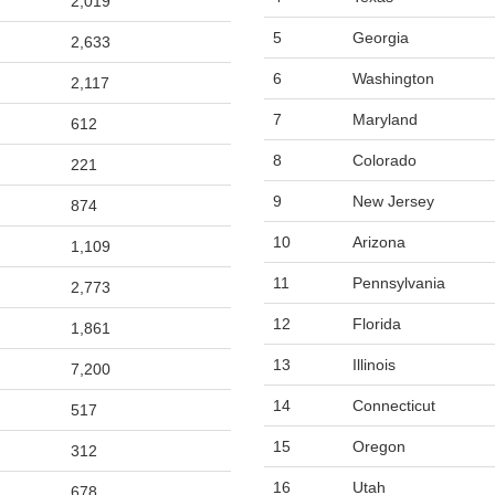
2,019
5
Georgia
2,633
6
Washington
2,117
7
Maryland
612
8
Colorado
221
9
New Jersey
874
10
Arizona
1,109
11
Pennsylvania
2,773
12
Florida
1,861
13
Illinois
7,200
14
Connecticut
517
15
Oregon
312
16
Utah
678