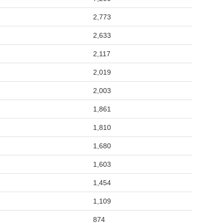
2,773
2,633
2,117
2,019
2,003
1,861
1,810
1,680
1,603
1,454
1,109
874