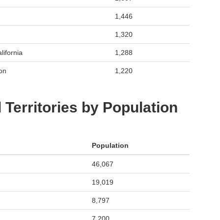
1,446
1,320
lifornia
1,288
on
1,220
 Territories by Population
Population
46,067
19,019
8,797
7,200