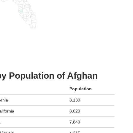
by Population of Afghan
Population
ornia
8,139
lifornia
8,029
a
7,849