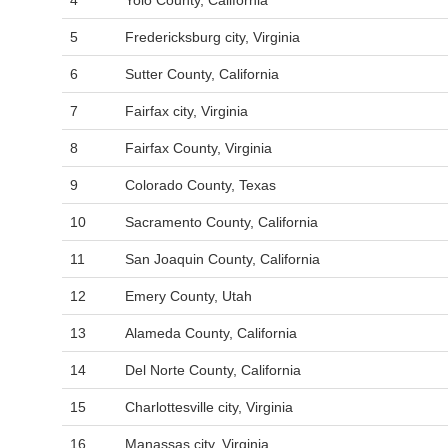
4
Yolo County, California
5
Fredericksburg city, Virginia
6
Sutter County, California
7
Fairfax city, Virginia
8
Fairfax County, Virginia
9
Colorado County, Texas
10
Sacramento County, California
11
San Joaquin County, California
12
Emery County, Utah
13
Alameda County, California
14
Del Norte County, California
15
Charlottesville city, Virginia
16
Manassas city, Virginia