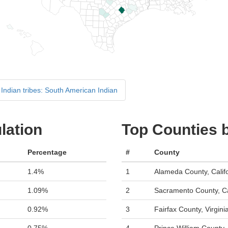
Indian tribes: South American Indian
lation
Top Counties 
Percentage
#
County
1.4%
1
Alameda County, Calif
1.09%
2
Sacramento County, Ca
0.92%
3
Fairfax County, Virgini