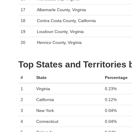
17
Albemarle County, Virginia
18
Contra Costa County, California
19
Loudoun County, Virginia
20
Henrico County, Virginia
Top States and Territories
#
State
Percentage
1
Virginia
0.23%
2
California
0.12%
3
New York
0.04%
4
Connecticut
0.04%