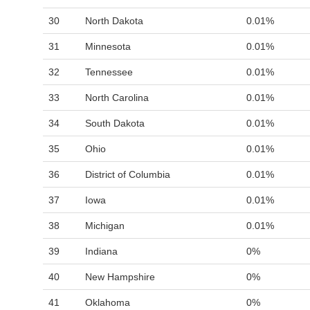
30
North Dakota
0.01%
31
Minnesota
0.01%
32
Tennessee
0.01%
33
North Carolina
0.01%
34
South Dakota
0.01%
35
Ohio
0.01%
36
District of Columbia
0.01%
37
Iowa
0.01%
38
Michigan
0.01%
39
Indiana
0%
40
New Hampshire
0%
41
Oklahoma
0%