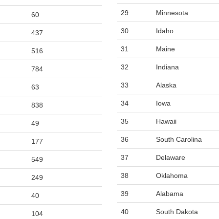
29
Minnesota
60
30
Idaho
437
31
Maine
516
32
Indiana
784
33
Alaska
63
34
Iowa
838
35
Hawaii
49
36
South Carolina
177
37
Delaware
549
38
Oklahoma
249
39
Alabama
40
40
South Dakota
104