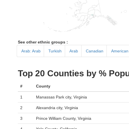
See other ethnic groups :
Arab: Arab
Turkish
Arab
Canadian
American 
Top 20 Counties by % Popu
#
County
1
Manassas Park city, Virginia
2
Alexandria city, Virginia
3
Prince William County, Virginia