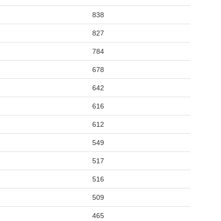
838
827
784
678
642
616
612
549
517
516
509
465