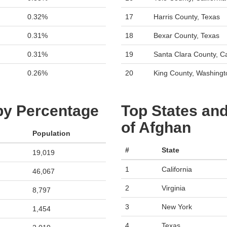
0.32%
17
Harris County, Texas
0.31%
18
Bexar County, Texas
0.31%
19
Santa Clara County, Ca
0.26%
20
King County, Washingt
 by Percentage
Top States and
of Afghan
Population
#
State
19,019
1
California
46,067
2
Virginia
8,797
3
New York
1,454
4
Texas