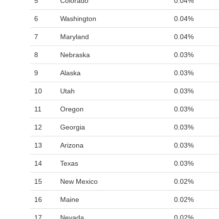
5
Colorado
0.04%
6
Washington
0.04%
7
Maryland
0.04%
8
Nebraska
0.03%
9
Alaska
0.03%
10
Utah
0.03%
11
Oregon
0.03%
12
Georgia
0.03%
13
Arizona
0.03%
14
Texas
0.03%
15
New Mexico
0.02%
16
Maine
0.02%
17
Nevada
0.02%