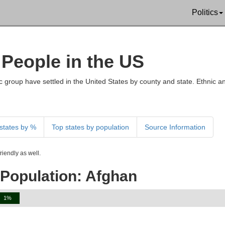
Politics
 People in the US
 group have settled in the United States by county and state. Ethnic an
states by %
Top states by population
Source Information
iendly as well.
 Population: Afghan
1%