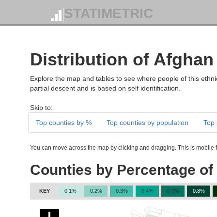
STATIMETRIC
Distribution of Afghan
Explore the map and tables to see where people of this ethnic
partial descent and is based on self identification.
Skip to:
Top counties by %
Top counties by population
Top 
You can move across the map by clicking and dragging. This is mobile fr
Counties by Percentage of
KEY
0.1%
0.2%
0.3%
0.4%
0.6%
0.8%