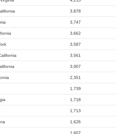
Virginia
4,215
lifornia
3,878
nia
3,747
fornia
3,662
ork
3,587
alifornia
3,561
lifornia
3,007
ornia
2,351
1,739
gia
1,718
a
1,713
ona
1,626
1,607