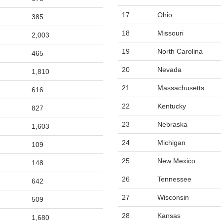
17
Ohio
385
18
Missouri
2,003
19
North Carolina
465
20
Nevada
1,810
21
Massachusetts
616
22
Kentucky
827
23
Nebraska
1,603
24
Michigan
109
25
New Mexico
148
26
Tennessee
642
27
Wisconsin
509
28
Kansas
1,680