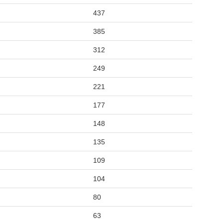
437
385
312
249
221
177
148
135
109
104
80
63