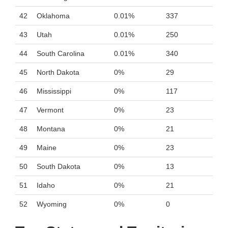
42
Oklahoma
0.01%
337
43
Utah
0.01%
250
44
South Carolina
0.01%
340
45
North Dakota
0%
29
46
Mississippi
0%
117
47
Vermont
0%
23
48
Montana
0%
21
49
Maine
0%
23
50
South Dakota
0%
13
51
Idaho
0%
21
52
Wyoming
0%
0