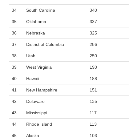
34
South Carolina
340
35
Oklahoma
337
36
Nebraska
325
37
District of Columbia
286
38
Utah
250
39
West Virginia
190
40
Hawaii
188
41
New Hampshire
151
42
Delaware
135
43
Mississippi
117
44
Rhode Island
113
45
Alaska
103