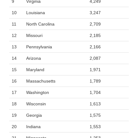
9
Virginia
4,249
10
Louisiana
3,247
11
North Carolina
2,709
12
Missouri
2,185
13
Pennsylvania
2,166
14
Arizona
2,087
15
Maryland
1,971
16
Massachusetts
1,789
17
Washington
1,704
18
Wisconsin
1,613
19
Georgia
1,575
20
Indiana
1,553