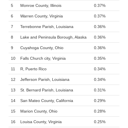
5
Monroe County, Illinois
0.37%
6
Warren County, Virginia
0.37%
7
Terrebonne Parish, Louisiana
0.36%
8
Lake and Peninsula Borough, Alaska
0.36%
9
Cuyahoga County, Ohio
0.36%
10
Falls Church city, Virginia
0.35%
11
R, Puerto Rico
0.34%
12
Jefferson Parish, Louisiana
0.34%
13
St. Bernard Parish, Louisiana
0.31%
14
San Mateo County, California
0.29%
15
Marion County, Ohio
0.28%
16
Louisa County, Virginia
0.25%