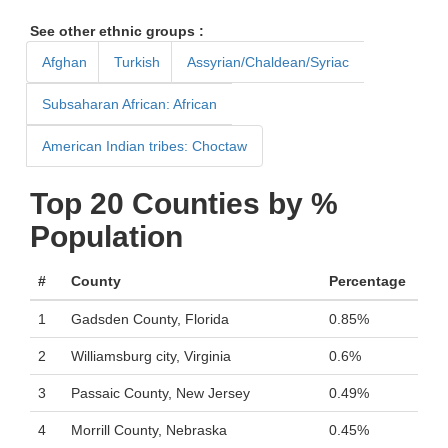
See other ethnic groups :
Afghan
Turkish
Assyrian/Chaldean/Syriac
Subsaharan African: African
American Indian tribes: Choctaw
Top 20 Counties by %
Population
#
County
Percentage
1
Gadsden County, Florida
0.85%
2
Williamsburg city, Virginia
0.6%
3
Passaic County, New Jersey
0.49%
4
Morrill County, Nebraska
0.45%