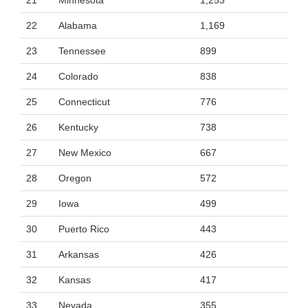
21
Minnesota
1,253
22
Alabama
1,169
23
Tennessee
899
24
Colorado
838
25
Connecticut
776
26
Kentucky
738
27
New Mexico
667
28
Oregon
572
29
Iowa
499
30
Puerto Rico
443
31
Arkansas
426
32
Kansas
417
33
Nevada
355