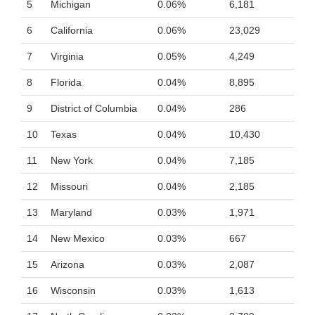
5
Michigan
0.06%
6,181
6
California
0.06%
23,029
7
Virginia
0.05%
4,249
8
Florida
0.04%
8,895
9
District of Columbia
0.04%
286
10
Texas
0.04%
10,430
11
New York
0.04%
7,185
12
Missouri
0.04%
2,185
13
Maryland
0.03%
1,971
14
New Mexico
0.03%
667
15
Arizona
0.03%
2,087
16
Wisconsin
0.03%
1,613