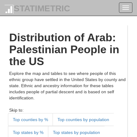
STATIMETRIC
Toggl
navig
Distribution of Arab:
Palestinian People in
the US
Explore the map and tables to see where people of this
ethnic group have settled in the United States by county and
state. Ethnic and ancestry information for these tables
includes people of partial descent and is based on self
identification.
Skip to:
Top counties by %
Top counties by population
Top states by %
Top states by population