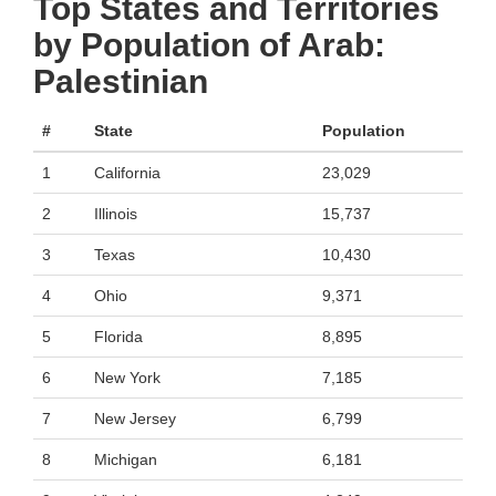
Top States and Territories
by Population of Arab:
Palestinian
#
State
Population
1
California
23,029
2
Illinois
15,737
3
Texas
10,430
4
Ohio
9,371
5
Florida
8,895
6
New York
7,185
7
New Jersey
6,799
8
Michigan
6,181