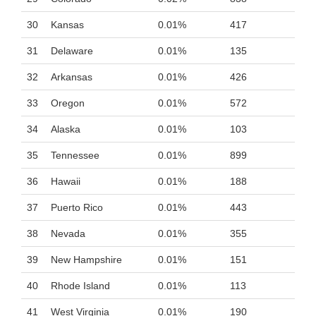
30
Kansas
0.01%
417
31
Delaware
0.01%
135
32
Arkansas
0.01%
426
33
Oregon
0.01%
572
34
Alaska
0.01%
103
35
Tennessee
0.01%
899
36
Hawaii
0.01%
188
37
Puerto Rico
0.01%
443
38
Nevada
0.01%
355
39
New Hampshire
0.01%
151
40
Rhode Island
0.01%
113
41
West Virginia
0.01%
190