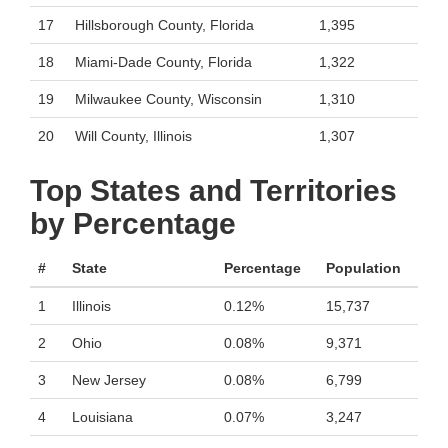
17
Hillsborough County, Florida
1,395
18
Miami-Dade County, Florida
1,322
19
Milwaukee County, Wisconsin
1,310
20
Will County, Illinois
1,307
Top States and Territories
by Percentage
#
State
Percentage
Population
1
Illinois
0.12%
15,737
2
Ohio
0.08%
9,371
3
New Jersey
0.08%
6,799
4
Louisiana
0.07%
3,247