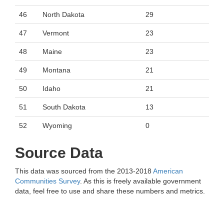
46
North Dakota
29
47
Vermont
23
48
Maine
23
49
Montana
21
50
Idaho
21
51
South Dakota
13
52
Wyoming
0
Source Data
This data was sourced from the 2013-2018
American
Communities Survey
. As this is freely available government
data, feel free to use and share these numbers and metrics.