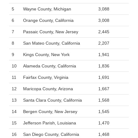
5
Wayne County, Michigan
3,088
6
Orange County, California
3,008
7
Passaic County, New Jersey
2,445
8
San Mateo County, California
2,207
9
Kings County, New York
1,941
10
Alameda County, California
1,836
11
Fairfax County, Virginia
1,691
12
Maricopa County, Arizona
1,667
13
Santa Clara County, California
1,568
14
Bergen County, New Jersey
1,545
15
Jefferson Parish, Louisiana
1,470
16
San Diego County, California
1,468