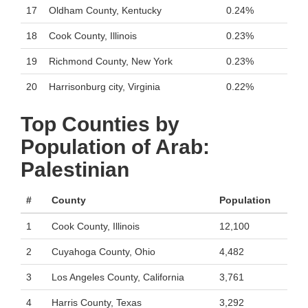
17
Oldham County, Kentucky
0.24%
18
Cook County, Illinois
0.23%
19
Richmond County, New York
0.23%
20
Harrisonburg city, Virginia
0.22%
Top Counties by
Population of Arab:
Palestinian
#
County
Population
1
Cook County, Illinois
12,100
2
Cuyahoga County, Ohio
4,482
3
Los Angeles County, California
3,761
4
Harris County, Texas
3,292