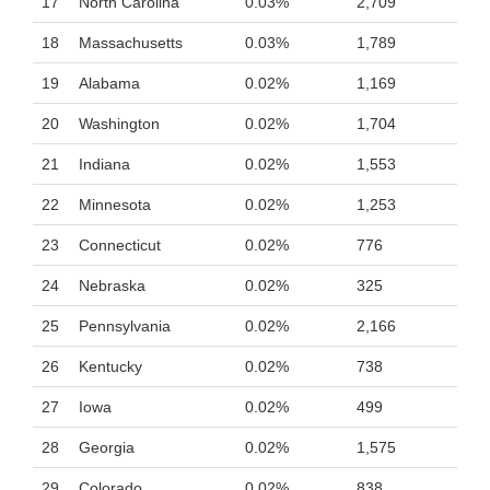
17
North Carolina
0.03%
2,709
18
Massachusetts
0.03%
1,789
19
Alabama
0.02%
1,169
20
Washington
0.02%
1,704
21
Indiana
0.02%
1,553
22
Minnesota
0.02%
1,253
23
Connecticut
0.02%
776
24
Nebraska
0.02%
325
25
Pennsylvania
0.02%
2,166
26
Kentucky
0.02%
738
27
Iowa
0.02%
499
28
Georgia
0.02%
1,575
29
Colorado
0.02%
838