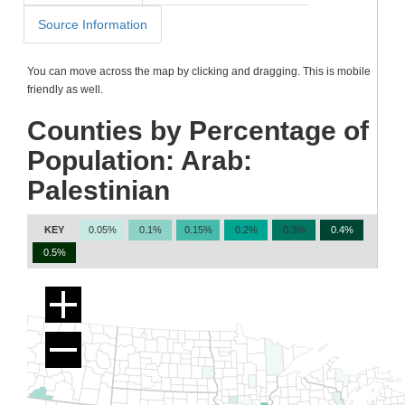
Source Information
You can move across the map by clicking and dragging. This is mobile
friendly as well.
Counties by Percentage of
Population: Arab:
Palestinian
KEY
0.05%
0.1%
0.15%
0.2%
0.3%
0.4%
0.5%