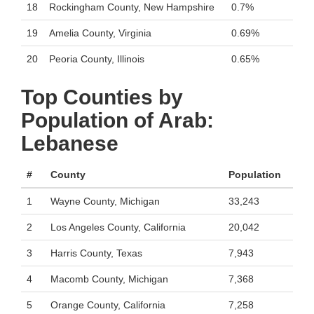
18
Rockingham County, New Hampshire
0.7%
19
Amelia County, Virginia
0.69%
20
Peoria County, Illinois
0.65%
Top Counties by
Population of Arab:
Lebanese
#
County
Population
1
Wayne County, Michigan
33,243
2
Los Angeles County, California
20,042
3
Harris County, Texas
7,943
4
Macomb County, Michigan
7,368
5
Orange County, California
7,258