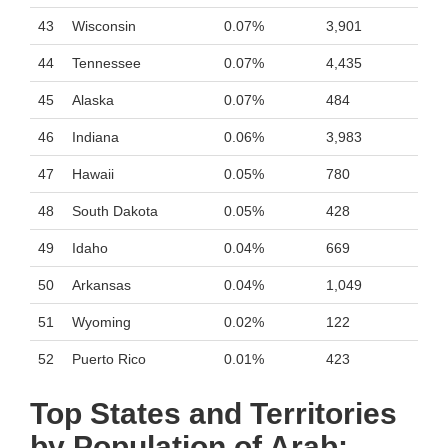
43
Wisconsin
0.07%
3,901
44
Tennessee
0.07%
4,435
45
Alaska
0.07%
484
46
Indiana
0.06%
3,983
47
Hawaii
0.05%
780
48
South Dakota
0.05%
428
49
Idaho
0.04%
669
50
Arkansas
0.04%
1,049
51
Wyoming
0.02%
122
52
Puerto Rico
0.01%
423
Top States and Territories
by Population of Arab: