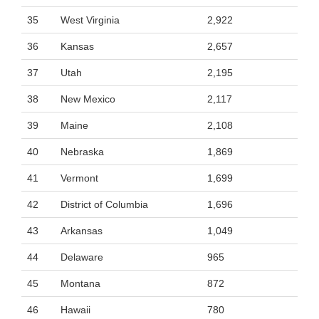
35
West Virginia
2,922
36
Kansas
2,657
37
Utah
2,195
38
New Mexico
2,117
39
Maine
2,108
40
Nebraska
1,869
41
Vermont
1,699
42
District of Columbia
1,696
43
Arkansas
1,049
44
Delaware
965
45
Montana
872
46
Hawaii
780