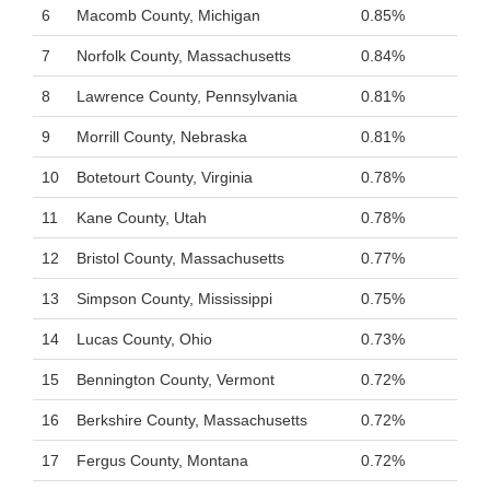
6
Macomb County, Michigan
0.85%
7
Norfolk County, Massachusetts
0.84%
8
Lawrence County, Pennsylvania
0.81%
9
Morrill County, Nebraska
0.81%
10
Botetourt County, Virginia
0.78%
11
Kane County, Utah
0.78%
12
Bristol County, Massachusetts
0.77%
13
Simpson County, Mississippi
0.75%
14
Lucas County, Ohio
0.73%
15
Bennington County, Vermont
0.72%
16
Berkshire County, Massachusetts
0.72%
17
Fergus County, Montana
0.72%