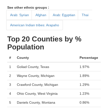
See other ethnic groups :
Arab: Syrian
Afghan
Arab: Egyptian
Thai
American Indian tribes: Arapaho
Top 20 Counties by %
Population
#
County
Percentage
1
Goliad County, Texas
1.97%
2
Wayne County, Michigan
1.89%
3
Crawford County, Michigan
1.29%
4
Ohio County, West Virginia
1.23%
5
Daniels County, Montana
0.86%