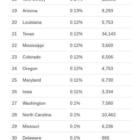
19
Arizona
0.13%
9,293
20
Louisiana
0.12%
5,753
21
Texas
0.12%
34,143
22
Mississippi
0.12%
3,600
23
Colorado
0.12%
6,506
24
Oregon
0.12%
4,753
25
Maryland
0.11%
6,730
26
Iowa
0.11%
3,334
27
Washington
0.1%
7,580
28
North Carolina
0.1%
10,462
29
Missouri
0.1%
6,236
30
Delaware
0.1%
965