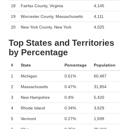
18
Fairfax County, Virginia
4,145
19
Worcester County, Massachusetts
4,111
20
New York County, New York
4,025
Top States and Territories
by Percentage
#
State
Percentage
Population
1
Michigan
0.61%
60,487
2
Massachusetts
0.47%
31,854
3
New Hampshire
0.4%
5,420
4
Rhode Island
0.34%
3,629
5
Vermont
0.27%
1,699