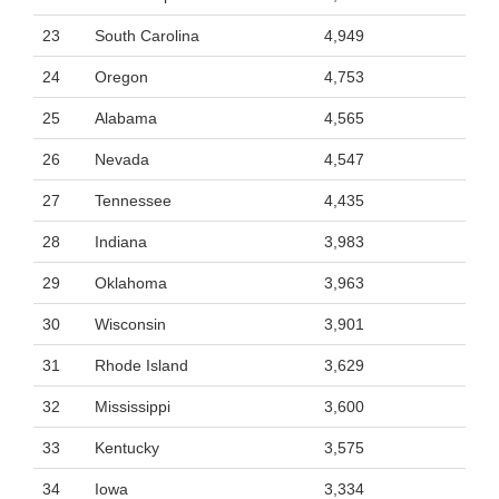
23
South Carolina
4,949
24
Oregon
4,753
25
Alabama
4,565
26
Nevada
4,547
27
Tennessee
4,435
28
Indiana
3,983
29
Oklahoma
3,963
30
Wisconsin
3,901
31
Rhode Island
3,629
32
Mississippi
3,600
33
Kentucky
3,575
34
Iowa
3,334