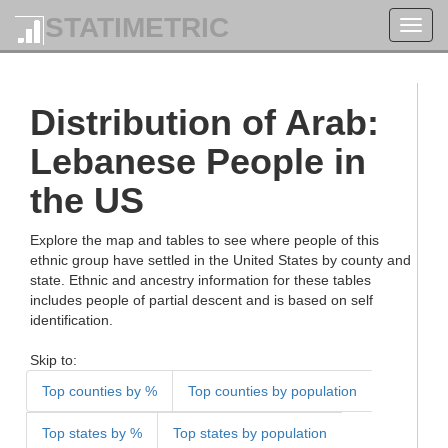
STATIMETRIC
Toggl
navig
Distribution of Arab:
Lebanese People in
the US
Explore the map and tables to see where people of this
ethnic group have settled in the United States by county and
state. Ethnic and ancestry information for these tables
includes people of partial descent and is based on self
identification.
Skip to:
Top counties by %
Top counties by population
Top states by %
Top states by population