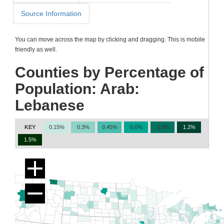
Source Information
You can move across the map by clicking and dragging. This is mobile
friendly as well.
Counties by Percentage of
Population: Arab:
Lebanese
KEY
0.15%
0.3%
0.45%
0.6%
0.9%
1.2%
1.5%