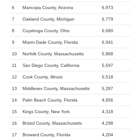
6
Maricopa County, Arizona
6,973
7
Oakland County, Michigan
6,779
8
Cuyahoga County, Ohio
6,680
9
Miami-Dade County, Florida
6,041
10
Norfolk County, Massachusetts
5,868
11
San Diego County, California
5,597
12
Cook County, Illinois
5,518
13
Middlesex County, Massachusetts
5,287
14
Palm Beach County, Florida
4,656
15
Kings County, New York
4,318
16
Bristol County, Massachusetts
4,298
17
Broward County, Florida
4,204