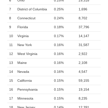
6
Ohio
0.25%
29,318
7
District of Columbia
0.25%
1,696
8
Connecticut
0.24%
8,702
9
Florida
0.18%
37,796
10
Virginia
0.17%
14,147
11
New York
0.16%
31,587
12
West Virginia
0.16%
2,922
13
Maine
0.16%
2,108
14
Nevada
0.16%
4,547
15
California
0.15%
59,155
16
Pennsylvania
0.15%
19,154
17
Minnesota
0.15%
8,235
18
New Jersey
0.14%
12,391