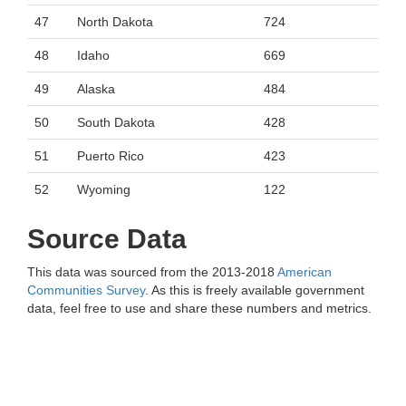
47
North Dakota
724
48
Idaho
669
49
Alaska
484
50
South Dakota
428
51
Puerto Rico
423
52
Wyoming
122
Source Data
This data was sourced from the 2013-2018
American
Communities Survey
. As this is freely available government
data, feel free to use and share these numbers and metrics.