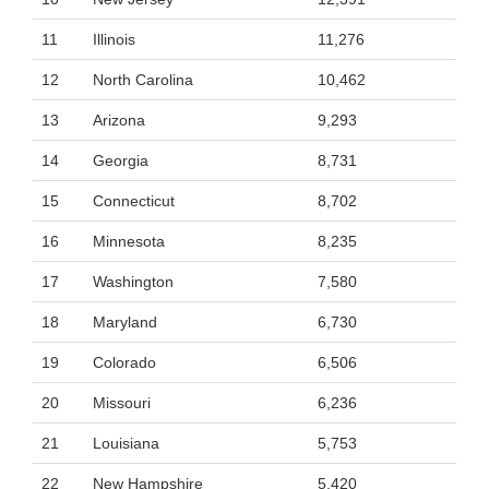
11
Illinois
11,276
12
North Carolina
10,462
13
Arizona
9,293
14
Georgia
8,731
15
Connecticut
8,702
16
Minnesota
8,235
17
Washington
7,580
18
Maryland
6,730
19
Colorado
6,506
20
Missouri
6,236
21
Louisiana
5,753
22
New Hampshire
5,420