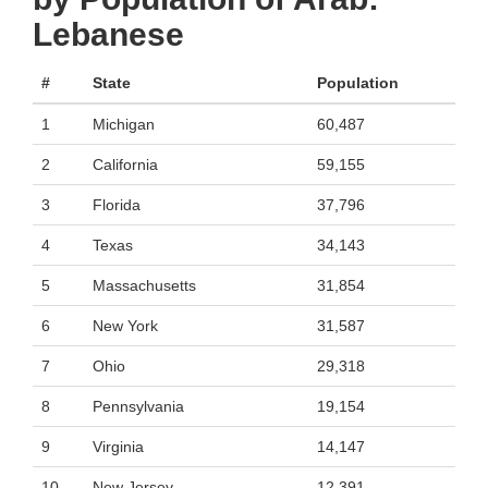
Lebanese
#
State
Population
1
Michigan
60,487
2
California
59,155
3
Florida
37,796
4
Texas
34,143
5
Massachusetts
31,854
6
New York
31,587
7
Ohio
29,318
8
Pennsylvania
19,154
9
Virginia
14,147
10
New Jersey
12,391