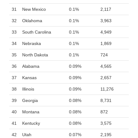
31
New Mexico
0.1%
2,117
32
Oklahoma
0.1%
3,963
33
South Carolina
0.1%
4,949
34
Nebraska
0.1%
1,869
35
North Dakota
0.1%
724
36
Alabama
0.09%
4,565
37
Kansas
0.09%
2,657
38
Illinois
0.09%
11,276
39
Georgia
0.08%
8,731
40
Montana
0.08%
872
41
Kentucky
0.08%
3,575
42
Utah
0.07%
2,195