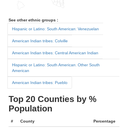
See other ethnic groups :
Hispanic or Latino: South American: Venezuelan
American Indian tribes: Colville
American Indian tribes: Central American Indian
Hispanic or Latino: South American: Other South
American
American Indian tribes: Pueblo
Top 20 Counties by %
Population
#
County
Percentage