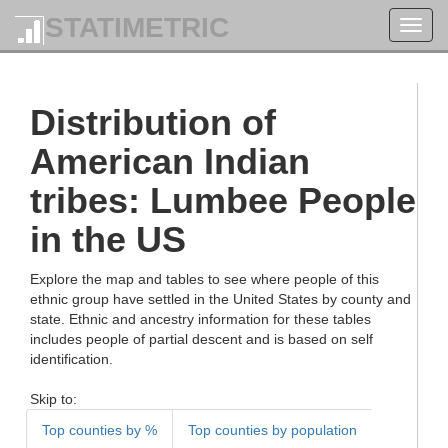
STATIMETRIC
Toggl
navig
Distribution of
American Indian
tribes: Lumbee People
in the US
Explore the map and tables to see where people of this
ethnic group have settled in the United States by county and
state. Ethnic and ancestry information for these tables
includes people of partial descent and is based on self
identification.
Skip to:
Top counties by %
Top counties by population