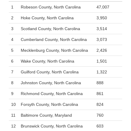
1
Robeson County, North Carolina
47,007
2
Hoke County, North Carolina
3,950
3
Scotland County, North Carolina
3,514
4
Cumberland County, North Carolina
3,073
5
Mecklenburg County, North Carolina
2,426
6
Wake County, North Carolina
1,501
7
Guilford County, North Carolina
1,322
8
Johnston County, North Carolina
888
9
Richmond County, North Carolina
861
10
Forsyth County, North Carolina
824
11
Baltimore County, Maryland
760
12
Brunswick County, North Carolina
603