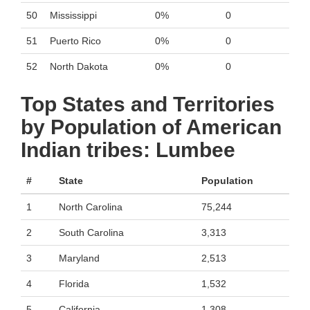
50
Mississippi
0%
0
51
Puerto Rico
0%
0
52
North Dakota
0%
0
Top States and Territories
by Population of American
Indian tribes: Lumbee
#
State
Population
1
North Carolina
75,244
2
South Carolina
3,313
3
Maryland
2,513
4
Florida
1,532
5
California
1,308