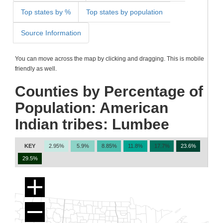
Top states by %
Top states by population
Source Information
You can move across the map by clicking and dragging. This is mobile
friendly as well.
Counties by Percentage of
Population: American
Indian tribes: Lumbee
KEY
2.95%
5.9%
8.85%
11.8%
17.7%
23.6%
29.5%