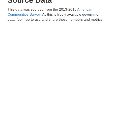
Source Data
This data was sourced from the 2013-2018
American
Communities Survey
. As this is freely available government
data, feel free to use and share these numbers and metrics.