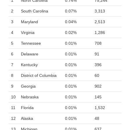
1
North Carolina
0.74%
75,244
2
South Carolina
0.07%
3,313
3
Maryland
0.04%
2,513
4
Virginia
0.02%
1,286
5
Tennessee
0.01%
708
6
Delaware
0.01%
91
7
Kentucky
0.01%
396
8
District of Columbia
0.01%
60
9
Georgia
0.01%
902
10
Nebraska
0.01%
145
11
Florida
0.01%
1,532
12
Alaska
0.01%
48
13
Michigan
0.01%
637