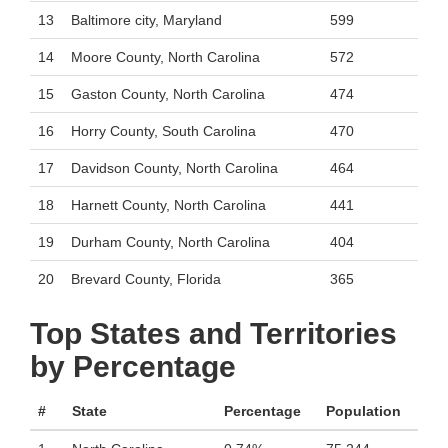
13
Baltimore city, Maryland
599
14
Moore County, North Carolina
572
15
Gaston County, North Carolina
474
16
Horry County, South Carolina
470
17
Davidson County, North Carolina
464
18
Harnett County, North Carolina
441
19
Durham County, North Carolina
404
20
Brevard County, Florida
365
Top States and Territories
by Percentage
#
State
Percentage
Population