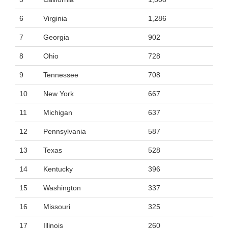
6
Virginia
1,286
7
Georgia
902
8
Ohio
728
9
Tennessee
708
10
New York
667
11
Michigan
637
12
Pennsylvania
587
13
Texas
528
14
Kentucky
396
15
Washington
337
16
Missouri
325
17
Illinois
260