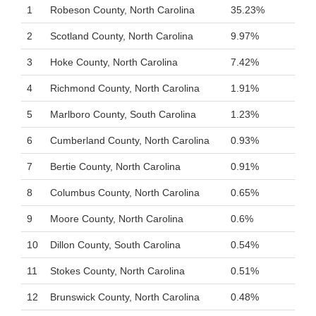
1
Robeson County, North Carolina
35.23%
2
Scotland County, North Carolina
9.97%
3
Hoke County, North Carolina
7.42%
4
Richmond County, North Carolina
1.91%
5
Marlboro County, South Carolina
1.23%
6
Cumberland County, North Carolina
0.93%
7
Bertie County, North Carolina
0.91%
8
Columbus County, North Carolina
0.65%
9
Moore County, North Carolina
0.6%
10
Dillon County, South Carolina
0.54%
11
Stokes County, North Carolina
0.51%
12
Brunswick County, North Carolina
0.48%