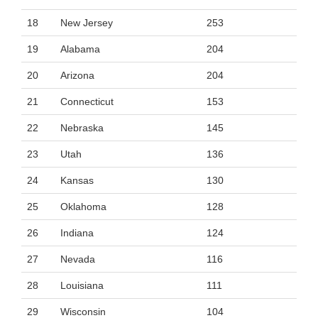
18
New Jersey
253
19
Alabama
204
20
Arizona
204
21
Connecticut
153
22
Nebraska
145
23
Utah
136
24
Kansas
130
25
Oklahoma
128
26
Indiana
124
27
Nevada
116
28
Louisiana
111
29
Wisconsin
104