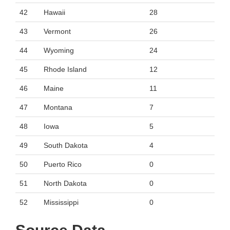
42
Hawaii
28
43
Vermont
26
44
Wyoming
24
45
Rhode Island
12
46
Maine
11
47
Montana
7
48
Iowa
5
49
South Dakota
4
50
Puerto Rico
0
51
North Dakota
0
52
Mississippi
0