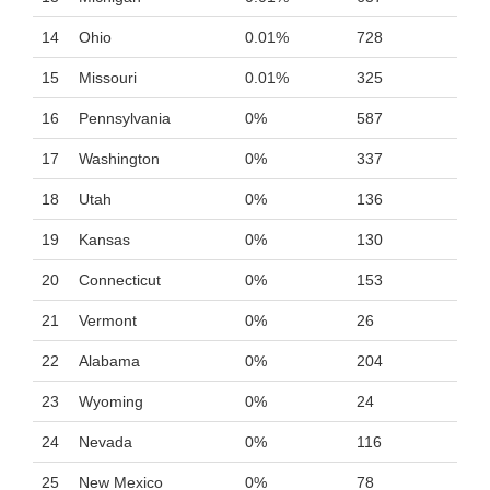
14
Ohio
0.01%
728
15
Missouri
0.01%
325
16
Pennsylvania
0%
587
17
Washington
0%
337
18
Utah
0%
136
19
Kansas
0%
130
20
Connecticut
0%
153
21
Vermont
0%
26
22
Alabama
0%
204
23
Wyoming
0%
24
24
Nevada
0%
116
25
New Mexico
0%
78