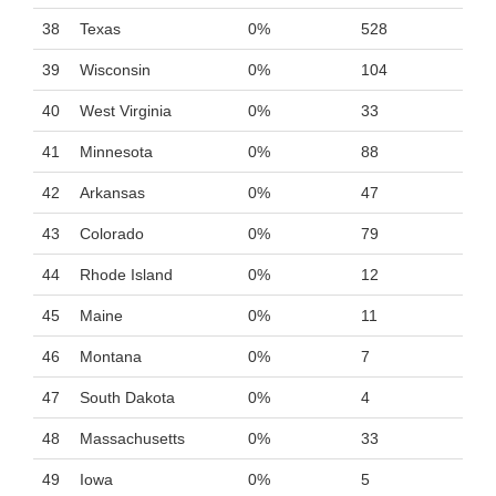
38
Texas
0%
528
39
Wisconsin
0%
104
40
West Virginia
0%
33
41
Minnesota
0%
88
42
Arkansas
0%
47
43
Colorado
0%
79
44
Rhode Island
0%
12
45
Maine
0%
11
46
Montana
0%
7
47
South Dakota
0%
4
48
Massachusetts
0%
33
49
Iowa
0%
5