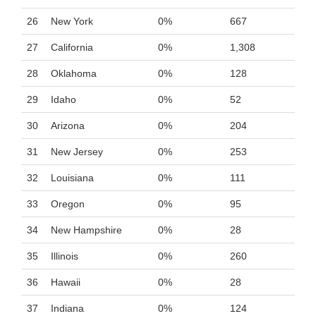
26
New York
0%
667
27
California
0%
1,308
28
Oklahoma
0%
128
29
Idaho
0%
52
30
Arizona
0%
204
31
New Jersey
0%
253
32
Louisiana
0%
111
33
Oregon
0%
95
34
New Hampshire
0%
28
35
Illinois
0%
260
36
Hawaii
0%
28
37
Indiana
0%
124