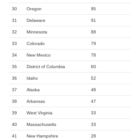
30
Oregon
95
31
Delaware
91
32
Minnesota
88
33
Colorado
79
34
New Mexico
78
35
District of Columbia
60
36
Idaho
52
37
Alaska
48
38
Arkansas
47
39
West Virginia
33
40
Massachusetts
33
41
New Hampshire
28