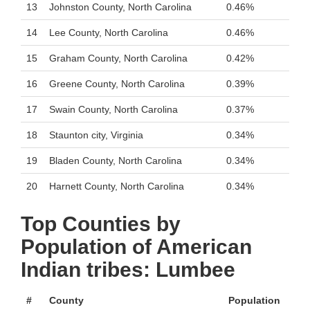
13
Johnston County, North Carolina
0.46%
14
Lee County, North Carolina
0.46%
15
Graham County, North Carolina
0.42%
16
Greene County, North Carolina
0.39%
17
Swain County, North Carolina
0.37%
18
Staunton city, Virginia
0.34%
19
Bladen County, North Carolina
0.34%
20
Harnett County, North Carolina
0.34%
Top Counties by
Population of American
Indian tribes: Lumbee
#
County
Population